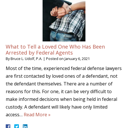
What to Tell a Loved One Who Has Been
Arrested by Federal Agents
By
Bruce L. Udolf, P.A.
|
Posted on
January 6, 2021
Most of the time, experienced federal defense lawyers
are first contacted by loved ones of a defendant, not
the defendant themselves. There are a number of
reasons for this. For one, it can be very difficult to
make informed decisions when being held in federal
custody. A defendant will likely have only limited
access…
Read More »