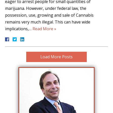
eager to arrest people for small quantities of
marijuana. However, under federal law, the
possession, use, growing and sale of Cannabis
remains very much illegal. This can have wide
implications,…
Read More »
Load More Posts