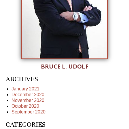
BRUCE L. UDOLF
ARCHIVES
January 2021
December 2020
November 2020
October 2020
September 2020
CATEGORIES