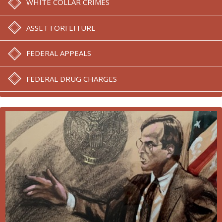
WHITE COLLAR CRIMES
ASSET FORFEITURE
FEDERAL APPEALS
FEDERAL DRUG CHARGES