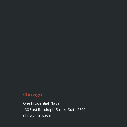
Chicago
One Prudential Plaza
130 East Randolph Street, Suite 2800
Chicago, IL 60601