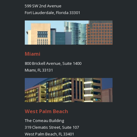
599 SW 2nd Avenue
Fort Lauderdale, Florida 33301
Miami
800 Brickell Avenue, Suite 1400
Miami, FL 33131
West Palm Beach
The Comeau Building
319 Clematis Street, Suite 107
West Palm Beach, FL 33401