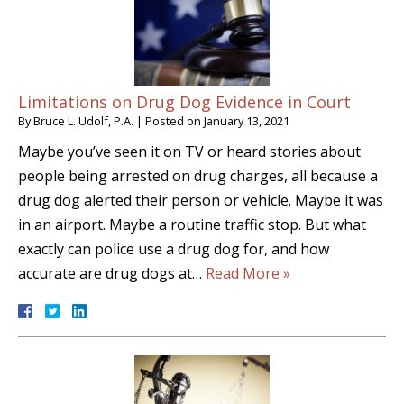
Limitations on Drug Dog Evidence in Court
By
Bruce L. Udolf, P.A.
|
Posted on
January 13, 2021
Maybe you’ve seen it on TV or heard stories about
people being arrested on drug charges, all because a
drug dog alerted their person or vehicle. Maybe it was
in an airport. Maybe a routine traffic stop. But what
exactly can police use a drug dog for, and how
accurate are drug dogs at…
Read More »