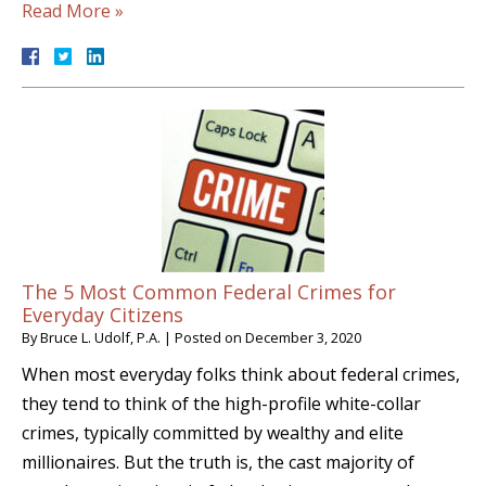
Read More »
The 5 Most Common Federal Crimes for
Everyday Citizens
By
Bruce L. Udolf, P.A.
|
Posted on
December 3, 2020
When most everyday folks think about federal crimes,
they tend to think of the high-profile white-collar
crimes, typically committed by wealthy and elite
millionaires. But the truth is, the cast majority of