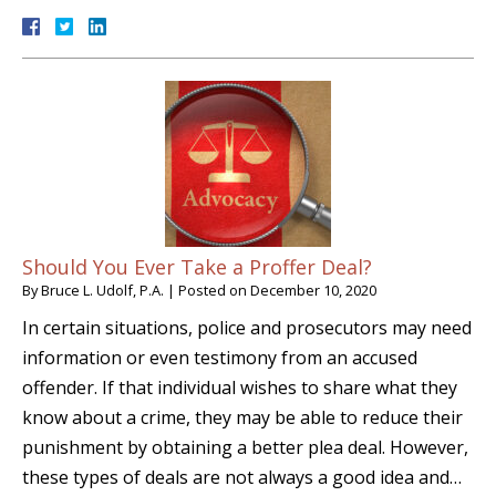
Should You Ever Take a Proffer Deal?
By
Bruce L. Udolf, P.A.
|
Posted on
December 10, 2020
In certain situations, police and prosecutors may need
information or even testimony from an accused
offender. If that individual wishes to share what they
know about a crime, they may be able to reduce their
punishment by obtaining a better plea deal. However,
these types of deals are not always a good idea and…