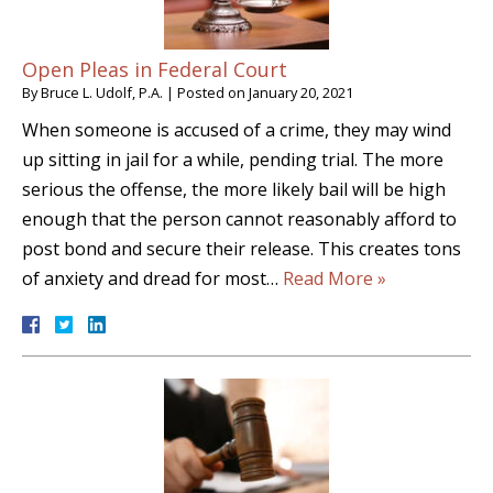
Open Pleas in Federal Court
By
Bruce L. Udolf, P.A.
|
Posted on
January 20, 2021
When someone is accused of a crime, they may wind
up sitting in jail for a while, pending trial. The more
serious the offense, the more likely bail will be high
enough that the person cannot reasonably afford to
post bond and secure their release. This creates tons
of anxiety and dread for most…
Read More »