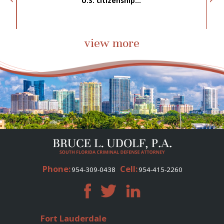
.
U.S. citizenship...
view more
Phone:
Cell:
954-309-0438
954-415-2260
Fort Lauderdale