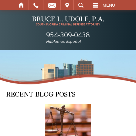
IT
SEARCH
MENU
954-309-0438
Hablamos Español
RECENT BLOG POSTS