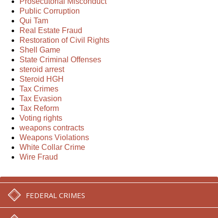
Prosecutorial Misconduct
Public Corruption
Qui Tam
Real Estate Fraud
Restoration of Civil Rights
Shell Game
State Criminal Offenses
steroid arrest
Steroid HGH
Tax Crimes
Tax Evasion
Tax Reform
Voting rights
weapons contracts
Weapons Violations
White Collar Crime
Wire Fraud
FEDERAL CRIMES