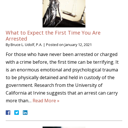
What to Expect the First Time You Are
Arrested
By
Bruce L. Udolf, P.A.
|
Posted on
January 12, 2021
For those who have never been arrested or charged
with a crime before, the first time can be terrifying. It
is an enormous emotional and psychological trauma
to be physically detained and held in custody of the
government. Research from the University of
California at Irvine suggests that an arrest can carry
more than…
Read More »