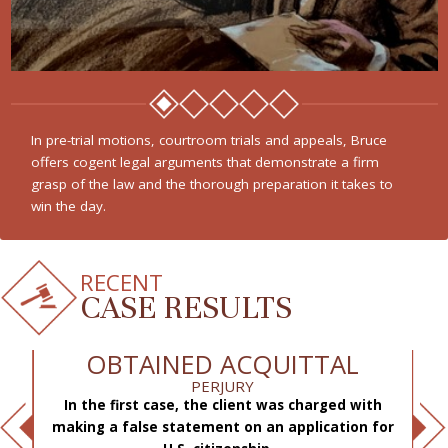
In pre-trial motions, courtroom trials and appeals, Bruce
offers cogent legal arguments that demonstrate a firm
grasp of the law and the thorough preparation it takes to
win the day.
RECENT
CASE RESULTS
OBTAINED ACQUITTAL
PERJURY
In the first case, the client was charged with
f
making a false statement on an application for
ae