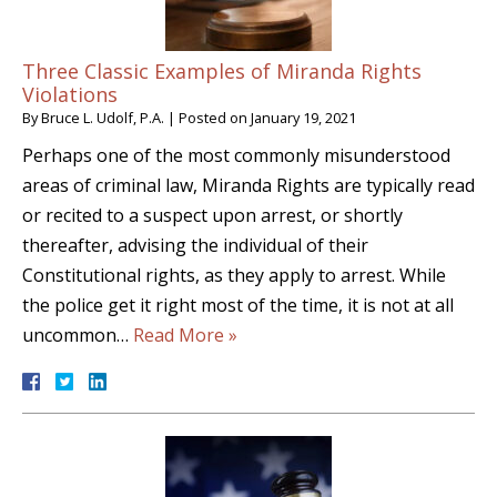
Three Classic Examples of Miranda Rights
Violations
By
Bruce L. Udolf, P.A.
|
Posted on
January 19, 2021
Perhaps one of the most commonly misunderstood
areas of criminal law, Miranda Rights are typically read
or recited to a suspect upon arrest, or shortly
thereafter, advising the individual of their
Constitutional rights, as they apply to arrest. While
the police get it right most of the time, it is not at all
uncommon…
Read More »