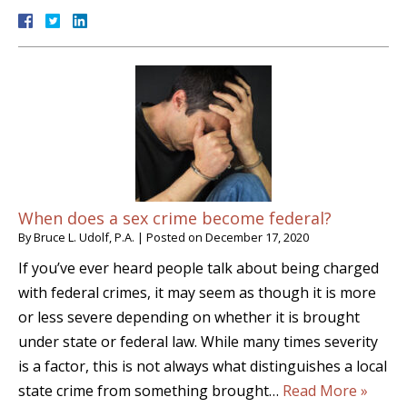
When does a sex crime become federal?
By
Bruce L. Udolf, P.A.
|
Posted on
December 17, 2020
If you’ve ever heard people talk about being charged
with federal crimes, it may seem as though it is more
or less severe depending on whether it is brought
under state or federal law. While many times severity
is a factor, this is not always what distinguishes a local
state crime from something brought…
Read More »