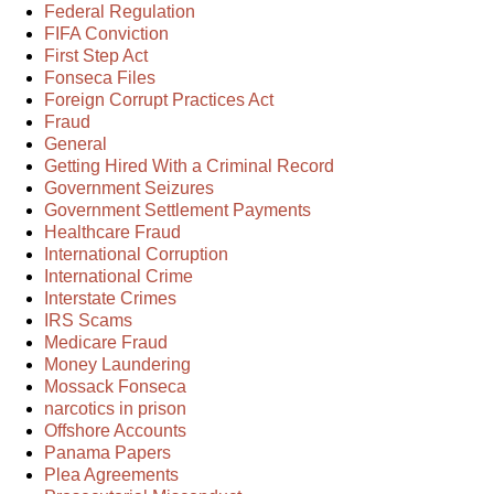
Federal Regulation
FIFA Conviction
First Step Act
Fonseca Files
Foreign Corrupt Practices Act
Fraud
General
Getting Hired With a Criminal Record
Government Seizures
Government Settlement Payments
Healthcare Fraud
International Corruption
International Crime
Interstate Crimes
IRS Scams
Medicare Fraud
Money Laundering
Mossack Fonseca
narcotics in prison
Offshore Accounts
Panama Papers
Plea Agreements