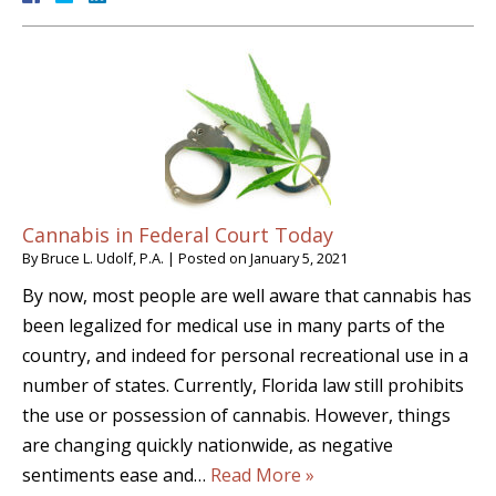
Cannabis in Federal Court Today
By
Bruce L. Udolf, P.A.
|
Posted on
January 5, 2021
By now, most people are well aware that cannabis has
been legalized for medical use in many parts of the
country, and indeed for personal recreational use in a
number of states. Currently, Florida law still prohibits
the use or possession of cannabis. However, things
are changing quickly nationwide, as negative
sentiments ease and…
Read More »