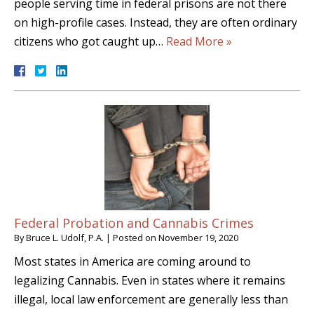
people serving time in federal prisons are not there
on high-profile cases. Instead, they are often ordinary
citizens who got caught up…
Read More »
Federal Probation and Cannabis Crimes
By
Bruce L. Udolf, P.A.
|
Posted on
November 19, 2020
Most states in America are coming around to
legalizing Cannabis. Even in states where it remains
illegal, local law enforcement are generally less than