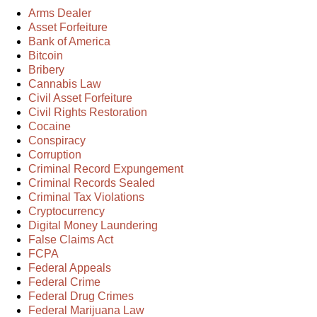
Arms Dealer
Asset Forfeiture
Bank of America
Bitcoin
Bribery
Cannabis Law
Civil Asset Forfeiture
Civil Rights Restoration
Cocaine
Conspiracy
Corruption
Criminal Record Expungement
Criminal Records Sealed
Criminal Tax Violations
Cryptocurrency
Digital Money Laundering
False Claims Act
FCPA
Federal Appeals
Federal Crime
Federal Drug Crimes
Federal Marijuana Law