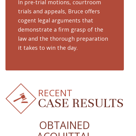
In pre-trial motions, courtroom
Fro
trials and appeals, Bruce offers
dru
cogent legal arguments that
adv
demonstrate a firm grasp of the
pre
law and the thorough preparation
cha
d
it takes to win the day.
pro
RECENT
CASE RESULTS
OBTAINED
O