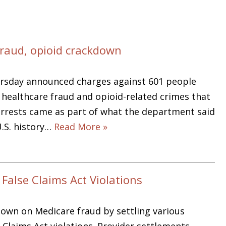
fraud, opioid crackdown
ursday announced charges against 601 people
n healthcare fraud and opioid-related crimes that
e arrests came as part of what the department said
U.S. history…
Read More »
False Claims Act Violations
down on Medicare fraud by settling various
e Claims Act violations. Provider settlements