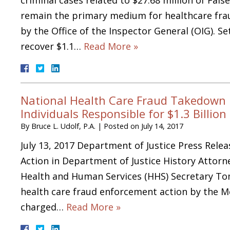
remain the primary medium for healthcare frau
by the Office of the Inspector General (OIG). S
recover $1.1…
Read More »
National Health Care Fraud Takedown 
Individuals Responsible for $1.3 Billion
By
Bruce L. Udolf, P.A.
|
Posted on
July 14, 2017
July 13, 2017 Department of Justice Press Rele
Action in Department of Justice History Attorn
Health and Human Services (HHS) Secretary Tom
health care fraud enforcement action by the Me
charged…
Read More »