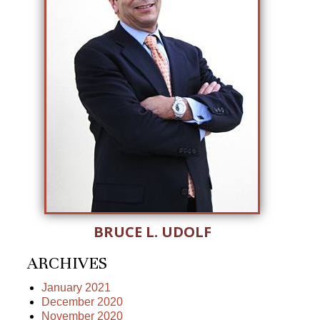
BRUCE L. UDOLF
ARCHIVES
January 2021
December 2020
November 2020