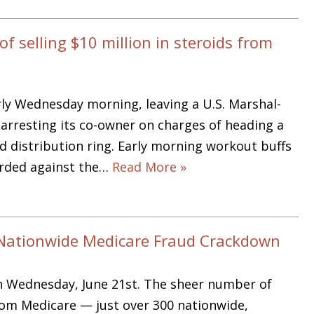
 selling $10 million in steroids from
ly Wednesday morning, leaving a U.S. Marshal-
arresting its co-owner on charges of heading a
d distribution ring. Early morning workout buffs
herded against the…
Read More »
n Nationwide Medicare Fraud Crackdown
n Wednesday, June 21st. The sheer number of
rom Medicare — just over 300 nationwide,