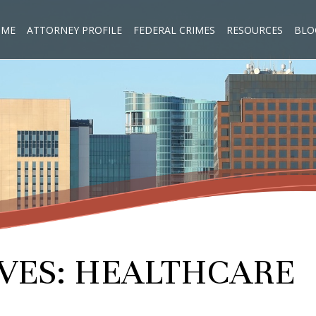
OME
ATTORNEY PROFILE
FEDERAL CRIMES
RESOURCES
BLO
VES:
HEALTHCARE