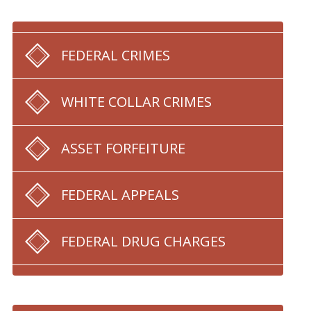
FEDERAL CRIMES
WHITE COLLAR CRIMES
ASSET FORFEITURE
FEDERAL APPEALS
FEDERAL DRUG CHARGES