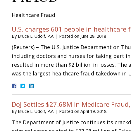
Healthcare Fraud
U.S. charges 601 people in healthcare 
By
Bruce L. Udolf, P.A.
|
Posted on
June 28, 2018
(Reuters) – The U.S. Justice Department on Th
including doctors and nurses for taking part i
resulted in more than $2 billion in losses. Th
was the largest healthcare fraud takedown in 
DoJ Settles $27.68M in Medicare Fraud, 
By
Bruce L. Udolf, P.A.
|
Posted on
April 19, 2018
The Department of Justice continues its crack
criminal cases related to $27.68 million of Fals