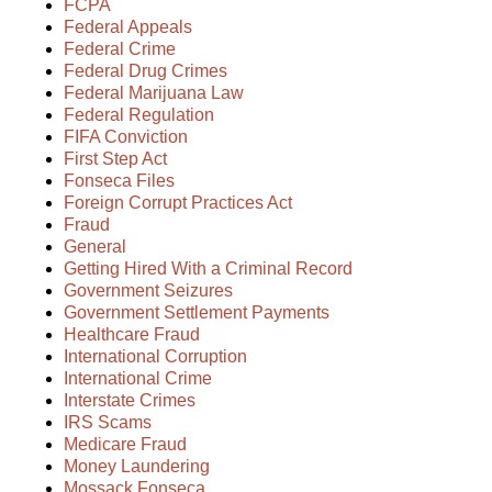
FCPA
Federal Appeals
Federal Crime
Federal Drug Crimes
Federal Marijuana Law
Federal Regulation
FIFA Conviction
First Step Act
Fonseca Files
Foreign Corrupt Practices Act
Fraud
General
Getting Hired With a Criminal Record
Government Seizures
Government Settlement Payments
Healthcare Fraud
International Corruption
International Crime
Interstate Crimes
IRS Scams
Medicare Fraud
Money Laundering
Mossack Fonseca