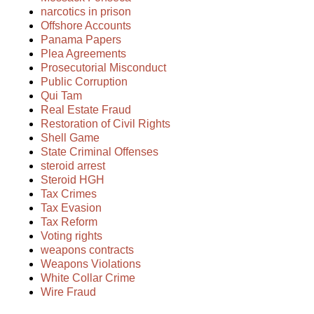
narcotics in prison
Offshore Accounts
Panama Papers
Plea Agreements
Prosecutorial Misconduct
Public Corruption
Qui Tam
Real Estate Fraud
Restoration of Civil Rights
Shell Game
State Criminal Offenses
steroid arrest
Steroid HGH
Tax Crimes
Tax Evasion
Tax Reform
Voting rights
weapons contracts
Weapons Violations
White Collar Crime
Wire Fraud