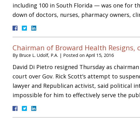
including 100 in South Florida — was one for 
down of doctors, nurses, pharmacy owners, cl
Chairman of Broward Health Resigns, cit
By
Bruce L. Udolf, P.A.
|
Posted on
April 15, 2016
David Di Pietro resigned Thursday as chairman o
court over Gov. Rick Scott‘s attempt to suspend
lawyer and Republican activist, said political 
impossible for him to effectively serve the pu