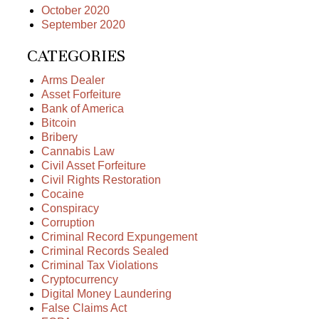
October 2020
September 2020
CATEGORIES
Arms Dealer
Asset Forfeiture
Bank of America
Bitcoin
Bribery
Cannabis Law
Civil Asset Forfeiture
Civil Rights Restoration
Cocaine
Conspiracy
Corruption
Criminal Record Expungement
Criminal Records Sealed
Criminal Tax Violations
Cryptocurrency
Digital Money Laundering
False Claims Act