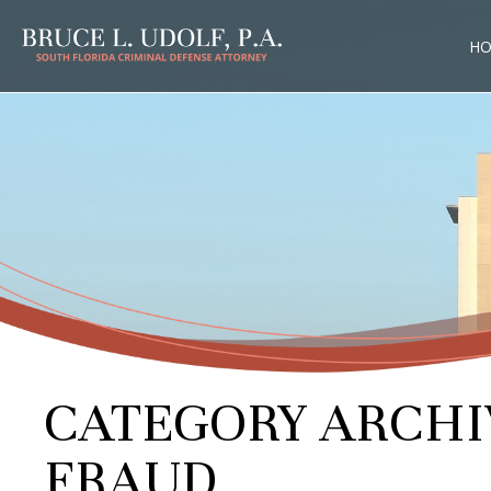
H
CATEGORY ARCHI
FRAUD