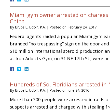
Miami gym owner arrested on charges of
China
By
Bruce L. Udolf, P.A.
|
Posted on
February 24, 2017
Federal agents raided a popular Miami gym ear
branded “no trespassing” sign on the door and 
$10 million international steroid production an
at Iron Addicts Gym, on 31 NE 17th St., were 
Hundreds of So. Floridians arrested i
By
Bruce L. Udolf, P.A.
|
Posted on
June 24, 2016
More than 300 people were arrested in raids o
suspects arrested and charged with stealing f