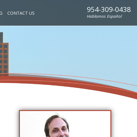
954-309-0438
G
CONTACT US
Hablamos Español