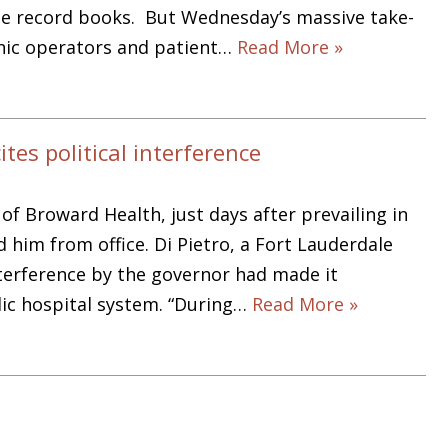
the record books. But Wednesday’s massive take-
inic operators and patient…
Read More »
es political interference
f Broward Health, just days after prevailing in
 him from office. Di Pietro, a Fort Lauderdale
interference by the governor had made it
blic hospital system. “During…
Read More »