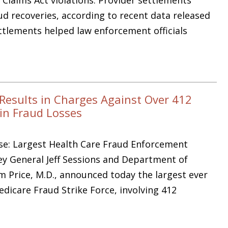
d recoveries, according to recent data released
ettlements helped law enforcement officials
Results in Charges Against Over 412
 in Fraud Losses
ase: Largest Health Care Fraud Enforcement
ey General Jeff Sessions and Department of
 Price, M.D., announced today the largest ever
dicare Fraud Strike Force, involving 412