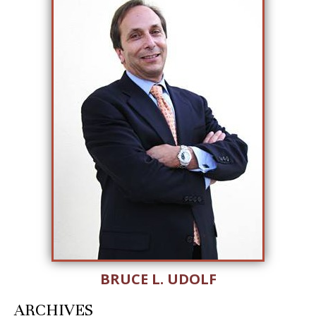
BRUCE L. UDOLF
ARCHIVES