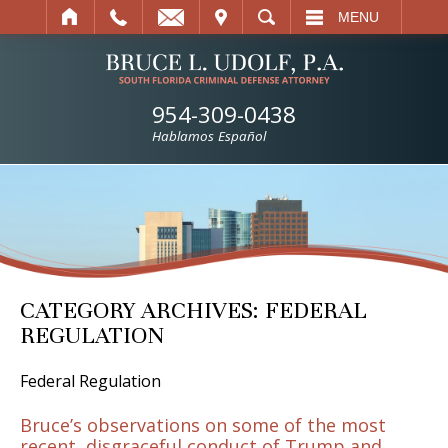
IT
SEARCH
MENU
954-309-0438
Hablamos Español
CATEGORY ARCHIVES:
FEDERAL
REGULATION
Federal Regulation
Bruce’s observations on some of the most
recent, disgraceful conduct of Trump and