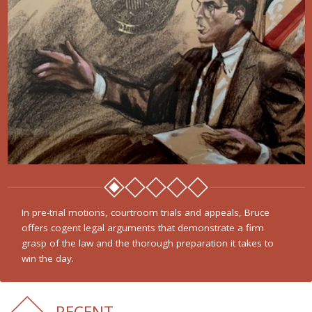
In pre-trial motions, courtroom trials and appeals, Bruce
offers cogent legal arguments that demonstrate a firm
grasp of the law and the thorough preparation it takes to
win the day.
RECENT