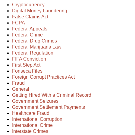
Cryptocurrency
Digital Money Laundering
False Claims Act
FCPA
Federal Appeals
Federal Crime
Federal Drug Crimes
Federal Marijuana Law
Federal Regulation
FIFA Conviction
First Step Act
Fonseca Files
Foreign Corrupt Practices Act
Fraud
General
Getting Hired With a Criminal Record
Government Seizures
Government Settlement Payments
Healthcare Fraud
International Corruption
International Crime
Interstate Crimes