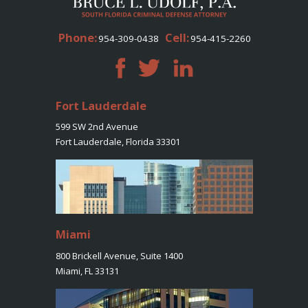
Phone:
Cell:
954-309-0438
954-415-2260
Fort Lauderdale
599 SW 2nd Avenue
Fort Lauderdale, Florida 33301
Miami
800 Brickell Avenue, Suite 1400
Miami, FL 33131