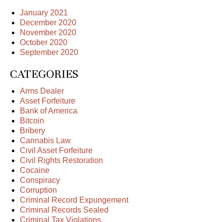
January 2021
December 2020
November 2020
October 2020
September 2020
CATEGORIES
Arms Dealer
Asset Forfeiture
Bank of America
Bitcoin
Bribery
Cannabis Law
Civil Asset Forfeiture
Civil Rights Restoration
Cocaine
Conspiracy
Corruption
Criminal Record Expungement
Criminal Records Sealed
Criminal Tax Violations