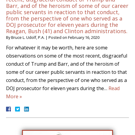
Barr, and of the heroism of some of our career
public servants in reaction to that conduct,
from the perspective of one who served as a
DOJ prosecutor for eleven years during the
Reagan, Bush (41) and Clinton administrations.
By
Bruce L. Udolf, P.A.
|
Posted on
February 16, 2020
For whatever it may be worth, here are some
observations on some of the most recent, disgraceful
conduct of Trump and Barr, and of the heroism of
some of our career public servants in reaction to that
conduct, from the perspective of one who served as a
DOJ prosecutor for eleven years during the…
Read
More »