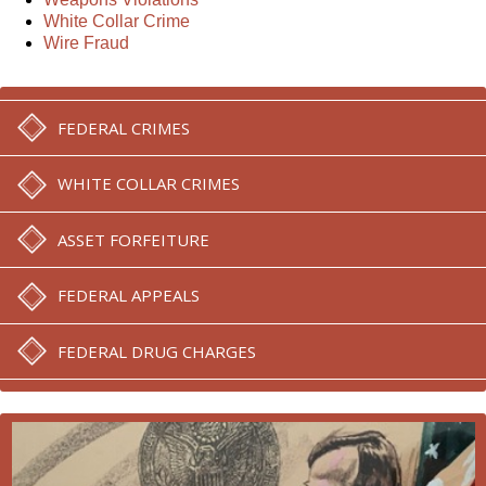
White Collar Crime
Wire Fraud
FEDERAL CRIMES
WHITE COLLAR CRIMES
ASSET FORFEITURE
FEDERAL APPEALS
FEDERAL DRUG CHARGES