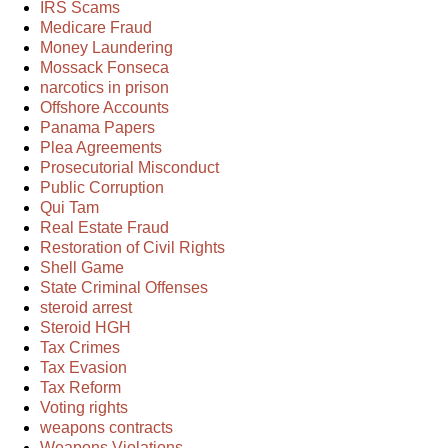
IRS Scams
Medicare Fraud
Money Laundering
Mossack Fonseca
narcotics in prison
Offshore Accounts
Panama Papers
Plea Agreements
Prosecutorial Misconduct
Public Corruption
Qui Tam
Real Estate Fraud
Restoration of Civil Rights
Shell Game
State Criminal Offenses
steroid arrest
Steroid HGH
Tax Crimes
Tax Evasion
Tax Reform
Voting rights
weapons contracts
Weapons Violations