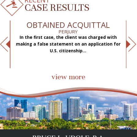
CASE RESULTS
OBTAINED ACQUITTAL
PERJURY
In the first case, the client was charged with
f
making a false statement on an application for
ae
.
U.S. citizenship...
view more