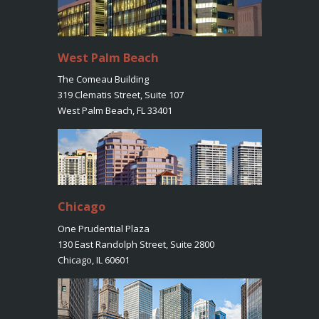
West Palm Beach
The Comeau Building
319 Clematis Street, Suite 107
West Palm Beach, FL 33401
Chicago
One Prudential Plaza
130 East Randolph Street, Suite 2800
Chicago, IL 60601