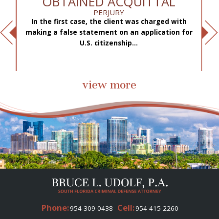
OBTAINED ACQUITTAL
PERJURY
In the first case, the client was charged with
f
making a false statement on an application for
ae
.
U.S. citizenship...
view more
Phone:
Cell:
954-309-0438
954-415-2260