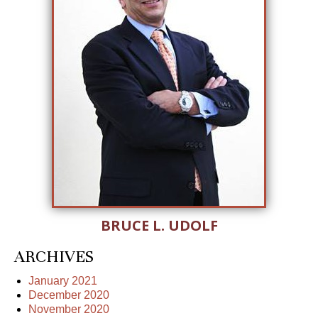
BRUCE L. UDOLF
ARCHIVES
January 2021
December 2020
November 2020