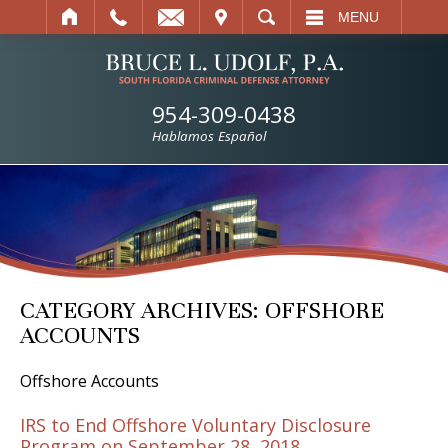
IT
SEARCH
MENU
954-309-0438
Hablamos Español
CATEGORY ARCHIVES:
OFFSHORE
ACCOUNTS
Offshore Accounts
IRS to End Offshore Voluntary Disclosure
Program on September 28, 2018