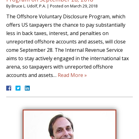
By
Bruce L. Udolf, P.A.
|
Posted on
March 29, 2018
The Offshore Voluntary Disclosure Program, which
offers US taxpayers the chance to pay substantially
less in back taxes, interest, and penalties on
unreported offshore accounts and assets, will close
come September 28. The Internal Revenue Service
aims to stay actively engaged in the international tax
arena, so taxpayers with unreported offshore
accounts and assets…
Read More »