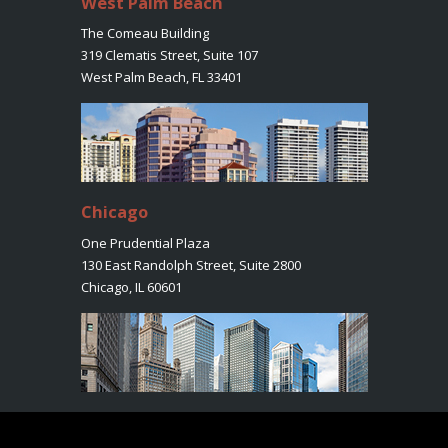
West Palm Beach
The Comeau Building
319 Clematis Street, Suite 107
West Palm Beach, FL 33401
Chicago
One Prudential Plaza
130 East Randolph Street, Suite 2800
Chicago, IL 60601