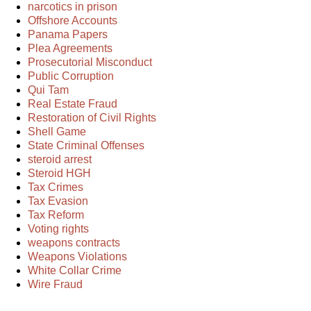
narcotics in prison
Offshore Accounts
Panama Papers
Plea Agreements
Prosecutorial Misconduct
Public Corruption
Qui Tam
Real Estate Fraud
Restoration of Civil Rights
Shell Game
State Criminal Offenses
steroid arrest
Steroid HGH
Tax Crimes
Tax Evasion
Tax Reform
Voting rights
weapons contracts
Weapons Violations
White Collar Crime
Wire Fraud