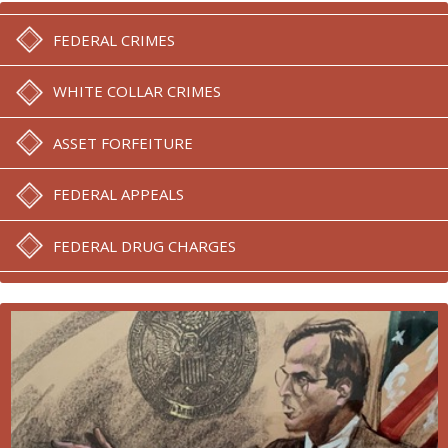
FEDERAL CRIMES
WHITE COLLAR CRIMES
ASSET FORFEITURE
FEDERAL APPEALS
FEDERAL DRUG CHARGES