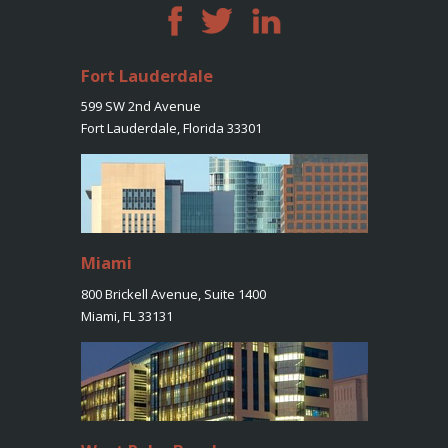
Fort Lauderdale
599 SW 2nd Avenue
Fort Lauderdale, Florida 33301
Miami
800 Brickell Avenue, Suite 1400
Miami, FL 33131