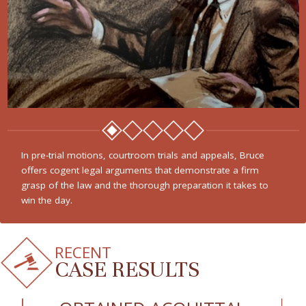
In pre-trial motions, courtroom trials and appeals, Bruce
offers cogent legal arguments that demonstrate a firm
grasp of the law and the thorough preparation it takes to
win the day.
RECENT
CASE RESULTS