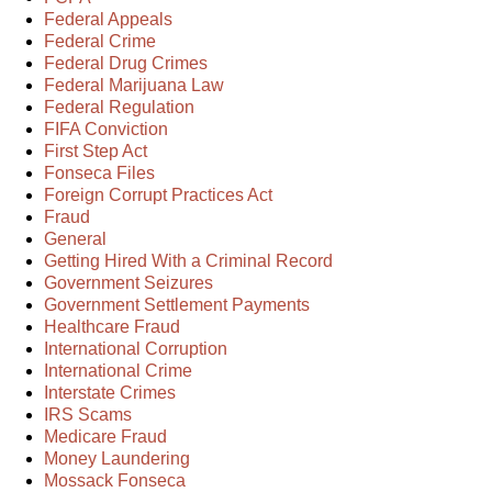
Federal Appeals
Federal Crime
Federal Drug Crimes
Federal Marijuana Law
Federal Regulation
FIFA Conviction
First Step Act
Fonseca Files
Foreign Corrupt Practices Act
Fraud
General
Getting Hired With a Criminal Record
Government Seizures
Government Settlement Payments
Healthcare Fraud
International Corruption
International Crime
Interstate Crimes
IRS Scams
Medicare Fraud
Money Laundering
Mossack Fonseca