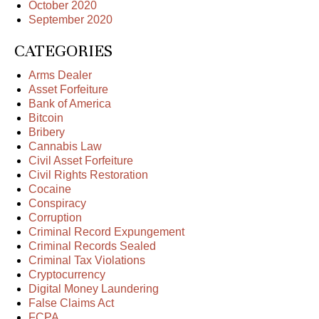
October 2020
September 2020
CATEGORIES
Arms Dealer
Asset Forfeiture
Bank of America
Bitcoin
Bribery
Cannabis Law
Civil Asset Forfeiture
Civil Rights Restoration
Cocaine
Conspiracy
Corruption
Criminal Record Expungement
Criminal Records Sealed
Criminal Tax Violations
Cryptocurrency
Digital Money Laundering
False Claims Act
FCPA