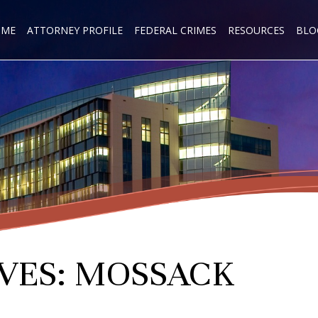
OME
ATTORNEY PROFILE
FEDERAL CRIMES
RESOURCES
BLO
VES:
MOSSACK