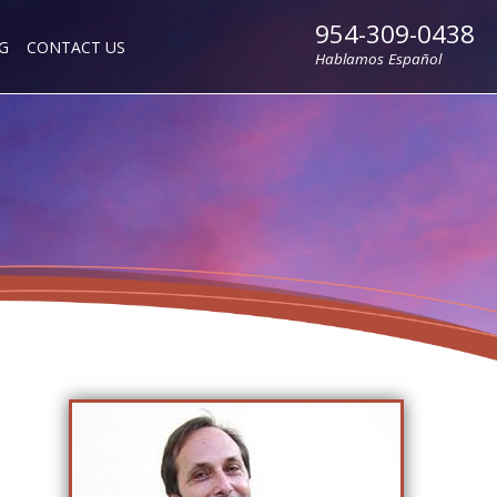
954-309-0438
G
CONTACT US
Hablamos Español