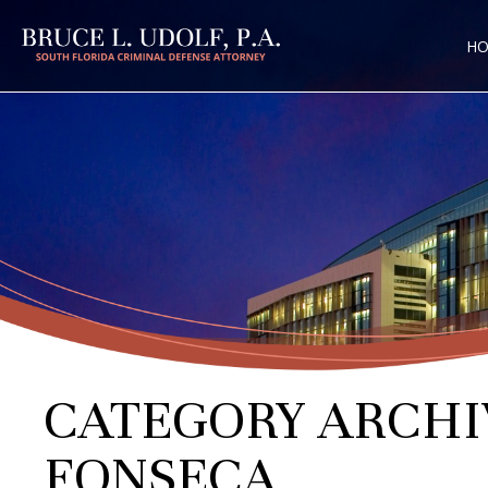
H
CATEGORY ARCHI
FONSECA