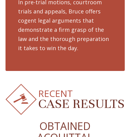
In pre-trial motions, courtroom
Fro
trials and appeals, Bruce offers
dru
cogent legal arguments that
adv
demonstrate a firm grasp of the
pre
law and the thorough preparation
cha
d
it takes to win the day.
pro
RECENT
CASE RESULTS
OBTAINED
O