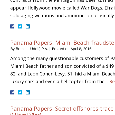
appear Hollywood movie called War Dogs. Efrai
sold aging weapons and ammunition originall
Panama Papers: Miami Beach fraudsters
By
Bruce L. Udolf, P.A.
|
Posted on
April 8, 2016
Among the many questionable customers of Pa
Miami Beach father and son convicted of a $49 
82, and Leon Cohen-Levy, 51, hid a Miami Beach
luxury cars and even a helicopter from the…
Re
Panama Papers: Secret offshores trace 
‘Miami Vice’