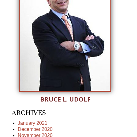
BRUCE L. UDOLF
ARCHIVES
January 2021
December 2020
November 2020