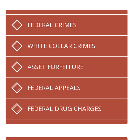
FEDERAL CRIMES
WHITE COLLAR CRIMES
ASSET FORFEITURE
FEDERAL APPEALS
FEDERAL DRUG CHARGES