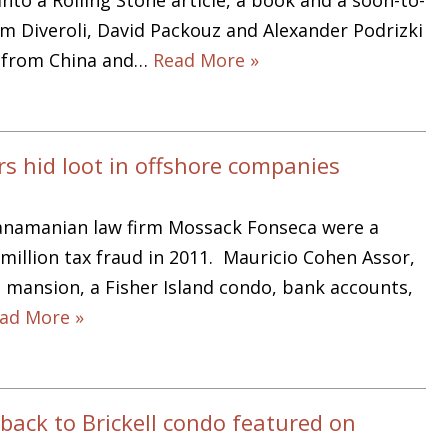
m Diveroli, David Packouz and Alexander Podrizki
y from China and…
Read More »
 hid loot in offshore companies
namanian law firm Mossack Fonseca were a
million tax fraud in 2011. Mauricio Cohen Assor,
 mansion, a Fisher Island condo, bank accounts,
ad More »
back to Brickell condo featured on