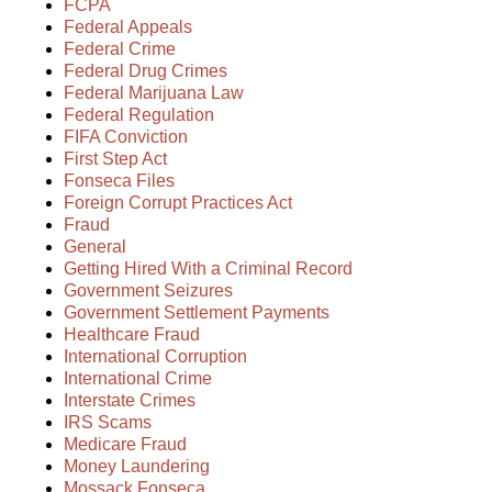
FCPA
Federal Appeals
Federal Crime
Federal Drug Crimes
Federal Marijuana Law
Federal Regulation
FIFA Conviction
First Step Act
Fonseca Files
Foreign Corrupt Practices Act
Fraud
General
Getting Hired With a Criminal Record
Government Seizures
Government Settlement Payments
Healthcare Fraud
International Corruption
International Crime
Interstate Crimes
IRS Scams
Medicare Fraud
Money Laundering
Mossack Fonseca