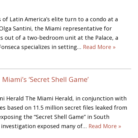
f Latin America’s elite turn to a condo at a
 Olga Santini, the Miami representative for
 out of a two-bedroom unit at the Palace, a
Fonseca specializes in setting…
Read More »
 Miami’s ‘Secret Shell Game’
mi Herald The Miami Herald, in conjunction with
s based on 11.5 million secret files leaked from
xposing the “Secret Shell Game” in South
ng investigation exposed many of…
Read More »