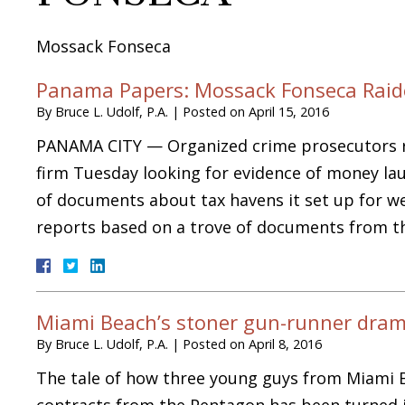
Mossack Fonseca
Panama Papers: Mossack Fonseca Raide
By
Bruce L. Udolf, P.A.
|
Posted on
April 15, 2016
PANAMA CITY — Organized crime prosecutors ra
firm Tuesday looking for evidence of money lau
of documents about tax havens it set up for we
reports based on a trove of documents from 
Miami Beach’s stoner gun-runner dra
By
Bruce L. Udolf, P.A.
|
Posted on
April 8, 2016
The tale of how three young guys from Miami 
contracts from the Pentagon has been turned in