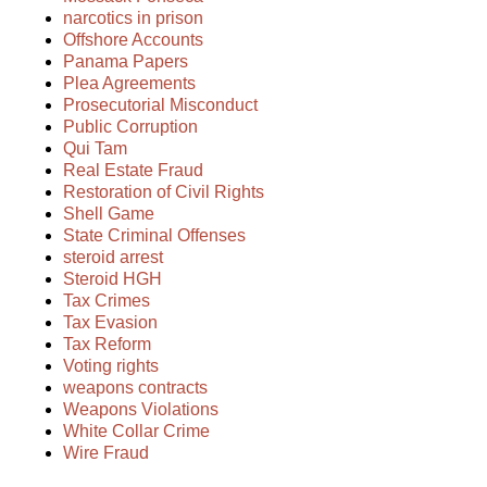
narcotics in prison
Offshore Accounts
Panama Papers
Plea Agreements
Prosecutorial Misconduct
Public Corruption
Qui Tam
Real Estate Fraud
Restoration of Civil Rights
Shell Game
State Criminal Offenses
steroid arrest
Steroid HGH
Tax Crimes
Tax Evasion
Tax Reform
Voting rights
weapons contracts
Weapons Violations
White Collar Crime
Wire Fraud