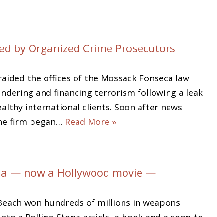
d by Organized Crime Prosecutors
ided the offices of the Mossack Fonseca law
ndering and financing terrorism following a leak
althy international clients. Soon after news
the firm began…
Read More »
ma — now a Hollywood movie —
Beach won hundreds of millions in weapons
to a Rolling Stone article, a book and a soon-to-