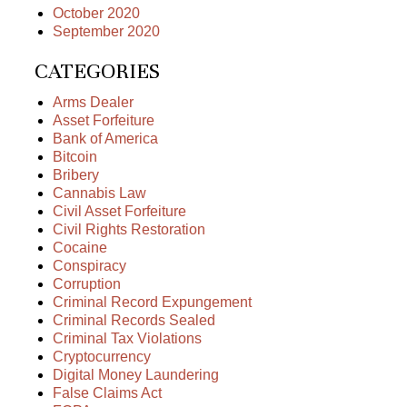
October 2020
September 2020
CATEGORIES
Arms Dealer
Asset Forfeiture
Bank of America
Bitcoin
Bribery
Cannabis Law
Civil Asset Forfeiture
Civil Rights Restoration
Cocaine
Conspiracy
Corruption
Criminal Record Expungement
Criminal Records Sealed
Criminal Tax Violations
Cryptocurrency
Digital Money Laundering
False Claims Act