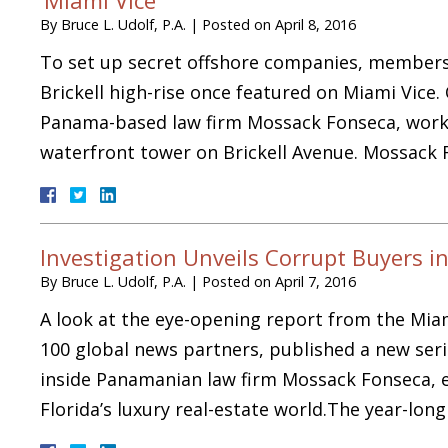
By
Bruce L. Udolf, P.A.
|
Posted on
April 8, 2016
To set up secret offshore companies, members o
Brickell high-rise once featured on Miami Vice.
Panama-based law firm Mossack Fonseca, works
waterfront tower on Brickell Avenue. Mossack 
Investigation Unveils Corrupt Buyers in
By
Bruce L. Udolf, P.A.
|
Posted on
April 7, 2016
A look at the eye-opening report from the Mia
100 global news partners, published a new serie
inside Panamanian law firm Mossack Fonseca, e
Florida’s luxury real-estate world.The year-lo