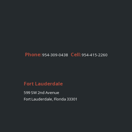
Phone:
Cell:
954-309-0438
954-415-2260
Fort Lauderdale
599 SW 2nd Avenue
Fort Lauderdale, Florida 33301