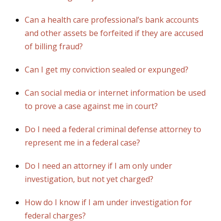
Can a health care professional’s bank accounts
and other assets be forfeited if they are accused
of billing fraud?
Can I get my conviction sealed or expunged?
Can social media or internet information be used
to prove a case against me in court?
Do I need a federal criminal defense attorney to
represent me in a federal case?
Do I need an attorney if I am only under
investigation, but not yet charged?
How do I know if I am under investigation for
federal charges?