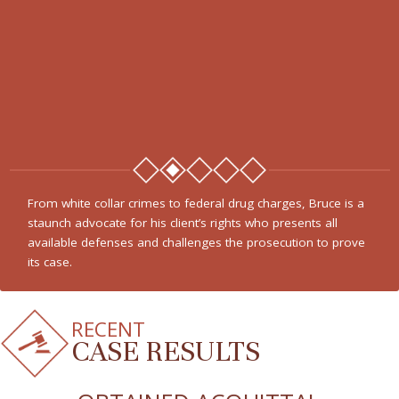
From white collar crimes to federal drug charges, Bruce is a
staunch advocate for his client’s rights who presents all
available defenses and challenges the prosecution to prove
its case.
RECENT
CASE RESULTS