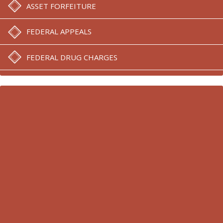
ASSET FORFEITURE
FEDERAL APPEALS
FEDERAL DRUG CHARGES