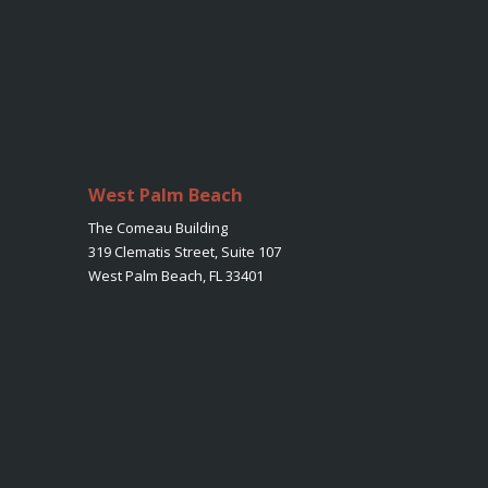
West Palm Beach
The Comeau Building
319 Clematis Street, Suite 107
West Palm Beach, FL 33401