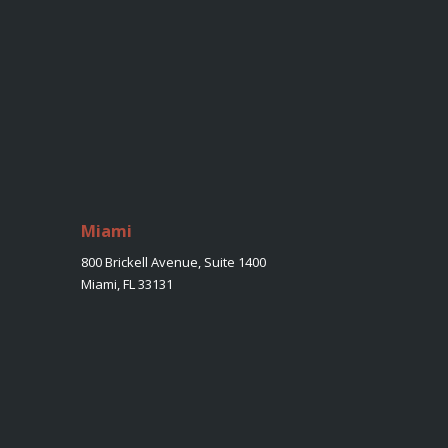
Miami
800 Brickell Avenue, Suite 1400
Miami, FL 33131