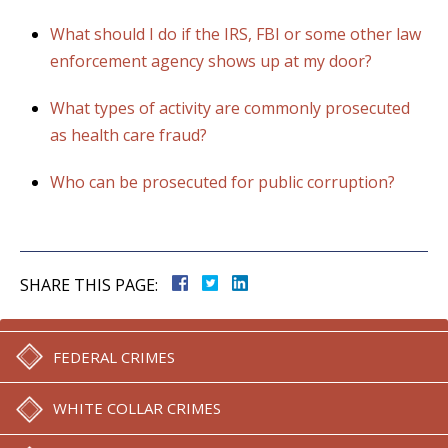
What should I do if the IRS, FBI or some other law
enforcement agency shows up at my door?
What types of activity are commonly prosecuted
as health care fraud?
Who can be prosecuted for public corruption?
SHARE THIS PAGE:
FEDERAL CRIMES
WHITE COLLAR CRIMES