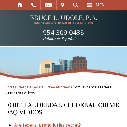
IT
SEARCH
MENU
954-309-0438
Hablamos Español
Fort Lauderdale Federal Crime Attorney
>
Fort Lauderdale Federal
Crime FAQ Videos
FORT LAUDERDALE FEDERAL CRIME
FAQ VIDEOS
Are federal grand juries secret?