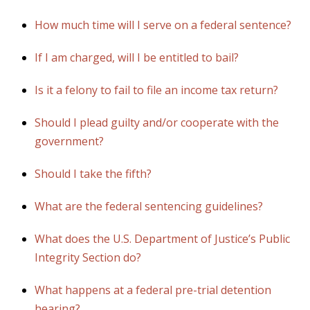
How much time will I serve on a federal sentence?
If I am charged, will I be entitled to bail?
Is it a felony to fail to file an income tax return?
Should I plead guilty and/or cooperate with the
government?
Should I take the fifth?
What are the federal sentencing guidelines?
What does the U.S. Department of Justice’s Public
Integrity Section do?
What happens at a federal pre-trial detention
hearing?