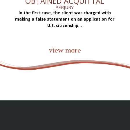
OBTAINED ACQUITTAL
PERJURY
In the first case, the client was charged with
f
making a false statement on an application for
ae
.
U.S. citizenship...
view more