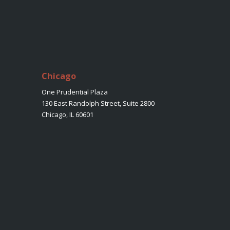
Chicago
One Prudential Plaza
130 East Randolph Street, Suite 2800
Chicago, IL 60601