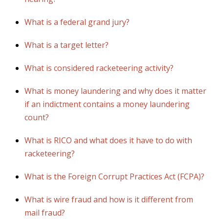
What is a federal grand jury?
What is a target letter?
What is considered racketeering activity?
What is money laundering and why does it matter
if an indictment contains a money laundering
count?
What is RICO and what does it have to do with
racketeering?
What is the Foreign Corrupt Practices Act (FCPA)?
What is wire fraud and how is it different from
mail fraud?