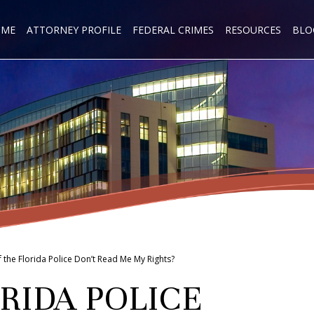
OME
ATTORNEY PROFILE
FEDERAL CRIMES
RESOURCES
BLO
f the Florida Police Don’t Read Me My Rights?
RIDA POLICE