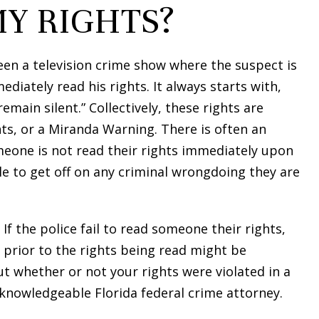
MY RIGHTS?
en a television crime show where the suspect is
ediately read his rights. It always starts with,
emain silent.” Collectively, these rights are
s, or a Miranda Warning. There is often an
eone is not read their rights immediately upon
le to get off on any criminal wrongdoing they are
If the police fail to read someone their rights,
 prior to the rights being read might be
ut whether or not your rights were violated in a
 knowledgeable Florida federal crime attorney.