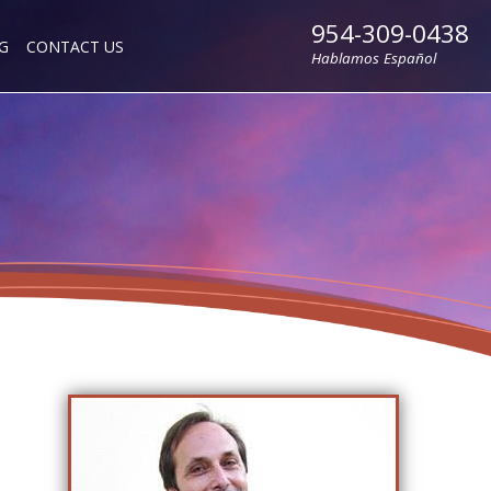
954-309-0438
G
CONTACT US
Hablamos Español