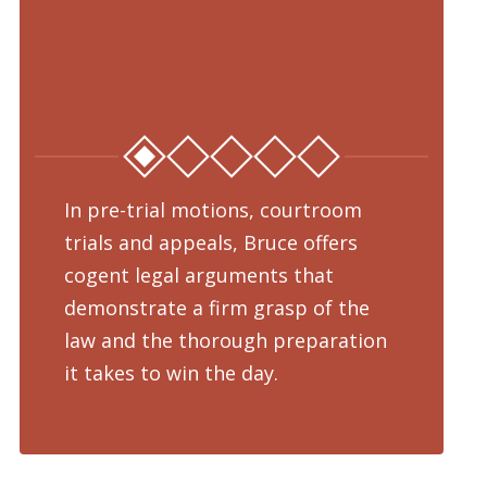
In pre-trial motions, courtroom
Fro
trials and appeals, Bruce offers
dru
cogent legal arguments that
adv
demonstrate a firm grasp of the
pre
law and the thorough preparation
cha
d
it takes to win the day.
pro