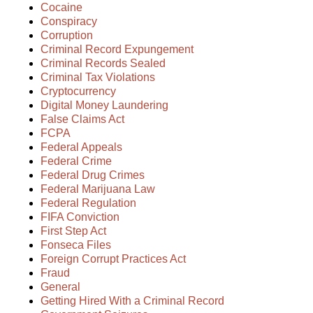
Cocaine
Conspiracy
Corruption
Criminal Record Expungement
Criminal Records Sealed
Criminal Tax Violations
Cryptocurrency
Digital Money Laundering
False Claims Act
FCPA
Federal Appeals
Federal Crime
Federal Drug Crimes
Federal Marijuana Law
Federal Regulation
FIFA Conviction
First Step Act
Fonseca Files
Foreign Corrupt Practices Act
Fraud
General
Getting Hired With a Criminal Record