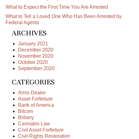
What to Expect the First Time You Are Arrested
What to Tell a Loved One Who Has Been Arrested by
Federal Agents
ARCHIVES
January 2021
December 2020
November 2020
October 2020
September 2020
CATEGORIES
Arms Dealer
Asset Forfeiture
Bank of America
Bitcoin
Bribery
Cannabis Law
Civil Asset Forfeiture
Civil Rights Restoration