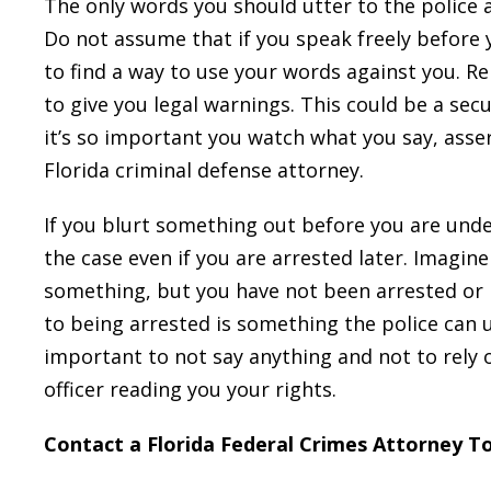
The only words you should utter to the police a
Do not assume that if you speak freely before y
to find a way to use your words against you. 
to give you legal warnings. This could be a secu
it’s so important you watch what you say, asser
Florida criminal defense attorney.
If you blurt something out before you are under 
the case even if you are arrested later. Imagin
something, but you have not been arrested or 
to being arrested is something the police can u
important to not say anything and not to rely 
officer reading you your rights.
Contact a Florida Federal Crimes Attorney T