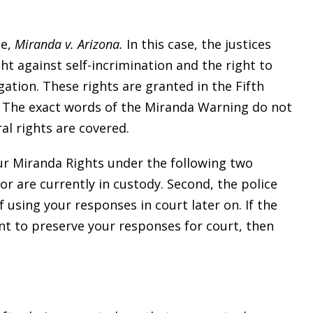
se,
Miranda v. Arizona.
In this case, the justices
ht against self-incrimination and the right to
gation. These rights are granted in the Fifth
 The exact words of the Miranda Warning do not
al rights are covered.
our Miranda Rights under the following two
or are currently in custody. Second, the police
 using your responses in court later on. If the
ant to preserve your responses for court, then