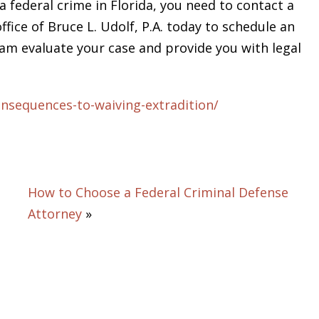
a federal crime in Florida, you need to contact a
ffice of Bruce L. Udolf, P.A. today to schedule an
team evaluate your case and provide you with legal
nsequences-to-waiving-extradition/
How to Choose a Federal Criminal Defense
Attorney
»