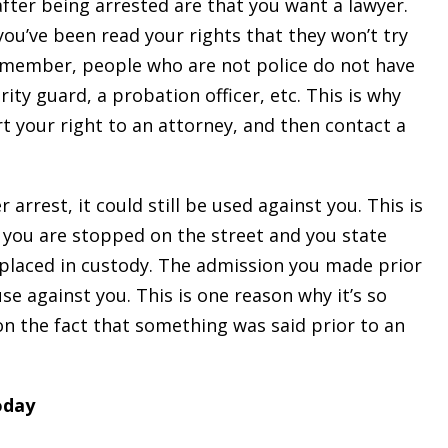
fter being arrested are that you want a lawyer.
ou’ve been read your rights that they won’t try
Remember, people who are not police do not have
rity guard, a probation officer, etc. This is why
t your right to an attorney, and then contact a
arrest, it could still be used against you. This is
e you are stopped on the street and you state
placed in custody. The admission you made prior
se against you. This is one reason why it’s so
on the fact that something was said prior to an
oday