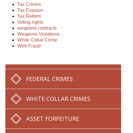
Tax Crimes
Tax Evasion
Tax Reform
Voting rights
weapons contracts
Weapons Violations
White Collar Crime
Wire Fraud
FEDERAL CRIMES
WHITE COLLAR CRIMES
ASSET FORFEITURE