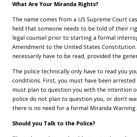
What Are Your Miranda Rights?
The name comes from a US Supreme Court ca
held that someone needs to be told of their rig
legal counsel prior to starting a formal interro
Amendment to the United States Constitution.
necessarily have to be read, provided the gener
The police technically only have to read you y
conditions. First, you must have been arrested 
must plan to question you with the intention of
police do not plan to question you, or don’t w
there is no need for a formal Miranda Warning.
Should you Talk to the Police?