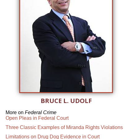
BRUCE L. UDOLF
More on
Federal Crime
Open Pleas in Federal Court
Three Classic Examples of Miranda Rights Violations
Limitations on Drug Dog Evidence in Court