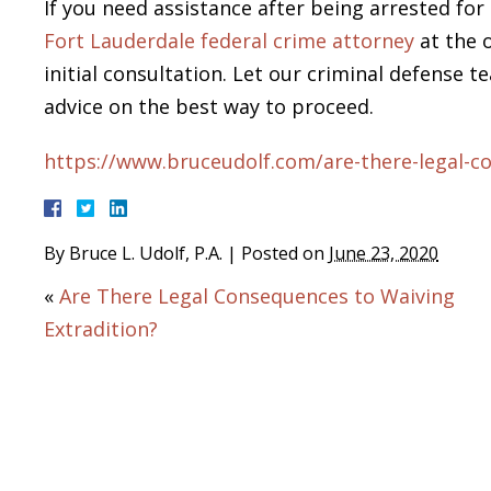
If you need assistance after being arrested for 
Fort Lauderdale federal crime attorney
at the o
initial consultation. Let our criminal defense 
advice on the best way to proceed.
https://www.bruceudolf.com/are-there-legal-co
By
Bruce L. Udolf, P.A.
|
Posted on
June 23, 2020
«
Are There Legal Consequences to Waiving
Extradition?