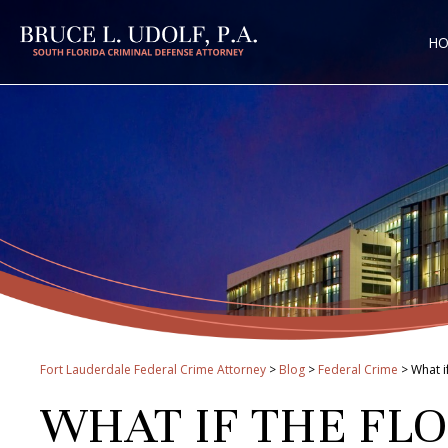
H
Fort Lauderdale Federal Crime Attorney
>
Blog
>
Federal Crime
>
What i
WHAT IF THE FLO