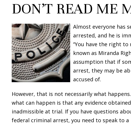
DON’T READ ME 
Almost everyone has se
arrested, and he is imm
“You have the right to r
known as Miranda Right
assumption that if som
arrest, they may be ab
accused of.
However, that is not necessarily what happens. 
what can happen is that any evidence obtained
inadmissible at trial. If you have questions abo
federal criminal arrest, you need to speak to a