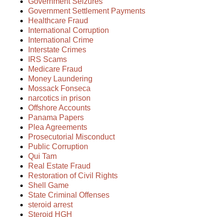
Government Seizures
Government Settlement Payments
Healthcare Fraud
International Corruption
International Crime
Interstate Crimes
IRS Scams
Medicare Fraud
Money Laundering
Mossack Fonseca
narcotics in prison
Offshore Accounts
Panama Papers
Plea Agreements
Prosecutorial Misconduct
Public Corruption
Qui Tam
Real Estate Fraud
Restoration of Civil Rights
Shell Game
State Criminal Offenses
steroid arrest
Steroid HGH