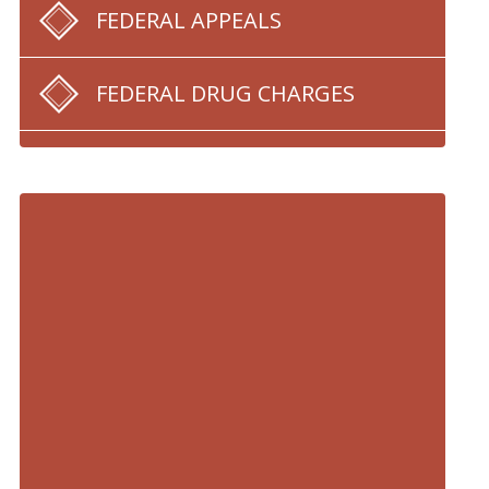
FEDERAL APPEALS
FEDERAL DRUG CHARGES