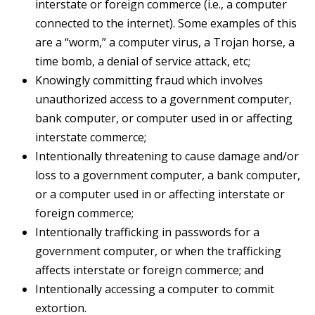
interstate or foreign commerce (i.e., a computer
connected to the internet). Some examples of this
are a “worm,” a computer virus, a Trojan horse, a
time bomb, a denial of service attack, etc;
Knowingly committing fraud which involves
unauthorized access to a government computer,
bank computer, or computer used in or affecting
interstate commerce;
Intentionally threatening to cause damage and/or
loss to a government computer, a bank computer,
or a computer used in or affecting interstate or
foreign commerce;
Intentionally trafficking in passwords for a
government computer, or when the trafficking
affects interstate or foreign commerce; and
Intentionally accessing a computer to commit
extortion.