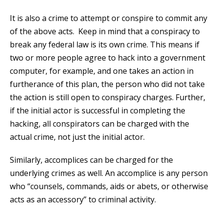
It is also a crime to attempt or conspire to commit any
of the above acts. Keep in mind that a conspiracy to
break any federal law is its own crime. This means if
two or more people agree to hack into a government
computer, for example, and one takes an action in
furtherance of this plan, the person who did not take
the action is still open to conspiracy charges. Further,
if the initial actor is successful in completing the
hacking, all conspirators can be charged with the
actual crime, not just the initial actor.
Similarly, accomplices can be charged for the
underlying crimes as well. An accomplice is any person
who “counsels, commands, aids or abets, or otherwise
acts as an accessory” to criminal activity.