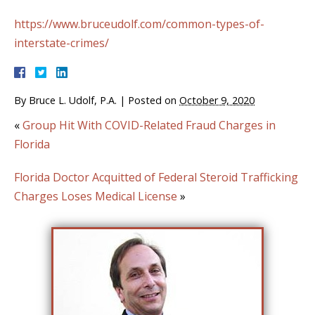
https://www.bruceudolf.com/common-types-of-
interstate-crimes/
By
Bruce L. Udolf, P.A.
|
Posted on
October 9, 2020
«
Group Hit With COVID-Related Fraud Charges in
Florida
Florida Doctor Acquitted of Federal Steroid Trafficking
Charges Loses Medical License
»