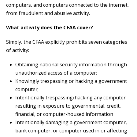
computers, and computers connected to the internet,
from fraudulent and abusive activity.
What activity does the CFAA cover?
Simply, the CFAA explicitly prohibits seven categories
of activity:
Obtaining national security information through
unauthorized access of a computer;
Knowingly trespassing or hacking a government
computer;
Intentionally trespassing/hacking any computer
resulting in exposure to governmental, credit,
financial, or computer-housed information
Intentionally damaging a government computer,
bank computer, or computer used in or affecting