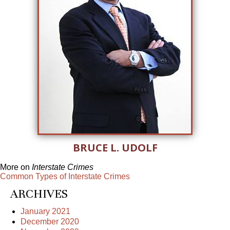
BRUCE L. UDOLF
More on
Interstate Crimes
Common Types of Interstate Crimes
ARCHIVES
January 2021
December 2020