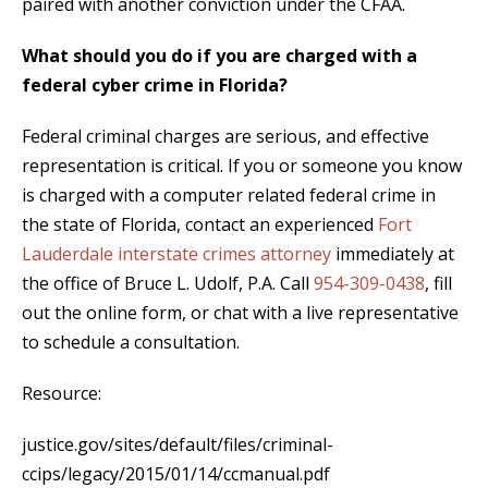
paired with another conviction under the CFAA.
What should you do if you are charged with a
federal cyber crime in Florida?
Federal criminal charges are serious, and effective
representation is critical. If you or someone you know
is charged with a computer related federal crime in
the state of Florida, contact an experienced
Fort
Lauderdale interstate crimes attorney
immediately at
the office of Bruce L. Udolf, P.A. Call
954-309-0438
, fill
out the online form, or chat with a live representative
to schedule a consultation.
Resource:
justice.gov/sites/default/files/criminal-
ccips/legacy/2015/01/14/ccmanual.pdf