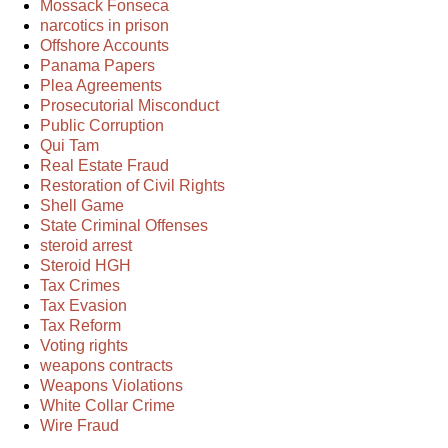
Mossack Fonseca
narcotics in prison
Offshore Accounts
Panama Papers
Plea Agreements
Prosecutorial Misconduct
Public Corruption
Qui Tam
Real Estate Fraud
Restoration of Civil Rights
Shell Game
State Criminal Offenses
steroid arrest
Steroid HGH
Tax Crimes
Tax Evasion
Tax Reform
Voting rights
weapons contracts
Weapons Violations
White Collar Crime
Wire Fraud