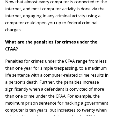
Now that almost every computer is connected to the
internet, and most computer activity is done via the
internet, engaging in any criminal activity using a
computer could open you up to federal criminal
charges.
What are the penalties for crimes under the
CFAA?
Penalties for crimes under the CFAA range from less
than one year for simple trespassing, to a maximum
life sentence with a computer-related crime results in
a person’s death. Further, the penalties increase
significantly when a defendant is convicted of more
than one crime under the CFAA. For example, the
maximum prison sentence for hacking a government
computer is ten years, but increases to twenty when