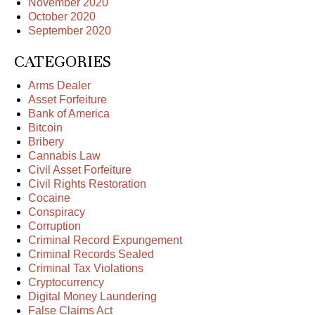
November 2020
October 2020
September 2020
CATEGORIES
Arms Dealer
Asset Forfeiture
Bank of America
Bitcoin
Bribery
Cannabis Law
Civil Asset Forfeiture
Civil Rights Restoration
Cocaine
Conspiracy
Corruption
Criminal Record Expungement
Criminal Records Sealed
Criminal Tax Violations
Cryptocurrency
Digital Money Laundering
False Claims Act