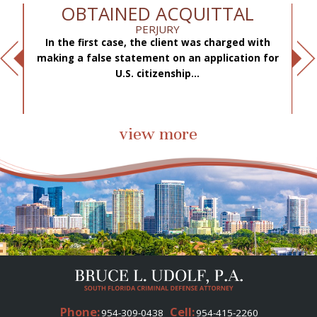
OBTAINED ACQUITTAL
PERJURY
In the first case, the client was charged with
f
making a false statement on an application for
ae
.
U.S. citizenship...
view more
Phone:
Cell:
954-309-0438
954-415-2260