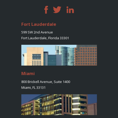
Fort Lauderdale
599 SW 2nd Avenue
Fort Lauderdale, Florida 33301
Miami
800 Brickell Avenue, Suite 1400
Miami, FL 33131