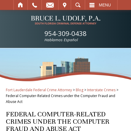
IT
SEARCH
MENU
954-309-0438
Hablamos Español
Fort Lauderdale Federal Crime Attorney
>
Blog
>
Interstate Crimes
>
Federal Computer-Related Crimes under the Computer Fraud and
Abuse Act
FEDERAL COMPUTER-RELATED
CRIMES UNDER THE COMPUTER
FRAUD AND ABUSE ACT