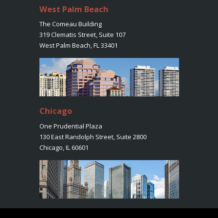
West Palm Beach
The Comeau Building
319 Clematis Street, Suite 107
West Palm Beach, FL 33401
Chicago
One Prudential Plaza
130 East Randolph Street, Suite 2800
Chicago, IL 60601