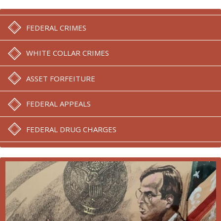
FEDERAL CRIMES
WHITE COLLAR CRIMES
ASSET FORFEITURE
FEDERAL APPEALS
FEDERAL DRUG CHARGES