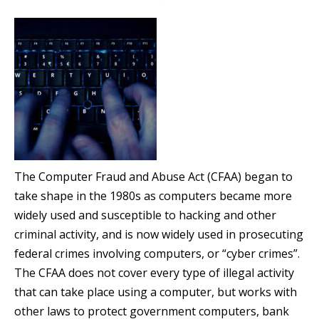
The Computer Fraud and Abuse Act (CFAA) began to
take shape in the 1980s as computers became more
widely used and susceptible to hacking and other
criminal activity, and is now widely used in prosecuting
federal crimes involving computers, or “cyber crimes”.
The CFAA does not cover every type of illegal activity
that can take place using a computer, but works with
other laws to protect government computers, bank