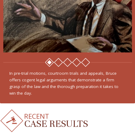
In pre-trial motions, courtroom trials and appeals, Bruce
offers cogent legal arguments that demonstrate a firm
grasp of the law and the thorough preparation it takes to
win the day.
RECENT
CASE RESULTS