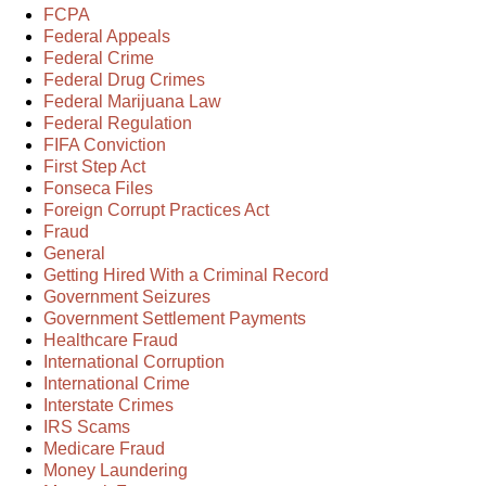
FCPA
Federal Appeals
Federal Crime
Federal Drug Crimes
Federal Marijuana Law
Federal Regulation
FIFA Conviction
First Step Act
Fonseca Files
Foreign Corrupt Practices Act
Fraud
General
Getting Hired With a Criminal Record
Government Seizures
Government Settlement Payments
Healthcare Fraud
International Corruption
International Crime
Interstate Crimes
IRS Scams
Medicare Fraud
Money Laundering