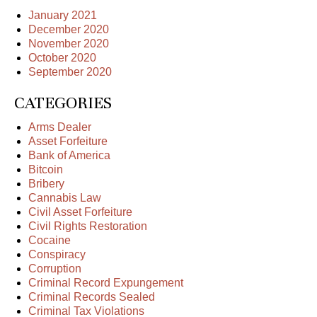
January 2021
December 2020
November 2020
October 2020
September 2020
CATEGORIES
Arms Dealer
Asset Forfeiture
Bank of America
Bitcoin
Bribery
Cannabis Law
Civil Asset Forfeiture
Civil Rights Restoration
Cocaine
Conspiracy
Corruption
Criminal Record Expungement
Criminal Records Sealed
Criminal Tax Violations