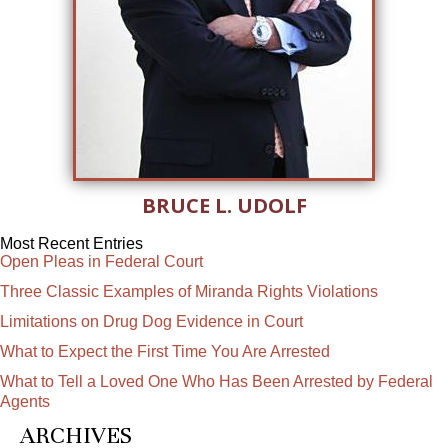
BRUCE L. UDOLF
Most Recent Entries
Open Pleas in Federal Court
Three Classic Examples of Miranda Rights Violations
Limitations on Drug Dog Evidence in Court
What to Expect the First Time You Are Arrested
What to Tell a Loved One Who Has Been Arrested by Federal
Agents
ARCHIVES