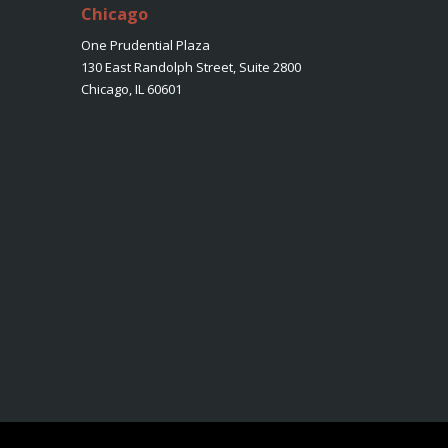
Chicago
One Prudential Plaza
130 East Randolph Street, Suite 2800
Chicago, IL 60601