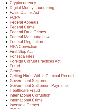
Cryptocurrency
Digital Money Laundering
False Claims Act
FCPA
Federal Appeals
Federal Crime
Federal Drug Crimes
Federal Marijuana Law
Federal Regulation
FIFA Conviction
First Step Act
Fonseca Files
Foreign Corrupt Practices Act
Fraud
General
Getting Hired With a Criminal Record
Government Seizures
Government Settlement Payments
Healthcare Fraud
International Corruption
International Crime
Interstate Crimes