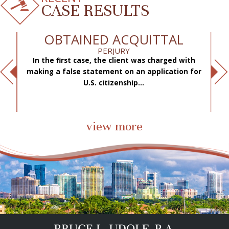
CASE RESULTS
OBTAINED ACQUITTAL
PERJURY
In the first case, the client was charged with
f
making a false statement on an application for
ae
.
U.S. citizenship...
view more