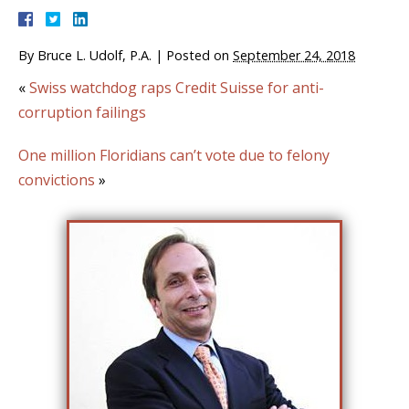
By
Bruce L. Udolf, P.A.
|
Posted on
September 24, 2018
«
Swiss watchdog raps Credit Suisse for anti-
corruption failings
One million Floridians can’t vote due to felony
convictions
»