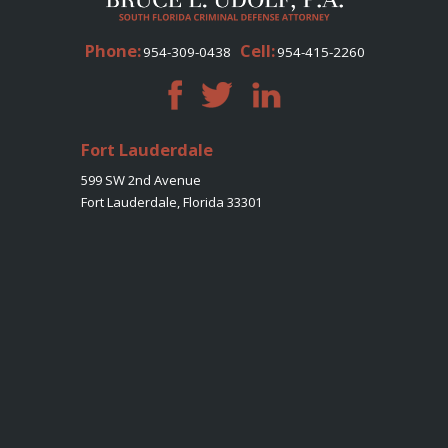
Phone:
Cell:
954-309-0438
954-415-2260
Fort Lauderdale
599 SW 2nd Avenue
Fort Lauderdale, Florida 33301