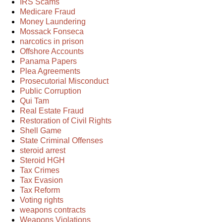
IRS Scams
Medicare Fraud
Money Laundering
Mossack Fonseca
narcotics in prison
Offshore Accounts
Panama Papers
Plea Agreements
Prosecutorial Misconduct
Public Corruption
Qui Tam
Real Estate Fraud
Restoration of Civil Rights
Shell Game
State Criminal Offenses
steroid arrest
Steroid HGH
Tax Crimes
Tax Evasion
Tax Reform
Voting rights
weapons contracts
Weapons Violations