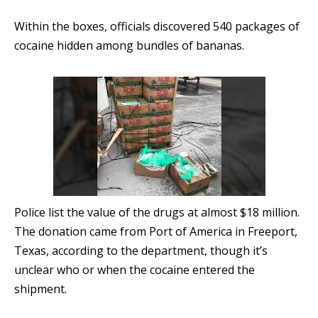
Within the boxes, officials discovered 540 packages of
cocaine hidden among bundles of bananas.
Police list the value of the drugs at almost $18 million.
The donation came from Port of America in Freeport,
Texas, according to the department, though it’s
unclear who or when the cocaine entered the
shipment.