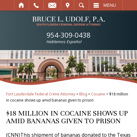
IT
SEARCH
MENU
954-309-0438
Hablamos Español
Fort Lauderdale Federal Crime Attorney
>
Blog
>
Cocaine
>
$18 million
in cocaine shows up amid bananas given to prison
$18 MILLION IN COCAINE SHOWS UP
AMID BANANAS GIVEN TO PRISON
(CNN)This shipment of bananas donated to the Texas