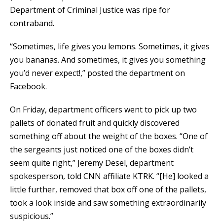
Department of Criminal Justice was ripe for
contraband.
“Sometimes, life gives you lemons. Sometimes, it gives
you bananas. And sometimes, it gives you something
you’d never expect!,” posted the department on
Facebook.
On Friday, department officers went to pick up two
pallets of donated fruit and quickly discovered
something off about the weight of the boxes. “One of
the sergeants just noticed one of the boxes didn’t
seem quite right,” Jeremy Desel, department
spokesperson, told CNN affiliate KTRK. “[He] looked a
little further, removed that box off one of the pallets,
took a look inside and saw something extraordinarily
suspicious.”