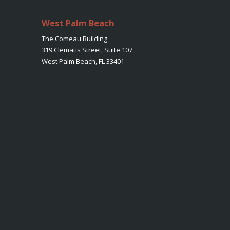
West Palm Beach
The Comeau Building
319 Clematis Street, Suite 107
West Palm Beach, FL 33401