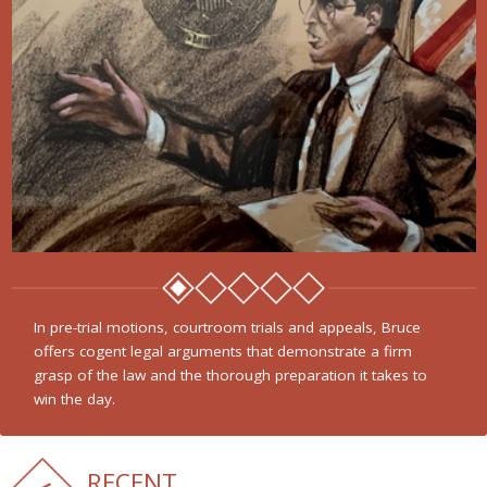
In pre-trial motions, courtroom trials and appeals, Bruce
offers cogent legal arguments that demonstrate a firm
grasp of the law and the thorough preparation it takes to
win the day.
RECENT