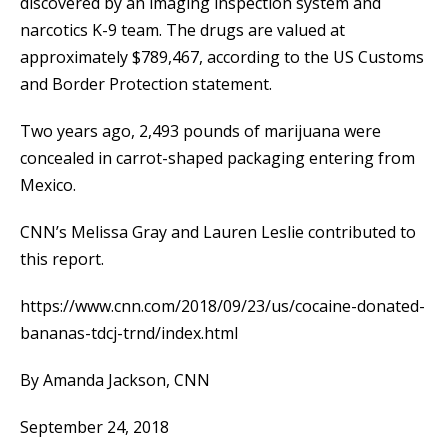
discovered by an imaging inspection system and
narcotics K-9 team. The drugs are valued at
approximately $789,467, according to the US Customs
and Border Protection statement.
Two years ago, 2,493 pounds of marijuana were
concealed in carrot-shaped packaging entering from
Mexico.
CNN’s Melissa Gray and Lauren Leslie contributed to
this report.
https://www.cnn.com/2018/09/23/us/cocaine-donated-
bananas-tdcj-trnd/index.html
By Amanda Jackson, CNN
September 24, 2018