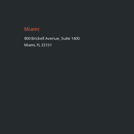
Miami
800 Brickell Avenue, Suite 1400
Miami, FL 33131