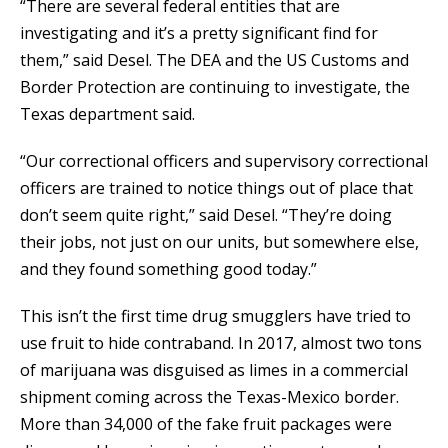
“There are several federal entities that are
investigating and it’s a pretty significant find for
them,” said Desel. The DEA and the US Customs and
Border Protection are continuing to investigate, the
Texas department said.
“Our correctional officers and supervisory correctional
officers are trained to notice things out of place that
don’t seem quite right,” said Desel. “They’re doing
their jobs, not just on our units, but somewhere else,
and they found something good today.”
This isn’t the first time drug smugglers have tried to
use fruit to hide contraband. In 2017, almost two tons
of marijuana was disguised as limes in a commercial
shipment coming across the Texas-Mexico border.
More than 34,000 of the fake fruit packages were