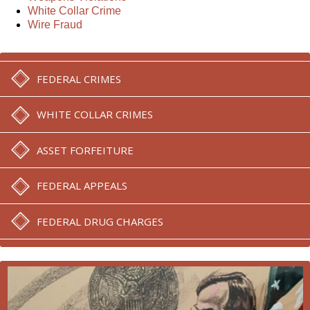
White Collar Crime
Wire Fraud
FEDERAL CRIMES
WHITE COLLAR CRIMES
ASSET FORFEITURE
FEDERAL APPEALS
FEDERAL DRUG CHARGES