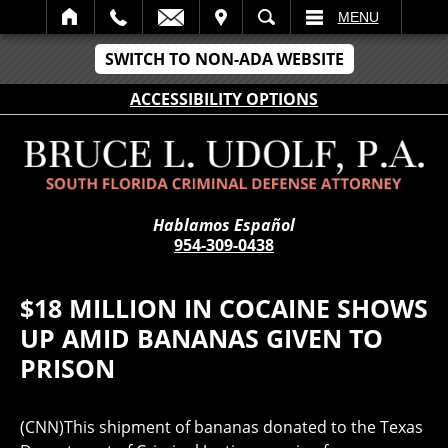
IT
SEARCH
MENU
SWITCH TO NON-ADA WEBSITE
ACCESSIBILITY OPTIONS
Hablamos Español
954-309-0438
$18 MILLION IN COCAINE SHOWS
UP AMID BANANAS GIVEN TO
PRISON
(CNN)This shipment of bananas donated to the Texas