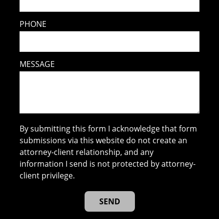
PHONE
MESSAGE
By submitting this form I acknowledge that form
submissions via this website do not create an
attorney-client relationship, and any
information I send is not protected by attorney-
client privilege.