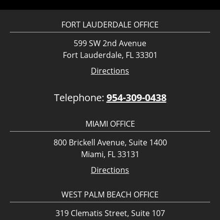
FORT LAUDERDALE OFFICE
599 SW 2nd Avenue
Fort Lauderdale, FL 33301
Directions
Telephone:
954-309-0438
MIAMI OFFICE
800 Brickell Avenue, Suite 1400
Miami, FL 33131
Directions
WEST PALM BEACH OFFICE
319 Clematis Street, Suite 107