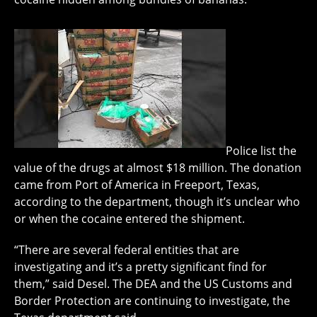
Police list the
value of the drugs at almost $18 million. The donation
came from Port of America in Freeport, Texas,
according to the department, though it’s unclear who
or when the cocaine entered the shipment.
“There are several federal entities that are
investigating and it’s a pretty significant find for
them,” said Desel. The DEA and the US Customs and
Border Protection are continuing to investigate, the