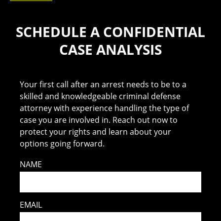
SCHEDULE A CONFIDENTIAL
CASE ANALYSIS
Your first call after an arrest needs to be to a
skilled and knowledgeable criminal defense
attorney with experience handling the type of
case you are involved in. Reach out now to
protect your rights and learn about your
options going forward.
NAME
EMAIL