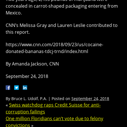
concealed in carrot-shaped packaging entering from
Mexico.
CNN’s Melissa Gray and Lauren Leslie contributed to
this report.
https://www.cnn.com/2018/09/23/us/cocaine-
donated-bananas-tdcj-trnd/index.html
By Amanda Jackson, CNN
September 24, 2018
By
Bruce L. Udolf, P.A.
|
Posted on
September 24, 2018
«
Swiss watchdog raps Credit Suisse for anti-
corruption failings
One million Floridians can’t vote due to felony
convictions
»