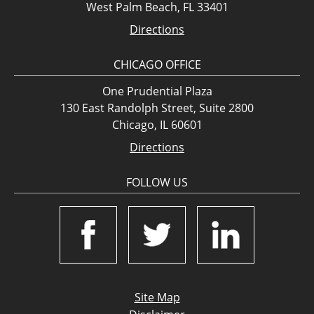
West Palm Beach, FL 33401
Directions
CHICAGO OFFICE
One Prudential Plaza
130 East Randolph Street, Suite 2800
Chicago, IL 60601
Directions
FOLLOW US
Site Map