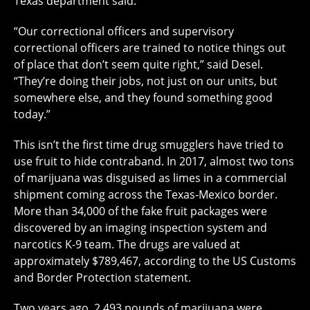
Texas department said.
“Our correctional officers and supervisory
correctional officers are trained to notice things out
of place that don’t seem quite right,” said Desel.
“They’re doing their jobs, not just on our units, but
somewhere else, and they found something good
today.”
This isn’t the first time drug smugglers have tried to
use fruit to hide contraband. In 2017, almost two tons
of marijuana was disguised as limes in a commercial
shipment coming across the Texas-Mexico border.
More than 34,000 of the fake fruit packages were
discovered by an imaging inspection system and
narcotics K-9 team. The drugs are valued at
approximately $789,467, according to the US Customs
and Border Protection statement.
Two years ago, 2,493 pounds of marijuana were