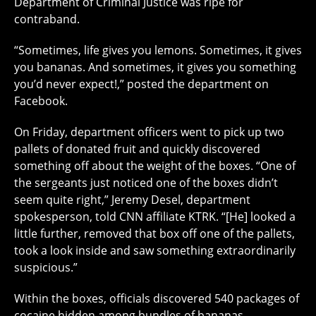
Department of Criminal Justice was ripe for
contraband.
“Sometimes, life gives you lemons. Sometimes, it gives
you bananas. And sometimes, it gives you something
you’d never expect!,” posted the department on
Facebook.
On Friday, department officers went to pick up two
pallets of donated fruit and quickly discovered
something off about the weight of the boxes. “One of
the sergeants just noticed one of the boxes didn’t
seem quite right,” Jeremy Desel, department
spokesperson, told CNN affiliate KTRK. “[He] looked a
little further, removed that box off one of the pallets,
took a look inside and saw something extraordinarily
suspicious.”
Within the boxes, officials discovered 540 packages of
cocaine hidden among bundles of bananas.