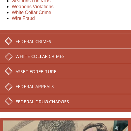
weapons contracts
Weapons Violations
White Collar Crime
Wire Fraud
FEDERAL CRIMES
WHITE COLLAR CRIMES
ASSET FORFEITURE
FEDERAL APPEALS
FEDERAL DRUG CHARGES