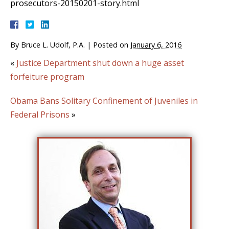
prosecutors-20150201-story.html
By
Bruce L. Udolf, P.A.
|
Posted on
January 6, 2016
«
Justice Department shut down a huge asset
forfeiture program
Obama Bans Solitary Confinement of Juveniles in
Federal Prisons
»