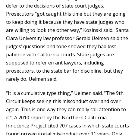
defer to the decisions of state court judges.
Prosecutors “got caught this time but they are going
to keep doing it because they have state judges who
are willing to look the other way,” Kozinski said. Santa
Clara University law professor Gerald Uelmen said the
judges’ questions and tone showed they had lost
patience with California courts. State judges are
supposed to refer errant lawyers, including
prosecutors, to the state bar for discipline, but they
rarely do, Uelmen said.
“It is a cumulative type thing,” Uelmen said. “The 9th
Circuit keeps seeing this misconduct over and over
again. This is one way they can really call attention to
it.” A 2010 report by the Northern California
Innocence Project cited 707 cases in which state courts
found prosecutorial misconduct over 11 years. Only