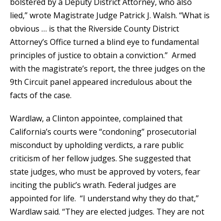
bolstered by a Deputy District Attorney, who also
lied,” wrote Magistrate Judge Patrick J. Walsh. “What is
obvious … is that the Riverside County District
Attorney’s Office turned a blind eye to fundamental
principles of justice to obtain a conviction.” Armed
with the magistrate’s report, the three judges on the
9th Circuit panel appeared incredulous about the
facts of the case.
Wardlaw, a Clinton appointee, complained that
California’s courts were “condoning” prosecutorial
misconduct by upholding verdicts, a rare public
criticism of her fellow judges. She suggested that
state judges, who must be approved by voters, fear
inciting the public’s wrath. Federal judges are
appointed for life. “I understand why they do that,”
Wardlaw said. “They are elected judges. They are not