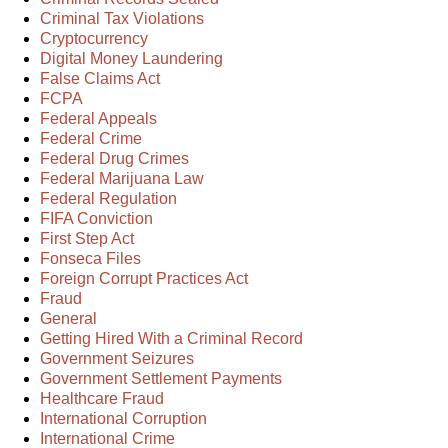
Criminal Tax Violations
Cryptocurrency
Digital Money Laundering
False Claims Act
FCPA
Federal Appeals
Federal Crime
Federal Drug Crimes
Federal Marijuana Law
Federal Regulation
FIFA Conviction
First Step Act
Fonseca Files
Foreign Corrupt Practices Act
Fraud
General
Getting Hired With a Criminal Record
Government Seizures
Government Settlement Payments
Healthcare Fraud
International Corruption
International Crime