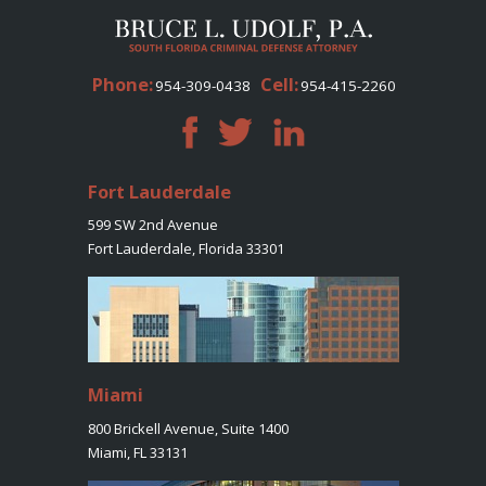
Phone:
Cell:
954-309-0438
954-415-2260
Fort Lauderdale
599 SW 2nd Avenue
Fort Lauderdale, Florida 33301
Miami
800 Brickell Avenue, Suite 1400
Miami, FL 33131