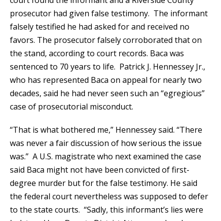
court found the informant and a Riverside County
prosecutor had given false testimony. The informant
falsely testified he had asked for and received no
favors. The prosecutor falsely corroborated that on
the stand, according to court records. Baca was
sentenced to 70 years to life. Patrick J. Hennessey Jr.,
who has represented Baca on appeal for nearly two
decades, said he had never seen such an “egregious”
case of prosecutorial misconduct.
“That is what bothered me,” Hennessey said. “There
was never a fair discussion of how serious the issue
was.” A U.S. magistrate who next examined the case
said Baca might not have been convicted of first-
degree murder but for the false testimony. He said
the federal court nevertheless was supposed to defer
to the state courts. “Sadly, this informant’s lies were