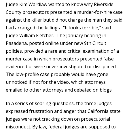
Judge Kim Wardlaw wanted to know why Riverside
County prosecutors presented a murder-for-hire case
against the killer but did not charge the man they said
had arranged the killings. “It looks terrible,” said
Judge William Fletcher. The January hearing in
Pasadena, posted online under new 9th Circuit
policies, provided a rare and critical examination of a
murder case in which prosecutors presented false
evidence but were never investigated or disciplined.
The low-profile case probably would have gone
unnoticed if not for the video, which attorneys
emailed to other attorneys and debated on blogs.
In a series of searing questions, the three judges
expressed frustration and anger that California state
judges were not cracking down on prosecutorial
misconduct. By law, federal judges are supposed to