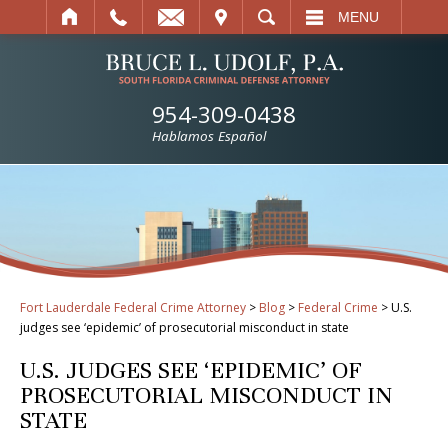
IT
SEARCH
MENU
954-309-0438
Hablamos Español
Fort Lauderdale Federal Crime Attorney
>
Blog
>
Federal Crime
>
U.S.
judges see ‘epidemic’ of prosecutorial misconduct in state
U.S. JUDGES SEE ‘EPIDEMIC’ OF
PROSECUTORIAL MISCONDUCT IN
STATE