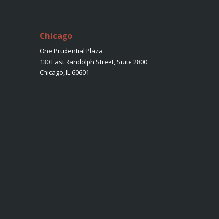
Chicago
One Prudential Plaza
130 East Randolph Street, Suite 2800
Chicago, IL 60601