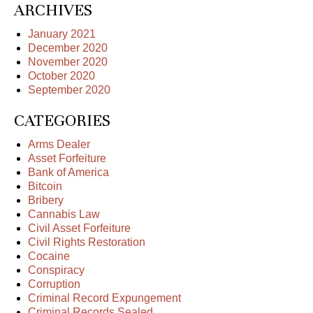
ARCHIVES
January 2021
December 2020
November 2020
October 2020
September 2020
CATEGORIES
Arms Dealer
Asset Forfeiture
Bank of America
Bitcoin
Bribery
Cannabis Law
Civil Asset Forfeiture
Civil Rights Restoration
Cocaine
Conspiracy
Corruption
Criminal Record Expungement
Criminal Records Sealed