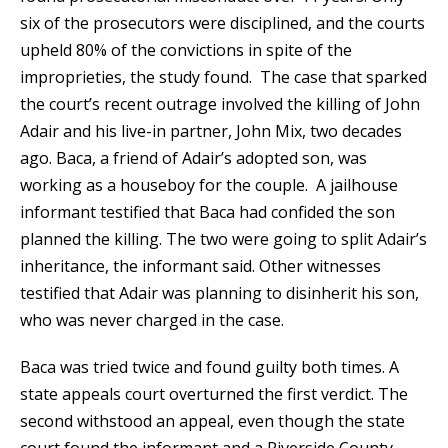
six of the prosecutors were disciplined, and the courts
upheld 80% of the convictions in spite of the
improprieties, the study found. The case that sparked
the court’s recent outrage involved the killing of John
Adair and his live-in partner, John Mix, two decades
ago. Baca, a friend of Adair’s adopted son, was
working as a houseboy for the couple. A jailhouse
informant testified that Baca had confided the son
planned the killing. The two were going to split Adair’s
inheritance, the informant said. Other witnesses
testified that Adair was planning to disinherit his son,
who was never charged in the case.
Baca was tried twice and found guilty both times. A
state appeals court overturned the first verdict. The
second withstood an appeal, even though the state