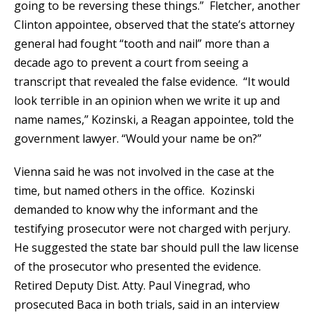
going to be reversing these things.” Fletcher, another
Clinton appointee, observed that the state’s attorney
general had fought “tooth and nail” more than a
decade ago to prevent a court from seeing a
transcript that revealed the false evidence. “It would
look terrible in an opinion when we write it up and
name names,” Kozinski, a Reagan appointee, told the
government lawyer. “Would your name be on?”
Vienna said he was not involved in the case at the
time, but named others in the office. Kozinski
demanded to know why the informant and the
testifying prosecutor were not charged with perjury.
He suggested the state bar should pull the law license
of the prosecutor who presented the evidence.
Retired Deputy Dist. Atty. Paul Vinegrad, who
prosecuted Baca in both trials, said in an interview