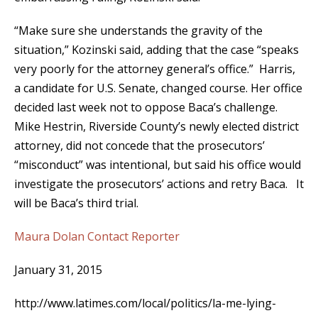
“Make sure she understands the gravity of the
situation,” Kozinski said, adding that the case “speaks
very poorly for the attorney general’s office.” Harris,
a candidate for U.S. Senate, changed course. Her office
decided last week not to oppose Baca’s challenge.
Mike Hestrin, Riverside County’s newly elected district
attorney, did not concede that the prosecutors’
“misconduct” was intentional, but said his office would
investigate the prosecutors’ actions and retry Baca. It
will be Baca’s third trial.
Maura Dolan
Contact Reporter
January 31, 2015
http://www.latimes.com/local/politics/la-me-lying-