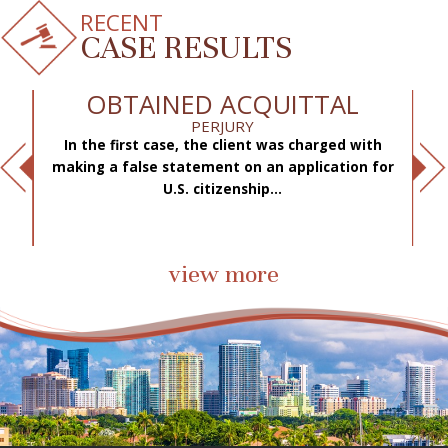
RECENT
CASE RESULTS
OBTAINED ACQUITTAL
PERJURY
In the first case, the client was charged with
f
making a false statement on an application for
ae
.
U.S. citizenship...
view more