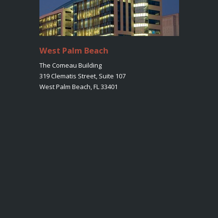
West Palm Beach
The Comeau Building
319 Clematis Street, Suite 107
West Palm Beach, FL 33401