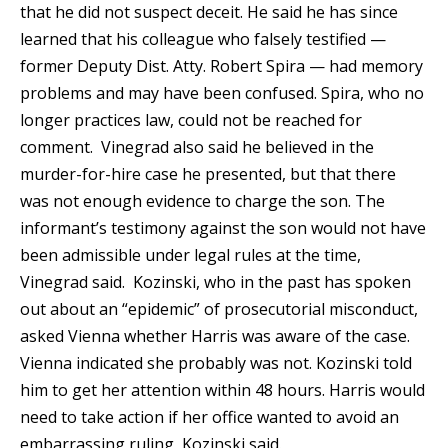
that he did not suspect deceit. He said he has since
learned that his colleague who falsely testified —
former Deputy Dist. Atty. Robert Spira — had memory
problems and may have been confused. Spira, who no
longer practices law, could not be reached for
comment. Vinegrad also said he believed in the
murder-for-hire case he presented, but that there
was not enough evidence to charge the son. The
informant’s testimony against the son would not have
been admissible under legal rules at the time,
Vinegrad said. Kozinski, who in the past has spoken
out about an “epidemic” of prosecutorial misconduct,
asked Vienna whether Harris was aware of the case.
Vienna indicated she probably was not. Kozinski told
him to get her attention within 48 hours. Harris would
need to take action if her office wanted to avoid an
embarrassing ruling, Kozinski said.