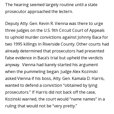
The hearing seemed largely routine until a state
prosecutor approached the lectern.
Deputy Atty. Gen. Kevin R. Vienna was there to urge
three judges on the U.S. 9th Circuit Court of Appeals
to uphold murder convictions against Johnny Baca for
two 1995 killings in Riverside County. Other courts had
already determined that prosecutors had presented
false evidence in Baca’s trial but upheld the verdicts
anyway. Vienna had barely started his argument
when the pummeling began. Judge Alex Kozinski
asked Vienna if his boss, Atty. Gen. Kamala D. Harris,
wanted to defend a conviction “obtained by lying
prosecutors.” If Harris did not back off the case,
Kozinski warned, the court would “name names” in a
ruling that would not be “very pretty.”