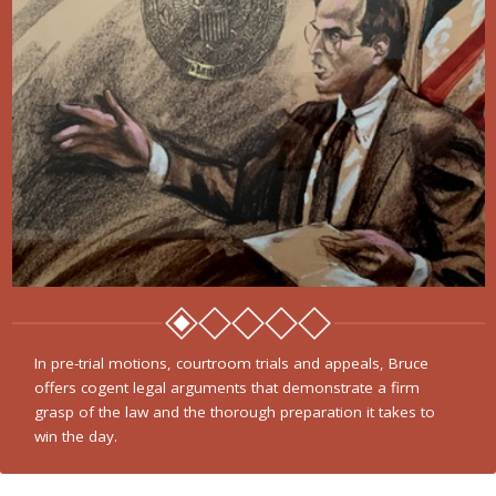
In pre-trial motions, courtroom trials and appeals, Bruce
offers cogent legal arguments that demonstrate a firm
grasp of the law and the thorough preparation it takes to
win the day.