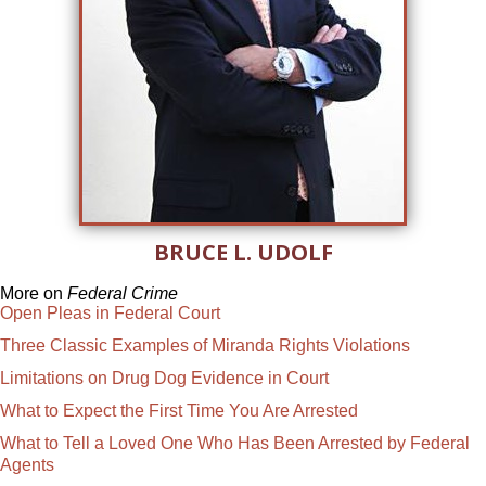
BRUCE L. UDOLF
More on
Federal Crime
Open Pleas in Federal Court
Three Classic Examples of Miranda Rights Violations
Limitations on Drug Dog Evidence in Court
What to Expect the First Time You Are Arrested
What to Tell a Loved One Who Has Been Arrested by Federal
Agents