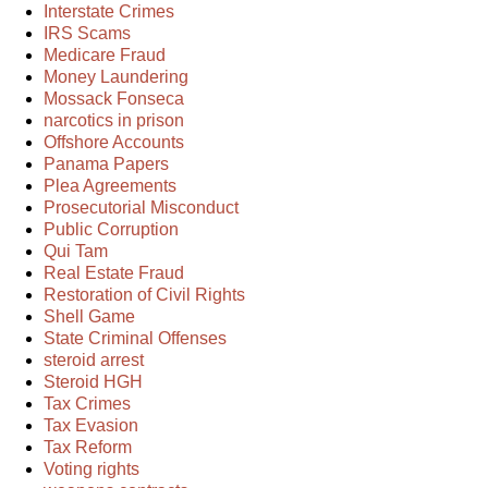
Interstate Crimes
IRS Scams
Medicare Fraud
Money Laundering
Mossack Fonseca
narcotics in prison
Offshore Accounts
Panama Papers
Plea Agreements
Prosecutorial Misconduct
Public Corruption
Qui Tam
Real Estate Fraud
Restoration of Civil Rights
Shell Game
State Criminal Offenses
steroid arrest
Steroid HGH
Tax Crimes
Tax Evasion
Tax Reform
Voting rights