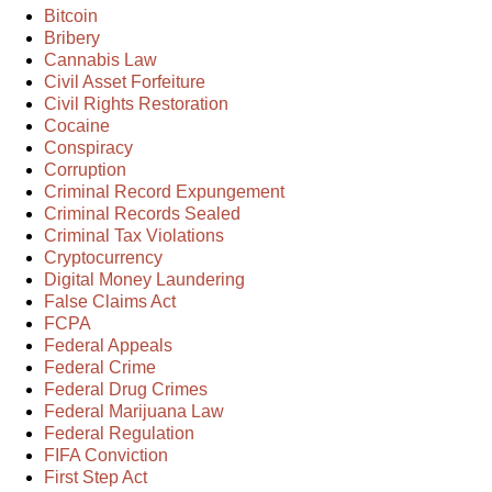
Bitcoin
Bribery
Cannabis Law
Civil Asset Forfeiture
Civil Rights Restoration
Cocaine
Conspiracy
Corruption
Criminal Record Expungement
Criminal Records Sealed
Criminal Tax Violations
Cryptocurrency
Digital Money Laundering
False Claims Act
FCPA
Federal Appeals
Federal Crime
Federal Drug Crimes
Federal Marijuana Law
Federal Regulation
FIFA Conviction
First Step Act