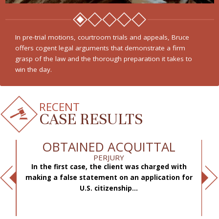
In pre-trial motions, courtroom trials and appeals, Bruce
offers cogent legal arguments that demonstrate a firm
grasp of the law and the thorough preparation it takes to
win the day.
RECENT
CASE RESULTS
OBTAINED ACQUITTAL
PERJURY
In the first case, the client was charged with
f
making a false statement on an application for
ae
.
U.S. citizenship...