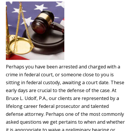
Perhaps you have been arrested and charged with a
crime in federal court, or someone close to you is
sitting in federal custody, awaiting a court date. These
early days are crucial to the defense of the case. At
Bruce L. Udolf, P.A., our clients are represented by a
lifelong career federal prosecutor and talented
defense attorney. Perhaps one of the most commonly
asked questions we get pertains to when and whether
it is appropriate to waive a preliminary hearing or