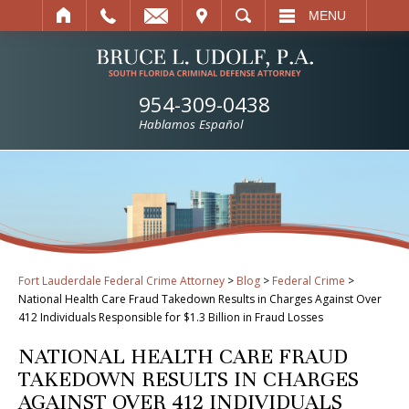
IT
SEARCH
MENU
954-309-0438
Hablamos Español
Fort Lauderdale Federal Crime Attorney
>
Blog
>
Federal Crime
>
National Health Care Fraud Takedown Results in Charges Against Over
412 Individuals Responsible for $1.3 Billion in Fraud Losses
NATIONAL HEALTH CARE FRAUD
TAKEDOWN RESULTS IN CHARGES
AGAINST OVER 412 INDIVIDUALS