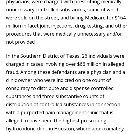
physicians, were charged with prescribing medically
unnecessary controlled substances, some of which
were sold on the street, and billing Medicare for $164
million in facet joint injections, drug testing, and other
procedures that were medically unnecessary and/or
not provided.
In the Southern District of Texas, 26 individuals were
charged in cases involving over $66 million in alleged
fraud. Among these defendants are a physician and a
clinic owner who were indicted on one count of
conspiracy to distribute and dispense controlled
substances and three substantive counts of
distribution of controlled substances in connection
with a purported pain management clinic that is
alleged to have been the highest prescribing
hydrocodone clinic in Houston, where approximately