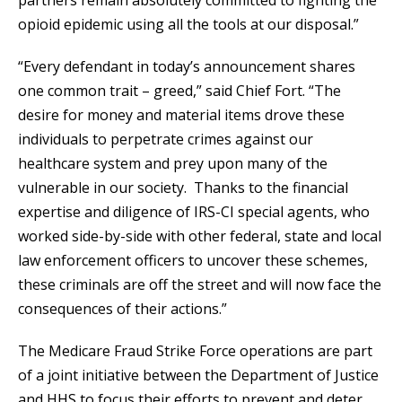
partners remain absolutely committed to fighting the
opioid epidemic using all the tools at our disposal.”
“Every defendant in today’s announcement shares
one common trait – greed,” said Chief Fort. “The
desire for money and material items drove these
individuals to perpetrate crimes against our
healthcare system and prey upon many of the
vulnerable in our society. Thanks to the financial
expertise and diligence of IRS-CI special agents, who
worked side-by-side with other federal, state and local
law enforcement officers to uncover these schemes,
these criminals are off the street and will now face the
consequences of their actions.”
The Medicare Fraud Strike Force operations are part
of a joint initiative between the Department of Justice
and HHS to focus their efforts to prevent and deter