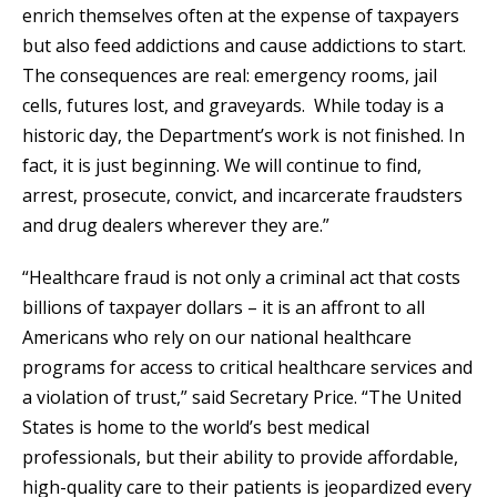
enrich themselves often at the expense of taxpayers
but also feed addictions and cause addictions to start.
The consequences are real: emergency rooms, jail
cells, futures lost, and graveyards. While today is a
historic day, the Department’s work is not finished. In
fact, it is just beginning. We will continue to find,
arrest, prosecute, convict, and incarcerate fraudsters
and drug dealers wherever they are.”
“Healthcare fraud is not only a criminal act that costs
billions of taxpayer dollars – it is an affront to all
Americans who rely on our national healthcare
programs for access to critical healthcare services and
a violation of trust,” said Secretary Price. “The United
States is home to the world’s best medical
professionals, but their ability to provide affordable,
high-quality care to their patients is jeopardized every