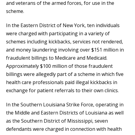
and veterans of the armed forces, for use in the
scheme.
In the Eastern District of New York, ten individuals
were charged with participating in a variety of
schemes including kickbacks, services not rendered,
and money laundering involving over $151 million in
fraudulent billings to Medicare and Medicaid.
Approximately $100 million of those fraudulent
billings were allegedly part of a scheme in which five
health care professionals paid illegal kickbacks in
exchange for patient referrals to their own clinics.
In the Southern Louisiana Strike Force, operating in
the Middle and Eastern Districts of Louisiana as well
as the Southern District of Mississippi, seven
defendants were charged in connection with health