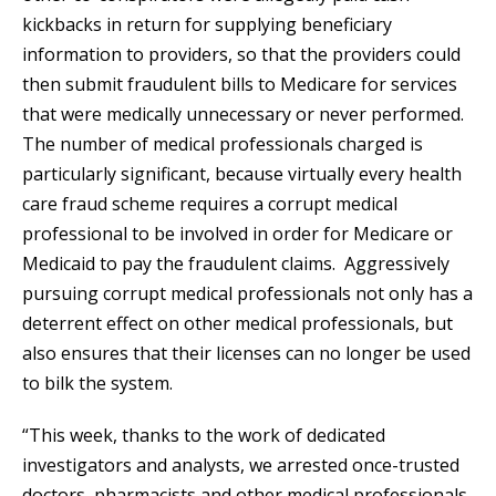
kickbacks in return for supplying beneficiary
information to providers, so that the providers could
then submit fraudulent bills to Medicare for services
that were medically unnecessary or never performed.
The number of medical professionals charged is
particularly significant, because virtually every health
care fraud scheme requires a corrupt medical
professional to be involved in order for Medicare or
Medicaid to pay the fraudulent claims. Aggressively
pursuing corrupt medical professionals not only has a
deterrent effect on other medical professionals, but
also ensures that their licenses can no longer be used
to bilk the system.
“This week, thanks to the work of dedicated
investigators and analysts, we arrested once-trusted
doctors, pharmacists and other medical professionals