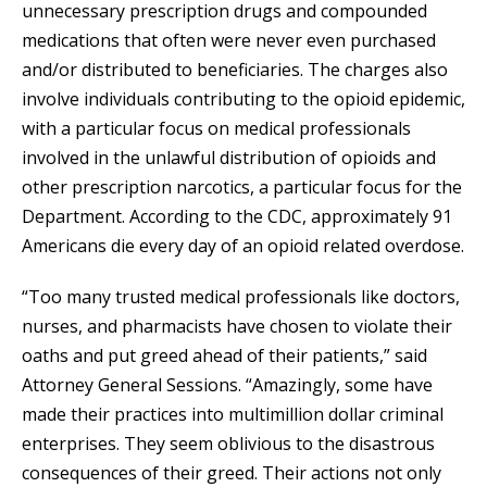
unnecessary prescription drugs and compounded
medications that often were never even purchased
and/or distributed to beneficiaries. The charges also
involve individuals contributing to the opioid epidemic,
with a particular focus on medical professionals
involved in the unlawful distribution of opioids and
other prescription narcotics, a particular focus for the
Department. According to the CDC, approximately 91
Americans die every day of an opioid related overdose.
“Too many trusted medical professionals like doctors,
nurses, and pharmacists have chosen to violate their
oaths and put greed ahead of their patients,” said
Attorney General Sessions. “Amazingly, some have
made their practices into multimillion dollar criminal
enterprises. They seem oblivious to the disastrous
consequences of their greed. Their actions not only