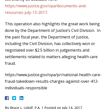
https://www.justice.gov/opa/documents-and-
resources-july-13-2017
.
This operation also highlights the great work being
done by the Department of Justice’s Civil Division. In
the past fiscal year, the Department of Justice,
including the Civil Division, has collectively won or
negotiated over $2.5 billion in judgements and
settlements related to matters alleging health care
fraud.
https://www.justice.gov/opa/pr/national-health-care-
fraud-takedown-results-charges-against-over-412-
individuals-responsible
By
Bruce L. Udolf, P.A.
|
Posted on
July 14, 2017