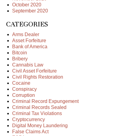
October 2020
September 2020
CATEGORIES
Arms Dealer
Asset Forfeiture
Bank of America
Bitcoin
Bribery
Cannabis Law
Civil Asset Forfeiture
Civil Rights Restoration
Cocaine
Conspiracy
Corruption
Criminal Record Expungement
Criminal Records Sealed
Criminal Tax Violations
Cryptocurrency
Digital Money Laundering
False Claims Act