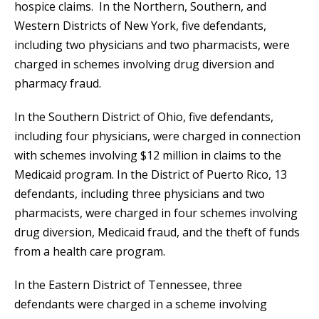
hospice claims. In the Northern, Southern, and
Western Districts of New York, five defendants,
including two physicians and two pharmacists, were
charged in schemes involving drug diversion and
pharmacy fraud.
In the Southern District of Ohio, five defendants,
including four physicians, were charged in connection
with schemes involving $12 million in claims to the
Medicaid program. In the District of Puerto Rico, 13
defendants, including three physicians and two
pharmacists, were charged in four schemes involving
drug diversion, Medicaid fraud, and the theft of funds
from a health care program.
In the Eastern District of Tennessee, three
defendants were charged in a scheme involving