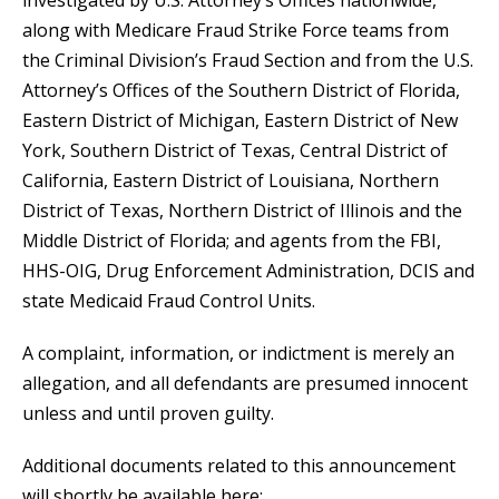
investigated by U.S. Attorney’s Offices nationwide,
along with Medicare Fraud Strike Force teams from
the Criminal Division’s Fraud Section and from the U.S.
Attorney’s Offices of the Southern District of Florida,
Eastern District of Michigan, Eastern District of New
York, Southern District of Texas, Central District of
California, Eastern District of Louisiana, Northern
District of Texas, Northern District of Illinois and the
Middle District of Florida; and agents from the FBI,
HHS-OIG, Drug Enforcement Administration, DCIS and
state Medicaid Fraud Control Units.
A complaint, information, or indictment is merely an
allegation, and all defendants are presumed innocent
unless and until proven guilty.
Additional documents related to this announcement
will shortly be available here: