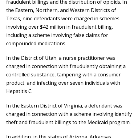
fraudulent billings and the distribution of opioids. In
the Eastern, Northern, and Western Districts of
Texas, nine defendants were charged in schemes
involving over $42 million in fraudulent billing,
including a scheme involving false claims for
compounded medications.
In the District of Utah, a nurse practitioner was
charged in connection with fraudulently obtaining a
controlled substance, tampering with a consumer
product, and infecting over seven individuals with
Hepatitis C.
In the Eastern District of Virginia, a defendant was
charged in connection with a scheme involving identify
theft and fraudulent billings to the Medicaid program.
In addition, in the states of Arizona, Arkansas,