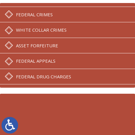
FEDERAL CRIMES
WHITE COLLAR CRIMES
ASSET FORFEITURE
FEDERAL APPEALS
FEDERAL DRUG CHARGES