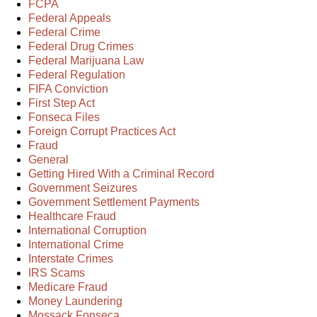
FCPA
Federal Appeals
Federal Crime
Federal Drug Crimes
Federal Marijuana Law
Federal Regulation
FIFA Conviction
First Step Act
Fonseca Files
Foreign Corrupt Practices Act
Fraud
General
Getting Hired With a Criminal Record
Government Seizures
Government Settlement Payments
Healthcare Fraud
International Corruption
International Crime
Interstate Crimes
IRS Scams
Medicare Fraud
Money Laundering
Mossack Fonseca