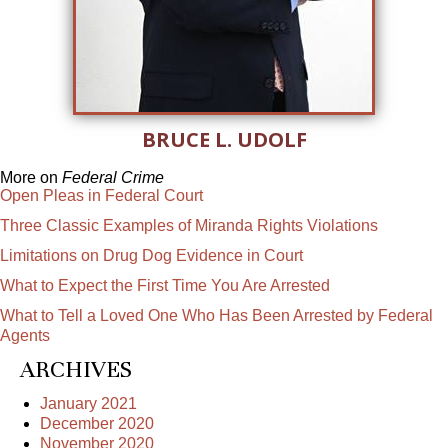
BRUCE L. UDOLF
More on
Federal Crime
Open Pleas in Federal Court
Three Classic Examples of Miranda Rights Violations
Limitations on Drug Dog Evidence in Court
What to Expect the First Time You Are Arrested
What to Tell a Loved One Who Has Been Arrested by Federal
Agents
ARCHIVES
January 2021
December 2020
November 2020