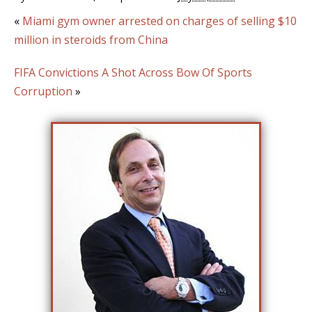
«
Miami gym owner arrested on charges of selling $10
million in steroids from China
FIFA Convictions A Shot Across Bow Of Sports
Corruption
»