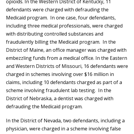
opioids. In the Western District of Kentucky, 11
defendants were charged with defrauding the
Medicaid program. In one case, four defendants,
including three medical professionals, were charged
with distributing controlled substances and
fraudulently billing the Medicaid program. In the
District of Maine, an office manager was charged with
embezzling funds from a medical office. In the Eastern
and Western Districts of Missouri, 16 defendants were
charged in schemes involving over $16 million in
claims, including 10 defendants charged as part of a
scheme involving fraudulent lab testing. In the
District of Nebraska, a dentist was charged with
defrauding the Medicaid program.
In the District of Nevada, two defendants, including a
physician, were charged in a scheme involving false