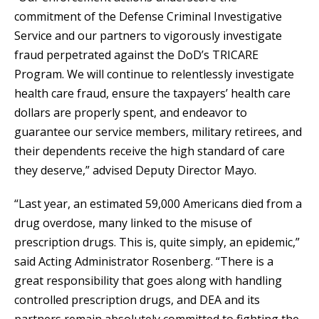
commitment of the Defense Criminal Investigative
Service and our partners to vigorously investigate
fraud perpetrated against the DoD’s TRICARE
Program. We will continue to relentlessly investigate
health care fraud, ensure the taxpayers’ health care
dollars are properly spent, and endeavor to
guarantee our service members, military retirees, and
their dependents receive the high standard of care
they deserve,” advised Deputy Director Mayo.
“Last year, an estimated 59,000 Americans died from a
drug overdose, many linked to the misuse of
prescription drugs. This is, quite simply, an epidemic,”
said Acting Administrator Rosenberg. “There is a
great responsibility that goes along with handling
controlled prescription drugs, and DEA and its