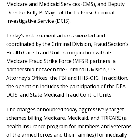
Medicare and Medicaid Services (CMS), and Deputy
Director Kelly P. Mayo of the Defense Criminal
Investigative Service (DCIS).
Today’s enforcement actions were led and
coordinated by the Criminal Division, Fraud Section’s
Health Care Fraud Unit in conjunction with its
Medicare Fraud Strike Force (MFSF) partners, a
partnership between the Criminal Division, U.S.
Attorney’s Offices, the FBI and HHS-OIG. In addition,
the operation includes the participation of the DEA,
DCIS, and State Medicaid Fraud Control Units.
The charges announced today aggressively target
schemes billing Medicare, Medicaid, and TRICARE (a
health insurance program for members and veterans
of the armed forces and their families) for medically