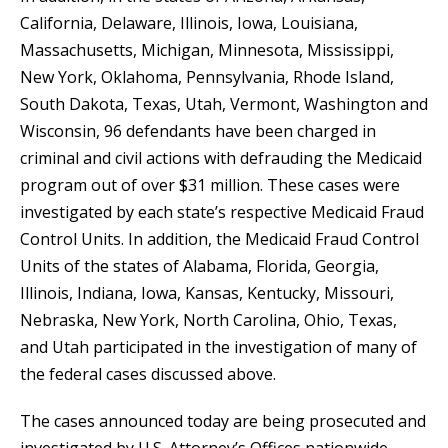
California, Delaware, Illinois, Iowa, Louisiana,
Massachusetts, Michigan, Minnesota, Mississippi,
New York, Oklahoma, Pennsylvania, Rhode Island,
South Dakota, Texas, Utah, Vermont, Washington and
Wisconsin, 96 defendants have been charged in
criminal and civil actions with defrauding the Medicaid
program out of over $31 million. These cases were
investigated by each state’s respective Medicaid Fraud
Control Units. In addition, the Medicaid Fraud Control
Units of the states of Alabama, Florida, Georgia,
Illinois, Indiana, Iowa, Kansas, Kentucky, Missouri,
Nebraska, New York, North Carolina, Ohio, Texas,
and Utah participated in the investigation of many of
the federal cases discussed above.
The cases announced today are being prosecuted and