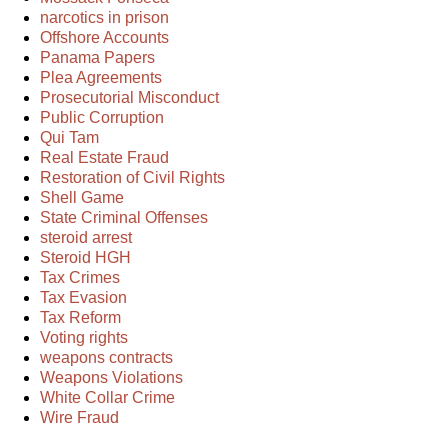
narcotics in prison
Offshore Accounts
Panama Papers
Plea Agreements
Prosecutorial Misconduct
Public Corruption
Qui Tam
Real Estate Fraud
Restoration of Civil Rights
Shell Game
State Criminal Offenses
steroid arrest
Steroid HGH
Tax Crimes
Tax Evasion
Tax Reform
Voting rights
weapons contracts
Weapons Violations
White Collar Crime
Wire Fraud