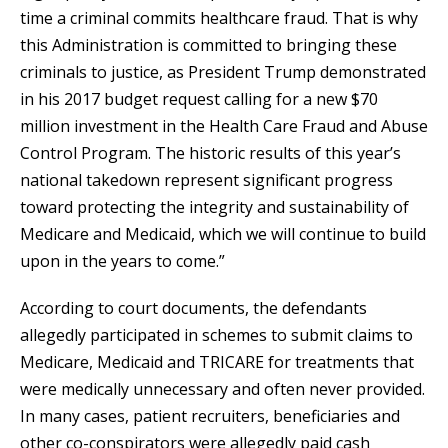
time a criminal commits healthcare fraud. That is why
this Administration is committed to bringing these
criminals to justice, as President Trump demonstrated
in his 2017 budget request calling for a new $70
million investment in the Health Care Fraud and Abuse
Control Program. The historic results of this year’s
national takedown represent significant progress
toward protecting the integrity and sustainability of
Medicare and Medicaid, which we will continue to build
upon in the years to come.”
According to court documents, the defendants
allegedly participated in schemes to submit claims to
Medicare, Medicaid and TRICARE for treatments that
were medically unnecessary and often never provided.
In many cases, patient recruiters, beneficiaries and
other co-conspirators were allegedly paid cash