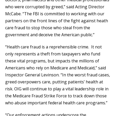
who were corrupted by greed,” said Acting Director
McCabe. “The FBI is committed to working with our
partners on the front lines of the fight against heath
care fraud to stop those who steal from the
government and deceive the American public.”
“Health care fraud is a reprehensible crime. It not
only represents a theft from taxpayers who fund
these vital programs, but impacts the millions of
Americans who rely on Medicare and Medicaid,” said
Inspector General Levinson. “In the worst fraud cases,
greed overpowers care, putting patients’ health at
risk. OIG will continue to play a vital leadership role in
the Medicare Fraud Strike Force to track down those
who abuse important federal health care programs.”
“Our enforcement actions underscore the