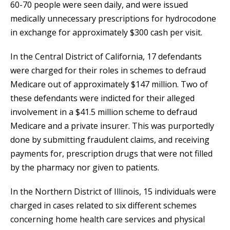
60-70 people were seen daily, and were issued
medically unnecessary prescriptions for hydrocodone
in exchange for approximately $300 cash per visit.
In the Central District of California, 17 defendants
were charged for their roles in schemes to defraud
Medicare out of approximately $147 million. Two of
these defendants were indicted for their alleged
involvement in a $41.5 million scheme to defraud
Medicare and a private insurer. This was purportedly
done by submitting fraudulent claims, and receiving
payments for, prescription drugs that were not filled
by the pharmacy nor given to patients.
In the Northern District of Illinois, 15 individuals were
charged in cases related to six different schemes
concerning home health care services and physical