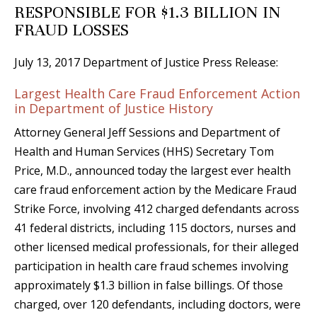
RESPONSIBLE FOR $1.3 BILLION IN
FRAUD LOSSES
July 13, 2017 Department of Justice Press Release:
Largest Health Care Fraud Enforcement Action
in Department of Justice History
Attorney General Jeff Sessions and Department of
Health and Human Services (HHS) Secretary Tom
Price, M.D., announced today the largest ever health
care fraud enforcement action by the Medicare Fraud
Strike Force, involving 412 charged defendants across
41 federal districts, including 115 doctors, nurses and
other licensed medical professionals, for their alleged
participation in health care fraud schemes involving
approximately $1.3 billion in false billings. Of those
charged, over 120 defendants, including doctors, were