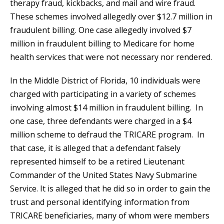
therapy fraud, kickbacks, and mail and wire fraud.
These schemes involved allegedly over $12.7 million in
fraudulent billing. One case allegedly involved $7
million in fraudulent billing to Medicare for home
health services that were not necessary nor rendered.
In the Middle District of Florida, 10 individuals were
charged with participating in a variety of schemes
involving almost $14 million in fraudulent billing. In
one case, three defendants were charged in a $4
million scheme to defraud the TRICARE program. In
that case, it is alleged that a defendant falsely
represented himself to be a retired Lieutenant
Commander of the United States Navy Submarine
Service. It is alleged that he did so in order to gain the
trust and personal identifying information from
TRICARE beneficiaries, many of whom were members