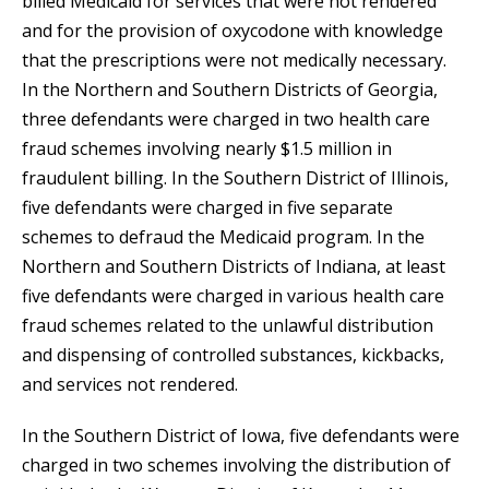
billed Medicaid for services that were not rendered
and for the provision of oxycodone with knowledge
that the prescriptions were not medically necessary.
In the Northern and Southern Districts of Georgia,
three defendants were charged in two health care
fraud schemes involving nearly $1.5 million in
fraudulent billing. In the Southern District of Illinois,
five defendants were charged in five separate
schemes to defraud the Medicaid program. In the
Northern and Southern Districts of Indiana, at least
five defendants were charged in various health care
fraud schemes related to the unlawful distribution
and dispensing of controlled substances, kickbacks,
and services not rendered.
In the Southern District of Iowa, five defendants were
charged in two schemes involving the distribution of