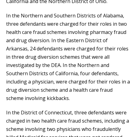
California and the Northern District of Ohio.
In the Northern and Southern Districts of Alabama,
three defendants were charged for their roles in two
health care fraud schemes involving pharmacy fraud
and drug diversion. In the Eastern District of
Arkansas, 24 defendants were charged for their roles
in three drug diversion schemes that were all
investigated by the DEA. In the Northern and
Southern Districts of California, four defendants,
including a physician, were charged for their roles in a
drug diversion scheme and a health care fraud
scheme involving kickbacks.
In the District of Connecticut, three defendants were
charged in two health care fraud schemes, including a
scheme involving two physicians who fraudulently