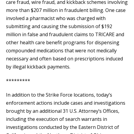
care fraud, wire fraud, and kickback schemes involving
more than $207 million in fraudulent billing. One case
involved a pharmacist who was charged with
submitting and causing the submission of $192
million in false and fraudulent claims to TRICARE and
other health care benefit programs for dispensing
compounded medications that were not medically
necessary and often based on prescriptions induced
by illegal kickback payments.
*********
In addition to the Strike Force locations, today’s
enforcement actions include cases and investigations
brought by an additional 31 U.S. Attorney’s Offices,
including the execution of search warrants in
investigations conducted by the Eastern District of