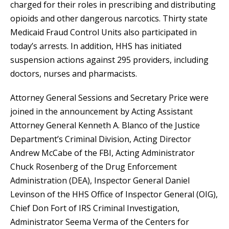
charged for their roles in prescribing and distributing
opioids and other dangerous narcotics. Thirty state
Medicaid Fraud Control Units also participated in
today’s arrests. In addition, HHS has initiated
suspension actions against 295 providers, including
doctors, nurses and pharmacists.
Attorney General Sessions and Secretary Price were
joined in the announcement by Acting Assistant
Attorney General Kenneth A. Blanco of the Justice
Department’s Criminal Division, Acting Director
Andrew McCabe of the FBI, Acting Administrator
Chuck Rosenberg of the Drug Enforcement
Administration (DEA), Inspector General Daniel
Levinson of the HHS Office of Inspector General (OIG),
Chief Don Fort of IRS Criminal Investigation,
Administrator Seema Verma of the Centers for