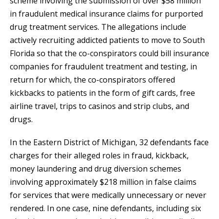
scheme involving the submission of over $58 million
in fraudulent medical insurance claims for purported
drug treatment services. The allegations include
actively recruiting addicted patients to move to South
Florida so that the co-conspirators could bill insurance
companies for fraudulent treatment and testing, in
return for which, the co-conspirators offered
kickbacks to patients in the form of gift cards, free
airline travel, trips to casinos and strip clubs, and
drugs.
In the Eastern District of Michigan, 32 defendants face
charges for their alleged roles in fraud, kickback,
money laundering and drug diversion schemes
involving approximately $218 million in false claims
for services that were medically unnecessary or never
rendered. In one case, nine defendants, including six