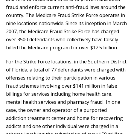
fraud and enforce current anti-fraud laws around the
country. The Medicare Fraud Strike Force operates in
nine locations nationwide. Since its inception in March
2007, the Medicare Fraud Strike Force has charged
over 3500 defendants who collectively have falsely
billed the Medicare program for over $12.5 billion.
For the Strike Force locations, in the Southern District
of Florida, a total of 77 defendants were charged with
offenses relating to their participation in various
fraud schemes involving over $141 million in false
billings for services including home health care,
mental health services and pharmacy fraud. In one
case, the owner and operator of a purported
addiction treatment center and home for recovering
addicts and one other individual were charged in a