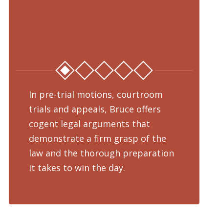
In pre-trial motions, courtroom
Fro
trials and appeals, Bruce offers
dru
cogent legal arguments that
adv
demonstrate a firm grasp of the
pre
law and the thorough preparation
cha
d
it takes to win the day.
pro