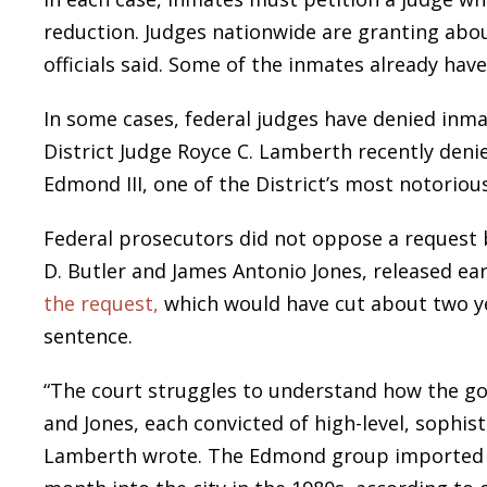
reduction. Judges nationwide are granting abou
officials said. Some of the inmates already hav
In some cases, federal judges have denied inmat
District Judge Royce C. Lamberth recently deni
Edmond III, one of the District’s most notoriou
Federal prosecutors did not oppose a request b
D. Butler and James Antonio Jones, released e
the request,
which would have cut about two ye
sentence.
“The court struggles to understand how the g
and Jones, each convicted of high-level, sophist
Lamberth wrote. The Edmond group imported a