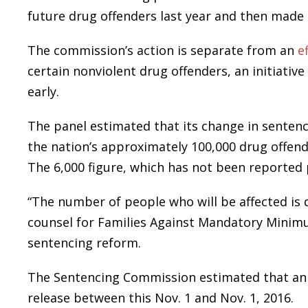
future drug offenders last year and then made 
The commission’s action is separate from an
e
certain nonviolent drug offenders, an initiativ
early.
The panel estimated that its change in sentenci
the nation’s approximately 100,000 drug offender
The 6,000 figure, which has not been reported pr
“The number of people who will be affected is q
counsel for Families Against Mandatory Minim
sentencing reform.
The Sentencing Commission estimated that an ad
release between this Nov. 1 and Nov. 1, 2016.