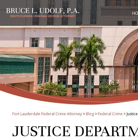
H
Fort Lauderdale Federal Crime Attorney
>
Blog
>
Federal Crime
>
Justic
JUSTICE DEPART