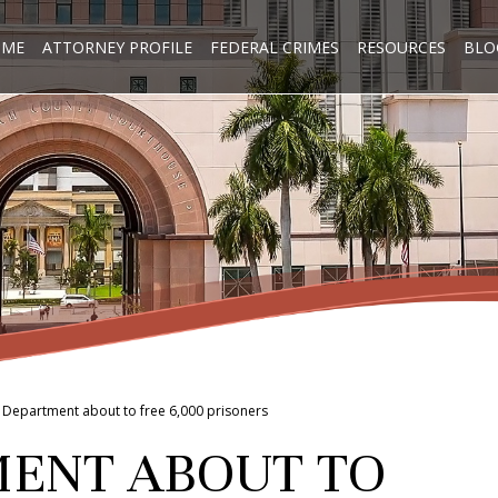
OME
ATTORNEY PROFILE
FEDERAL CRIMES
RESOURCES
BLO
e Department about to free 6,000 prisoners
MENT ABOUT TO