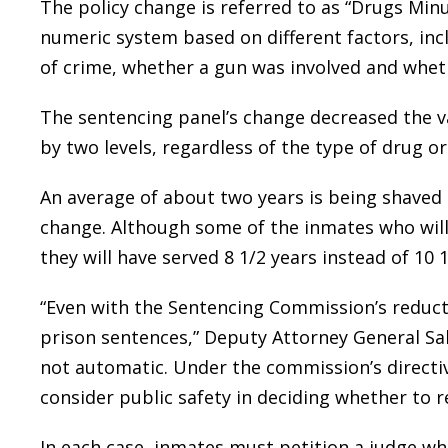
The policy change is referred to as “Drugs Minu
numeric system based on different factors, incl
of crime, whether a gun was involved and whet
The sentencing panel’s change decreased the va
by two levels, regardless of the type of drug o
An average of about two years is being shaved o
change. Although some of the inmates who will
they will have served 8 1/2 years instead of 10 1
“Even with the Sentencing Commission’s reducti
prison sentences,” Deputy Attorney General Sal
not automatic. Under the commission’s directive
consider public safety in deciding whether to 
In each case, inmates must petition a judge w