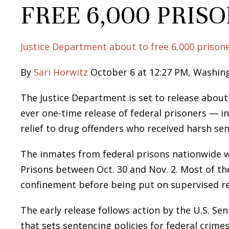
FREE 6,000 PRIS
Justice Department about to free 6,000 prison
By
Sari Horwitz
October 6 at 12:27 PM, Washin
The Justice Department is set to release about
ever one-time release of federal prisoners — i
relief to drug offenders who received harsh se
The inmates from federal prisons nationwide wi
Prisons between Oct. 30 and Nov. 2. Most of t
confinement before being put on supervised re
The early release follows action by the U.S. 
that sets sentencing policies for federal crim