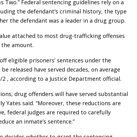
s Two.” Federal sentencing guidelines rely on a
uding the defendant’s criminal history, the type
her the defendant was a leader in a drug group.
lue attached to most drug-trafficking offenses
r the amount.
ff eligible prisoners’ sentences under the
 be released have served decades, on average
/2 , according to a Justice Department official.
ons, drug offenders will have served substantial
ly Yates said. “Moreover, these reductions are
, federal judges are required to carefully
reduce an inmate’s sentence.”
ho decides whether to grant the sentencing