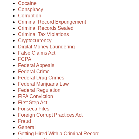
Cocaine
Conspiracy
Corruption
Criminal Record Expungement
Criminal Records Sealed
Criminal Tax Violations
Cryptocurrency
Digital Money Laundering
False Claims Act
FCPA
Federal Appeals
Federal Crime
Federal Drug Crimes
Federal Marijuana Law
Federal Regulation
FIFA Conviction
First Step Act
Fonseca Files
Foreign Corrupt Practices Act
Fraud
General
Getting Hired With a Criminal Record