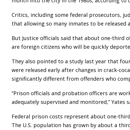
month into the city in the 1980s, according to 
Critics, including some federal prosecutors, jud
that allowing so many inmates to be released a
But Justice officials said that about one-third 
are foreign citizens who will be quickly deporte
They also pointed to a study last year that fou
were released early after changes in crack-coc
significantly different from offenders who com
“Prison officials and probation officers are wo
adequately supervised and monitored,” Yates s
Federal prison costs represent about one-third
The U.S. population has grown by about a third