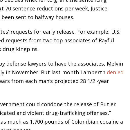
t 70 sentence reductions per week, Justice
e been sent to halfway houses.
es’ requests for early release. For example, U.S.
ed requests from two top associates of Rayful
s drug kingpins.
y defense lawyers to have the associates, Melvin
arly in November. But last month Lamberth
denied
ars from each man’s projected 28 1/2 -year
overnment could condone the release of Butler
icated and violent drug-trafficking offenses,”
s much as 1,700 pounds of Colombian cocaine a