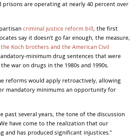
 prisons are operating at nearly 40 percent over
ipartisan
criminal justice reform bill
, the first
ocates say it doesn’t go far enough, the measure,
s
the Koch brothers and the American Civil
mandatory-minimum drug sentences that were
From opening statements to
 the war on drugs in the 1980s and 1990s.
summation, Bruce L. Udolf
commands and captivates the
e reforms would apply retroactively, allowing
courtroom, eliciting testimony,
der mandatory minimums an opportunity for
challenging witnesses, and above
all protecting his clients’ rights an
e past several years, the tone of the discussion
best interests.
We have come to the realization that our
g and has produced significant injustices.”