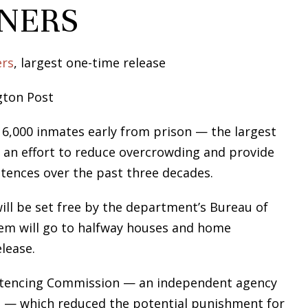
ONERS
ers
, largest one-time release
gton Post
 6,000 inmates early from prison — the largest
n an effort to reduce overcrowding and provide
ntences over the past three decades.
ll be set free by the department’s Bureau of
hem will go to halfway houses and home
lease.
Sentencing Commission — an independent agency
es — which reduced the potential punishment for