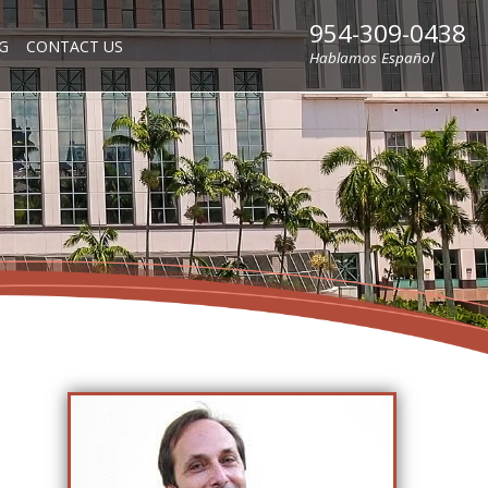
954-309-0438
G
CONTACT US
Hablamos Español