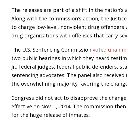
The releases are part of a shift in the nation’s
Along with the commission’s action, the Justic
to charge low-level, nonviolent drug offenders
drug organizations with offenses that carry s
The U.S. Sentencing Commission
voted unanim
two public hearings in which they heard testi
Jr., federal judges, federal public defenders, st
sentencing advocates. The panel also received
the overwhelming majority favoring the change
Congress did not act to disapprove the change 
effective on Nov. 1, 2014. The commission then
for the huge release of inmates.