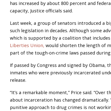
has increased by about 800 percent and federal
capacity, Justice officials said.
Last week, a group of senators introduced a b
such legislation in decades. Although some adv
which is supported by a coalition that include
Liberties Union,
would shorten the length of 
part of the tough-on-crime laws passed during
If passed by Congress and signed by Obama, th
inmates who were previously incarcerated un
release.
“It’s a remarkable moment,” Price said. “Over th
about incarceration has changed dramatically. 
punitive approach to drug crimes is not workin