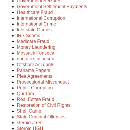
Government Seizures
Government Settlement Payments
Healthcare Fraud
International Corruption
International Crime
Interstate Crimes
IRS Scams
Medicare Fraud
Money Laundering
Mossack Fonseca
narcotics in prison
Offshore Accounts
Panama Papers
Plea Agreements
Prosecutorial Misconduct
Public Corruption
Qui Tam
Real Estate Fraud
Restoration of Civil Rights
Shell Game
State Criminal Offenses
steroid arrest
Steroid HGH