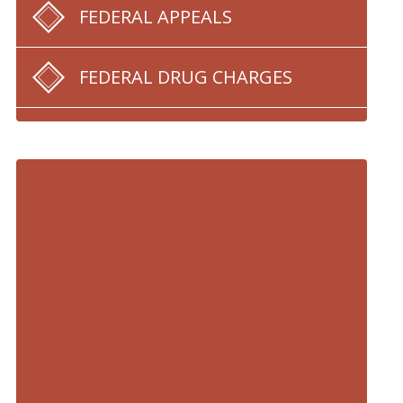
FEDERAL APPEALS
FEDERAL DRUG CHARGES