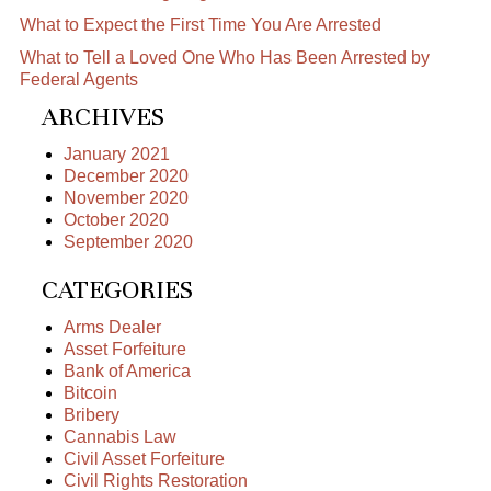
What to Expect the First Time You Are Arrested
What to Tell a Loved One Who Has Been Arrested by
Federal Agents
ARCHIVES
January 2021
December 2020
November 2020
October 2020
September 2020
CATEGORIES
Arms Dealer
Asset Forfeiture
Bank of America
Bitcoin
Bribery
Cannabis Law
Civil Asset Forfeiture
Civil Rights Restoration