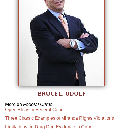
BRUCE L. UDOLF
More on
Federal Crime
Open Pleas in Federal Court
Three Classic Examples of Miranda Rights Violations
Limitations on Drug Dog Evidence in Court