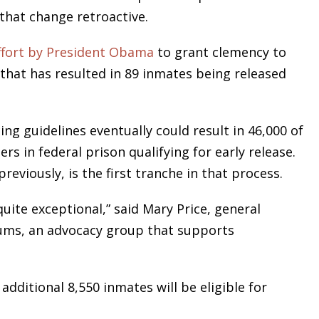
that change retroactive.
ffort by President Obama
to grant clemency to
e that has resulted in 89 inmates being released
ng guidelines eventually could result in 46,000 of
s in federal prison qualifying for early release.
eviously, is the first tranche in that process.
uite exceptional,” said Mary Price, general
ums, an advocacy group that supports
ditional 8,550 inmates will be eligible for