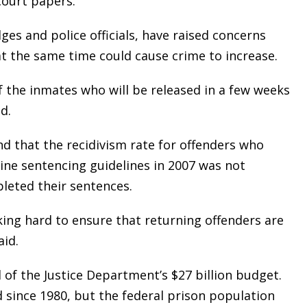
court papers.
ges and police officials, have raised concerns
t the same time could cause crime to increase.
of the inmates who will be released in a few weeks
d.
nd that the recidivism rate for offenders who
aine sentencing guidelines in 2007 was not
pleted their sentences.
rking hard to ensure that returning offenders are
aid.
 of the Justice Department’s $27 billion budget.
 since 1980, but the federal prison population