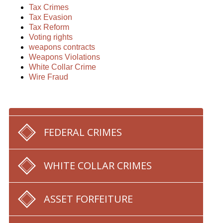
Tax Crimes
Tax Evasion
Tax Reform
Voting rights
weapons contracts
Weapons Violations
White Collar Crime
Wire Fraud
FEDERAL CRIMES
WHITE COLLAR CRIMES
ASSET FORFEITURE