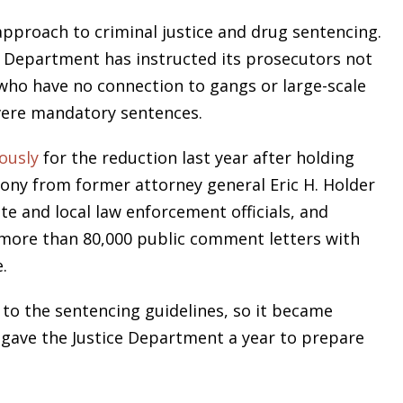
 approach to criminal justice and drug sentencing.
e Department has instructed its prosecutors not
 who have no connection to gangs or large-scale
evere mandatory sentences.
ously
for the reduction last year after holding
mony from former attorney general Eric H. Holder
ate and local law enforcement officials, and
 more than 80,000 public comment letters with
.
to the sentencing guidelines, so it became
 gave the Justice Department a year to prepare