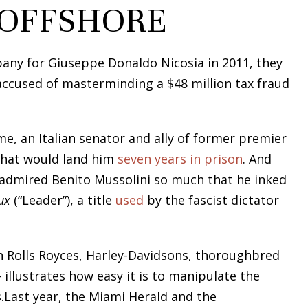
 OFFSHORE
any for Giuseppe Donaldo Nicosia in 2011, they
accused of masterminding a $48 million tax fraud
me, an Italian senator and ally of former premier
a that would land him
seven years in prison
. And
 admired Benito Mussolini so much that he inked
ux
(“Leader”), a title
used
by the fascist dictator
n Rolls Royces, Harley-Davidsons, thoroughbred
llustrates how easy it is to manipulate the
.Last year, the Miami Herald and the