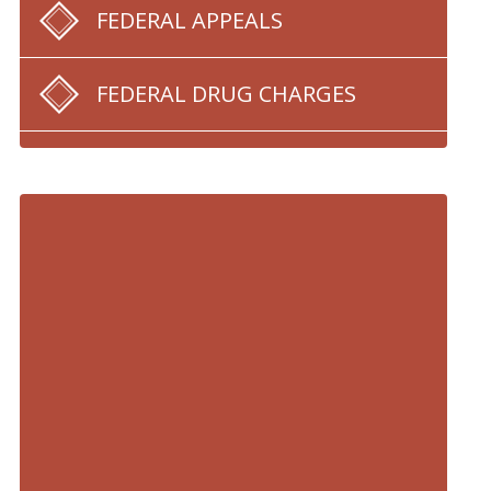
FEDERAL APPEALS
FEDERAL DRUG CHARGES