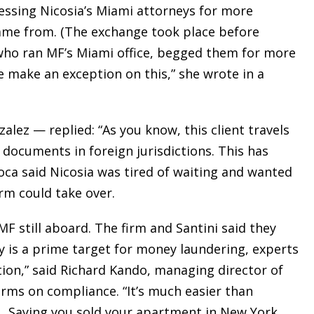
essing Nicosia’s Miami attorneys for more
ame from. (The exchange took place before
who ran MF’s Miami office, begged them for more
e make an exception on this,” she wrote in a
lez — replied: “As you know, this client travels
e documents in foreign jurisdictions. This has
oca said Nicosia was tired of waiting and wanted
rm could take over.
F still aboard. The firm and Santini said they
y is a prime target for money laundering, experts
ction,” said Richard Kando, managing director of
firms on compliance. “It’s much easier than
 … Saying you sold your apartment in New York