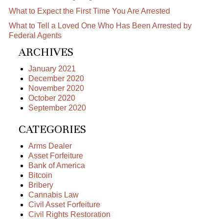
What to Expect the First Time You Are Arrested
What to Tell a Loved One Who Has Been Arrested by
Federal Agents
ARCHIVES
January 2021
December 2020
November 2020
October 2020
September 2020
CATEGORIES
Arms Dealer
Asset Forfeiture
Bank of America
Bitcoin
Bribery
Cannabis Law
Civil Asset Forfeiture
Civil Rights Restoration