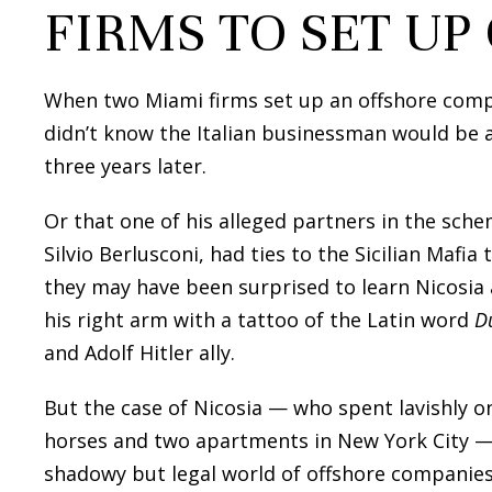
FIRMS TO SET UP
When two Miami firms set up an offshore comp
didn’t know the Italian businessman would be 
three years later.
Or that one of his alleged partners in the sche
Silvio Berlusconi, had ties to the Sicilian Mafi
they may have been surprised to learn Nicosia
his right arm with a tattoo of the Latin word
D
and Adolf Hitler ally.
But the case of Nicosia — who spent lavishly o
horses and two apartments in New York City — i
shadowy but legal world of offshore companies