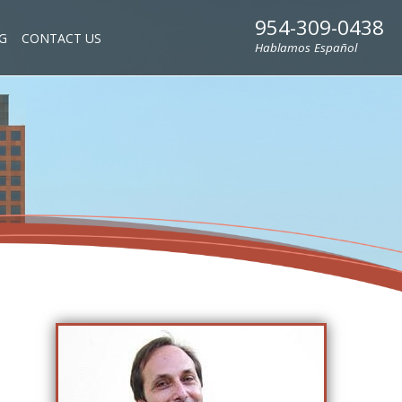
954-309-0438
G
CONTACT US
Hablamos Español