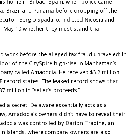
 his home in Bilbao, Spain, when police came
ica, Brazil and Panama before dropping off the
secutor, Sergio Spadaro, indicted Nicosia and
on May 10 whether they must stand trial.
o work before the alleged tax fraud unraveled: In
loor of the CitySpire high-rise in Manhattan’s
any called Amadocia. He received $3.2 million
MF record states. The leaked record shows that
7 million in “seller’s proceeds.”
d a secret. Delaware essentially acts as a
aw, Amadocia’s owners didn’t have to reveal their
adocia was controlled by Darion Trading, an
gin Islands, where company owners are also