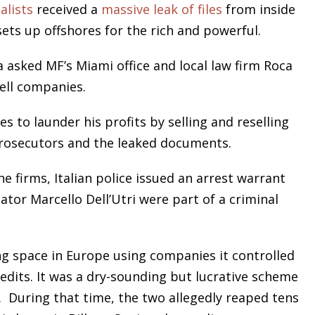
alists
received a
massive leak of files
from inside
ts up offshores for the rich and powerful.
 asked MF’s Miami office and local law firm Roca
ell companies.
 to launder his profits by selling and reselling
 prosecutors and the leaked documents.
e firms, Italian police issued an arrest warrant
ator Marcello Dell’Utri were part of a criminal
ng space in Europe using companies it controlled
edits. It was a dry-sounding but lucrative scheme
. During that time, the two allegedly reaped tens