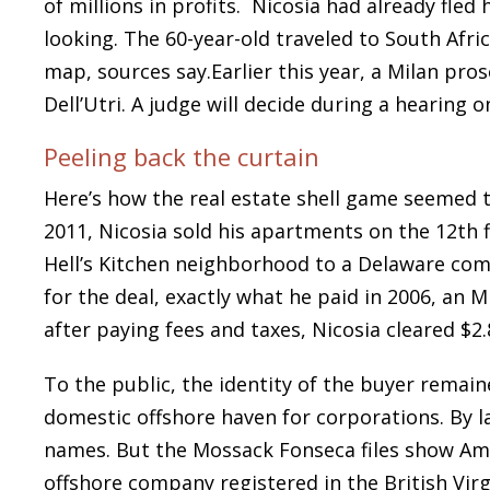
of millions in profits. Nicosia had already fled
looking. The 60-year-old traveled to South Afr
map, sources say.Earlier this year, a Milan pro
Dell’Utri. A judge will decide during a hearing 
Peeling back the curtain
Here’s how the real estate shell game seemed t
2011, Nicosia sold his apartments on the 12th f
Hell’s Kitchen neighborhood to a Delaware comp
for the deal, exactly what he paid in 2006, an 
after paying fees and taxes, Nicosia cleared $2.8
To the public, the identity of the buyer remaine
domestic offshore haven for corporations. By l
names. But the Mossack Fonseca files show Am
offshore company registered in the British Vir