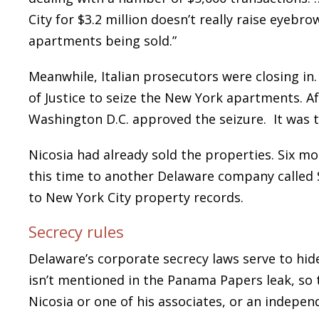
City for $3.2 million doesn’t really raise eyebr
apartments being sold.”
Meanwhile, Italian prosecutors were closing in
of Justice to seize the New York apartments. Aft
Washington D.C. approved the seizure. It was t
Nicosia had already sold the properties. Six mon
this time to another Delaware company calle
to New York City property records.
Secrecy rules
Delaware’s corporate secrecy laws serve to h
isn’t mentioned in the Panama Papers leak, so 
Nicosia or one of his associates, or an indepen