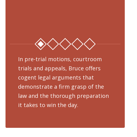
In pre-trial motions, courtroom
Fro
trials and appeals, Bruce offers
dru
cogent legal arguments that
adv
demonstrate a firm grasp of the
pre
law and the thorough preparation
cha
d
it takes to win the day.
pro