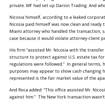
private. MF had set up Darion Trading. And wh
Nicosia himself, according to a leaked corpora
Nicosia paid himself was now clean and ready t
Miami attorney who handled the transaction, s
case because it would violate attorney-client pr
His firm “assisted Mr. Nicosia with the transfer
structure to protect against U.S. estate tax for 
regulations were followed.” In general terms, h
purposes may appear to show cash changing han
represented is the fair market value of the ap
And Roca added: “This office assisted Mr. Nico
against him.” The New York transaction wasn’t