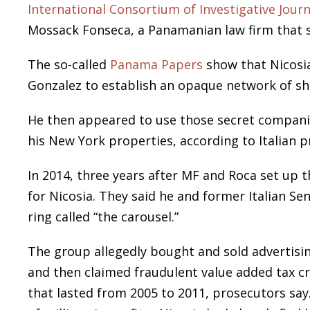
International Consortium of Investigative Journ
Mossack Fonseca, a Panamanian law firm that se
The so-called
Panama Papers
show that Nicosia
Gonzalez to establish an opaque network of sh
He then appeared to use those secret companies
his New York properties, according to Italian
In 2014, three years after MF and Roca set up th
for Nicosia. They said he and former Italian Sen
ring called “the carousel.”
The group allegedly bought and sold advertisi
and then claimed fraudulent value added tax cr
that lasted from 2005 to 2011, prosecutors say