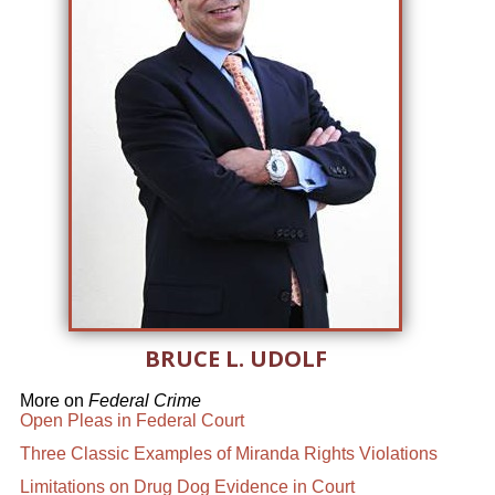
BRUCE L. UDOLF
More on
Federal Crime
Open Pleas in Federal Court
Three Classic Examples of Miranda Rights Violations
Limitations on Drug Dog Evidence in Court