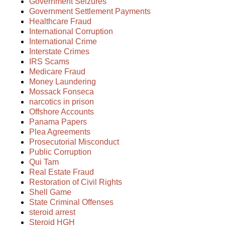
Government Seizures
Government Settlement Payments
Healthcare Fraud
International Corruption
International Crime
Interstate Crimes
IRS Scams
Medicare Fraud
Money Laundering
Mossack Fonseca
narcotics in prison
Offshore Accounts
Panama Papers
Plea Agreements
Prosecutorial Misconduct
Public Corruption
Qui Tam
Real Estate Fraud
Restoration of Civil Rights
Shell Game
State Criminal Offenses
steroid arrest
Steroid HGH