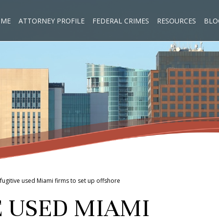
OME
ATTORNEY PROFILE
FEDERAL CRIMES
RESOURCES
BLO
n fugitive used Miami firms to set up offshore
E USED MIAMI