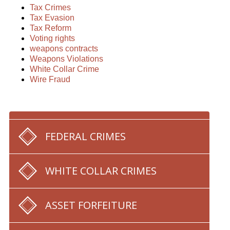
Tax Crimes
Tax Evasion
Tax Reform
Voting rights
weapons contracts
Weapons Violations
White Collar Crime
Wire Fraud
FEDERAL CRIMES
WHITE COLLAR CRIMES
ASSET FORFEITURE