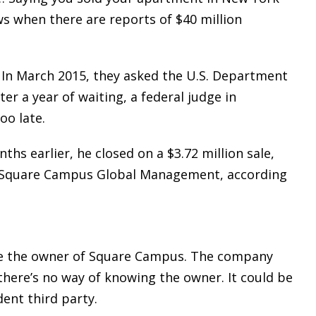
ows when there are reports of $40 million
. In March 2015, they asked the U.S. Department
er a year of waiting, a federal judge in
oo late.
ths earlier, he closed on a $3.72 million sale,
d Square Campus Global Management, according
ide the owner of Square Campus. The company
there’s no way of knowing the owner. It could be
dent third party.