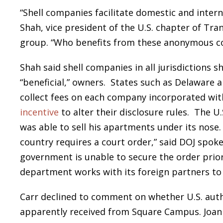
“Shell companies facilitate domestic and intern
Shah, vice president of the U.S. chapter of Tra
group. “Who benefits from these anonymous co
Shah said shell companies in all jurisdictions s
“beneficial,” owners. States such as Delaware an
collect fees on each company incorporated wit
incentive
to alter their disclosure rules. The U
was able to sell his apartments under its nose.
country requires a court order,” said DOJ spoke
government is unable to secure the order prior
department works with its foreign partners to 
Carr declined to comment on whether U.S. autho
apparently received from Square Campus. Joan