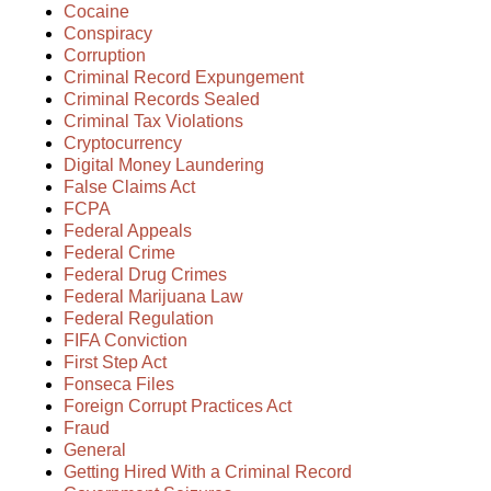
Cocaine
Conspiracy
Corruption
Criminal Record Expungement
Criminal Records Sealed
Criminal Tax Violations
Cryptocurrency
Digital Money Laundering
False Claims Act
FCPA
Federal Appeals
Federal Crime
Federal Drug Crimes
Federal Marijuana Law
Federal Regulation
FIFA Conviction
First Step Act
Fonseca Files
Foreign Corrupt Practices Act
Fraud
General
Getting Hired With a Criminal Record