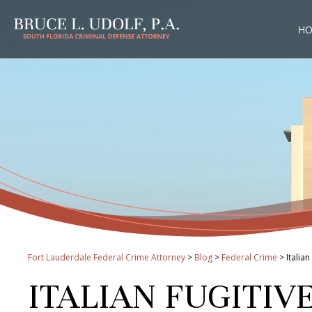
H
Fort Lauderdale Federal Crime Attorney
>
Blog
>
Federal Crime
>
Italia
ITALIAN FUGITIV