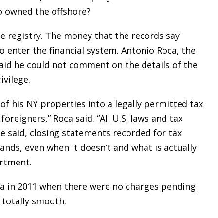
o owned the offshore?
te registry. The money that the records say
o enter the financial system. Antonio Roca, the
aid he could not comment on the details of the
ivilege.
 of his NY properties into a legally permitted tax
foreigners,” Roca said. “All U.S. laws and tax
e said, closing statements recorded for tax
ds, even when it doesn’t and what is actually
artment.
sia in 2011 when there were no charges pending
 totally smooth.