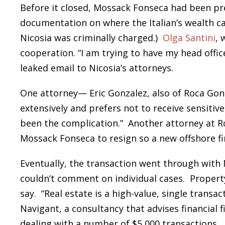
Before it closed, Mossack Fonseca had been pr
documentation on where the Italian’s wealth c
Nicosia was criminally charged.)
Olga Santini
, 
cooperation. “I am trying to have my head offic
leaked email to Nicosia’s attorneys.
One attorney— Eric Gonzalez, also of Roca Gonza
extensively and prefers not to receive sensitiv
been the complication.” Another attorney at R
Mossack Fonseca to resign so a new offshore fi
Eventually, the transaction went through with M
couldn’t comment on individual cases. Propert
say. “Real estate is a high-value, single transa
Navigant, a consultancy that advises financial 
dealing with a number of $5,000 transactions.