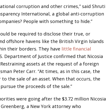
ational corruption and other crimes,” said Shruti
nsparency International, a global anti-corruption
mpanies? People with something to hide.”
hould be required to disclose their true, or
d offshore havens like the British Virgin Islands
From opening statements to
hin their borders. They have
little financial
summation, Bruce L. Udolf
.S. Department of Justice confirmed that Nicosia
commands and captivates the
 Restraining assets at the request of a foreign
courtroom, eliciting testimony,
sman Peter Carr. “At times, as in this case, the
challenging witnesses, and above
 to the sale of an asset. When that occurs, the
all protecting his clients’ rights an
pursue the proceeds of the sale.”
best interests.
rities were going after the $3.72 million Nicosia
 Greenberg, a New York attorney who