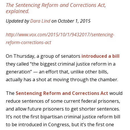
The Sentencing Reform and Corrections Act,
explained.
Updated by
Dara Lind
on October 1, 2015
http://www.vox.com/2015/10/1/9432017/sentencing-
reform-corrections-act
On Thursday, a group of senators
introduced a bill
they called “the biggest criminal justice reform in a
generation” — an effort that, unlike other bills,
actually has a shot at moving through the chamber.
The
Sentencing Reform and Corrections Act
would
reduce sentences of some current federal prisoners,
and allow future prisoners to get shorter sentences.
It’s not the first bipartisan criminal justice reform bill
to be introduced in Congress, but it’s the first one