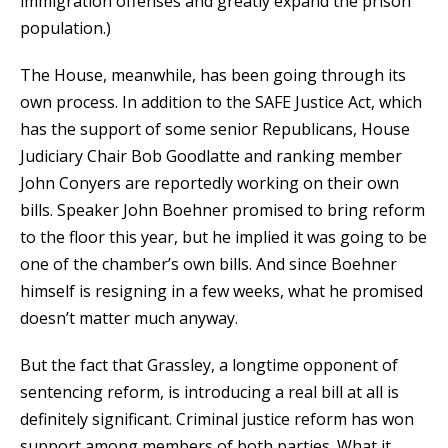
immigration offenses and greatly expand the prison
population.)
The House, meanwhile, has been going through its
own process. In addition to the SAFE Justice Act, which
has the support of some senior Republicans, House
Judiciary Chair Bob Goodlatte and ranking member
John Conyers are reportedly working on their own
bills. Speaker John Boehner promised to bring reform
to the floor this year, but he implied it was going to be
one of the chamber’s own bills. And since Boehner
himself is resigning in a few weeks, what he promised
doesn’t matter much anyway.
But the fact that Grassley, a longtime opponent of
sentencing reform, is introducing a real bill at all is
definitely significant. Criminal justice reform has won
support among members of both parties. What it