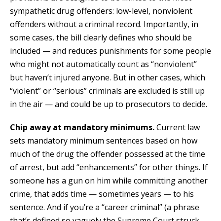
sympathetic drug offenders: low-level, nonviolent
offenders without a criminal record. Importantly, in
some cases, the bill clearly defines who should be
included — and reduces punishments for some people
who might not automatically count as “nonviolent”
but haven’t injured anyone. But in other cases, which
“violent” or “serious” criminals are excluded is still up
in the air — and could be up to prosecutors to decide.
Chip away at mandatory minimums.
Current law
sets mandatory minimum sentences based on how
much of the drug the offender possessed at the time
of arrest, but add “enhancements” for other things. If
someone has a gun on him while committing another
crime, that adds time — sometimes years — to his
sentence. And if you’re a “career criminal” (a phrase
that’s defined so vaguely the Supreme Court struck