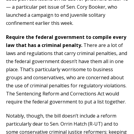
— a particular pet issue of Sen. Cory Booker, who
launched a campaign to end juvenile solitary
confinement earlier this week.
Require the federal government to compile every
law that has a criminal penalty.
There are a lot of
laws and regulations that carry criminal penalties, and
the federal government doesn’t have them all in one
place. That’s particularly worrisome to business
groups and conservatives, who are concerned about
the use of criminal penalties for regulatory violations.
The Sentencing Reform and Corrections Act would
require the federal government to put a list together.
Notably, though, the bill doesn’t include a reform
particularly dear to Sen. Orrin Hatch (R-UT) and to
some conservative criminal justice reformers: keeping