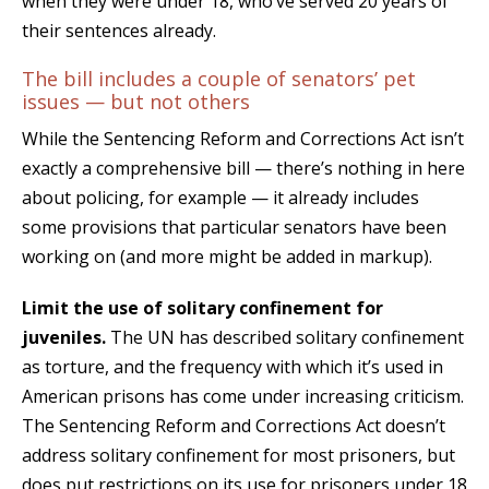
when they were under 18, who’ve served 20 years of
their sentences already.
The bill includes a couple of senators’ pet
issues — but not others
While the Sentencing Reform and Corrections Act isn’t
exactly a comprehensive bill — there’s nothing in here
about policing, for example — it already includes
some provisions that particular senators have been
working on (and more might be added in markup).
Limit the use of solitary confinement for
juveniles.
The UN has described solitary confinement
as torture, and the frequency with which it’s used in
American prisons has come under increasing criticism.
The Sentencing Reform and Corrections Act doesn’t
address solitary confinement for most prisoners, but
does put restrictions on its use for prisoners under 18