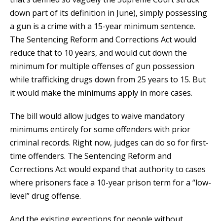
down part of its definition in June), simply possessing
a gun is a crime with a 15-year minimum sentence.
The Sentencing Reform and Corrections Act would
reduce that to 10 years, and would cut down the
minimum for multiple offenses of gun possession
while trafficking drugs down from 25 years to 15. But
it would make the minimums apply in more cases.
The bill would allow judges to waive mandatory
minimums entirely for some offenders with prior
criminal records. Right now, judges can do so for first-
time offenders. The Sentencing Reform and
Corrections Act would expand that authority to cases
where prisoners face a 10-year prison term for a “low-
level” drug offense.
And the existing exceptions for people without