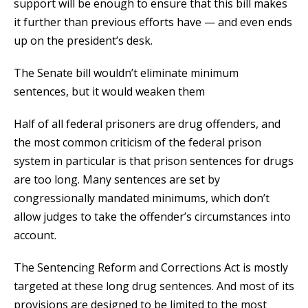
support will be enough to ensure that this bill makes
it further than previous efforts have — and even ends
up on the president’s desk.
The Senate bill wouldn’t eliminate minimum
sentences, but it would weaken them
Half of all federal prisoners are drug offenders, and
the most common criticism of the federal prison
system in particular is that prison sentences for drugs
are too long. Many sentences are set by
congressionally mandated minimums, which don’t
allow judges to take the offender’s circumstances into
account.
The Sentencing Reform and Corrections Act is mostly
targeted at these long drug sentences. And most of its
provisions are designed to be limited to the most