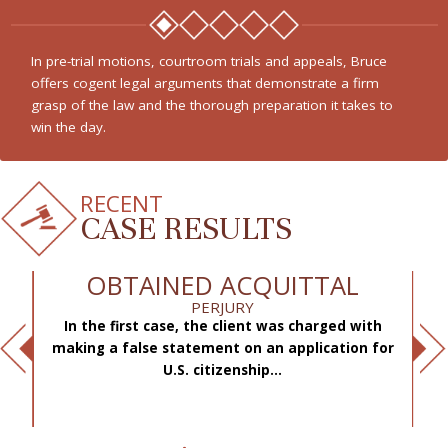
From white collar crimes to federal drug charges, Bruce is a
staunch advocate for his client’s rights who presents all
available defenses and challenges the prosecution to prove
its case.
RECENT
CASE RESULTS
OBTAINED ACQUITTAL
PERJURY
In the first case, the client was charged with
f
making a false statement on an application for
ae
.
U.S. citizenship...