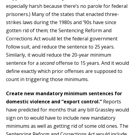
especially harsh because there’s no parole for federal
prisoners.) Many of the states that enacted three-
strikes laws during the 1980s and ’90s have since
gotten rid of them; the Sentencing Reform and
Corrections Act would let the federal government
follow suit, and reduce the sentence to 25 years.
Similarly, it would reduce the 20-year minimum
sentence for a
second
offense to 15 years. And it would
define exactly which prior offenses are supposed to
count in triggering those minimums.
Create new mandatory minimum sentences for
domestic violence and “export control.”
Reports
have predicted for months that any bill Grassley would
sign on to would have to include new mandatory
minimums as well as getting rid of some old ones. The
Sentencing Reform and Corrections Act would include