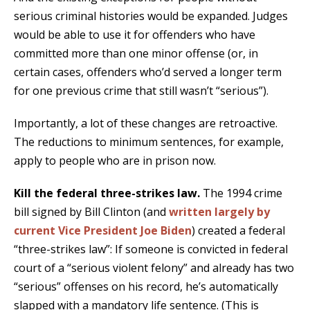
serious criminal histories would be expanded. Judges
would be able to use it for offenders who have
committed more than one minor offense (or, in
certain cases, offenders who’d served a longer term
for one previous crime that still wasn’t “serious”).
Importantly, a lot of these changes are retroactive.
The reductions to minimum sentences, for example,
apply to people who are in prison now.
Kill the federal three-strikes law.
The 1994 crime
bill signed by Bill Clinton (and
written largely by
current Vice President Joe Biden
) created a federal
“three-strikes law”: If someone is convicted in federal
court of a “serious violent felony” and already has two
“serious” offenses on his record, he’s automatically
slapped with a mandatory life sentence. (This is