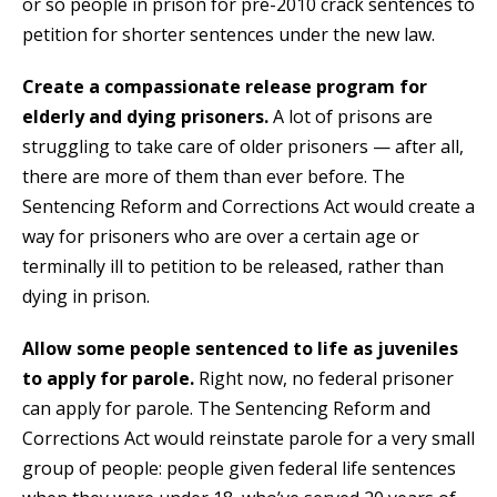
or so people in prison for pre-2010 crack sentences to
petition for shorter sentences under the new law.
Create a compassionate release program for
elderly and dying prisoners.
A lot of prisons are
struggling to take care of older prisoners — after all,
there are more of them than ever before. The
Sentencing Reform and Corrections Act would create a
way for prisoners who are over a certain age or
terminally ill to petition to be released, rather than
dying in prison.
Allow some people sentenced to life as juveniles
to apply for parole.
Right now, no federal prisoner
can apply for parole. The Sentencing Reform and
Corrections Act would reinstate parole for a very small
group of people: people given federal life sentences