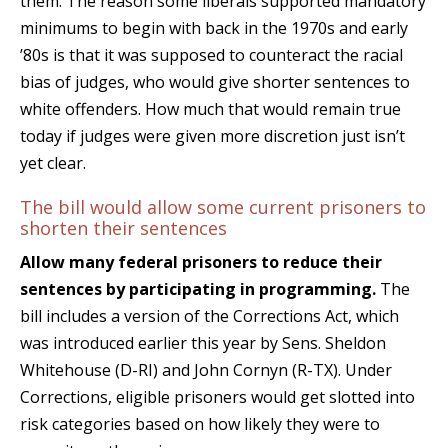
them. The reason some liberals supported mandatory
minimums to begin with back in the 1970s and early
’80s is that it was supposed to counteract the racial
bias of judges, who would give shorter sentences to
white offenders. How much that would remain true
today if judges were given more discretion just isn’t
yet clear.
The bill would allow some current prisoners to
shorten their sentences
Allow many federal prisoners to reduce their
sentences by participating in programming.
The
bill includes a version of the Corrections Act, which
was introduced earlier this year by Sens. Sheldon
Whitehouse (D-RI) and John Cornyn (R-TX). Under
Corrections, eligible prisoners would get slotted into
risk categories based on how likely they were to