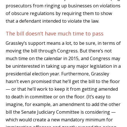
prosecutors from ringing up businesses on violations
of obscure regulations by requiring them to show
that a defendant intended to violate the law.
The bill doesn’t have much time to pass
Grassley’s support means a lot, to be sure, in terms of
moving the bill through Congress. But there’s not
much time on the calendar in 2015, and Congress may
be uninterested in taking up any major legislation in a
presidential election year. Furthermore, Grassley
hasn’t even promised that he’ll get the bill to the floor
— or that he’ll work to keep it from getting amended
to death in committee or on the floor. (It’s easy to
imagine, for example, an amendment to add the other
bill the Senate Judiciary Committee is considering —
which would create a new mandatory minimum for