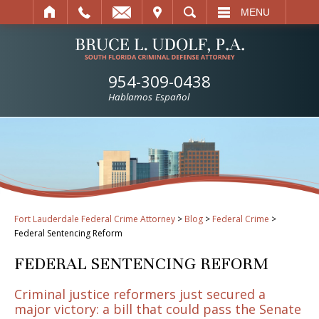
IT
SEARCH
MENU
954-309-0438
Hablamos Español
Fort Lauderdale Federal Crime Attorney
>
Blog
>
Federal Crime
>
Federal Sentencing Reform
FEDERAL SENTENCING REFORM
Criminal justice reformers just secured a
major victory: a bill that could pass the Senate