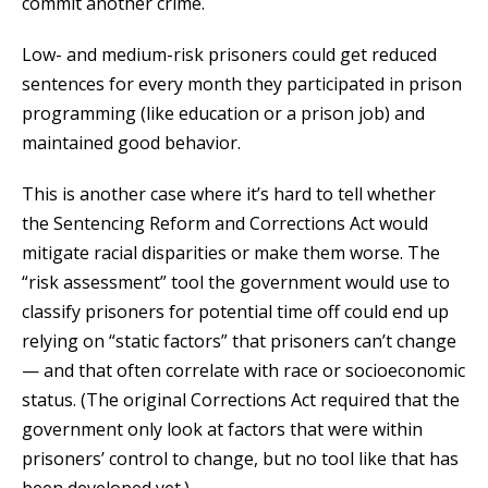
commit another crime.
Low- and medium-risk prisoners could get reduced
sentences for every month they participated in prison
programming (like education or a prison job) and
maintained good behavior.
This is another case where it’s hard to tell whether
the Sentencing Reform and Corrections Act would
mitigate racial disparities or make them worse. The
“risk assessment” tool the government would use to
classify prisoners for potential time off could end up
relying on “static factors” that prisoners can’t change
— and that often correlate with race or socioeconomic
status. (The original Corrections Act required that the
government only look at factors that were within
prisoners’ control to change, but no tool like that has