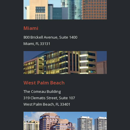
Miami
800 Brickell Avenue, Suite 1400
Miami, FL 33131
West Palm Beach
The Comeau Building
319 Clematis Street, Suite 107
West Palm Beach, FL 33401