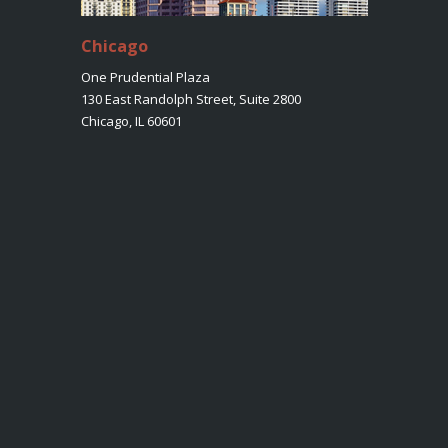
Chicago
One Prudential Plaza
130 East Randolph Street, Suite 2800
Chicago, IL 60601