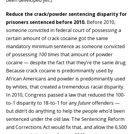
been developed yet.)
Reduce the crack/powder sentencing disparity for
prisoners sentenced before 2010.
Before 2010,
someone convicted in federal court of possessing a
certain amount of crack cocaine got the same
mandatory minimum sentence as someone convicted
of possessing
100 times
that amount of powder
cocaine — despite the fact that they’re the same drug.
Because crack cocaine is predominantly used by
African Americans and powder is predominantly used
by whites, that created a tremendous racial disparity.
In 2010, Congress passed a law that reduced the 100-
to-1 disparity to 18-to-1 for any
future
offenders —
but didn’t do anything to help the people who’d been
sentenced under the old law. The Sentencing Reform
and Corrections Act would fix that, and allow the 6,500