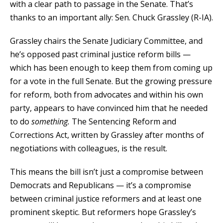
with a clear path to passage in the Senate. That’s
thanks to an important ally: Sen. Chuck Grassley (R-IA).
Grassley chairs the Senate Judiciary Committee, and
he’s opposed past criminal justice reform bills —
which has been enough to keep them from coming up
for a vote in the full Senate. But the growing pressure
for reform, both from advocates and within his own
party, appears to have convinced him that he needed
to do
something.
The Sentencing Reform and
Corrections Act, written by Grassley after months of
negotiations with colleagues, is the result.
This means the bill isn’t just a compromise between
Democrats and Republicans — it’s a compromise
between criminal justice reformers and at least one
prominent skeptic. But reformers hope Grassley’s