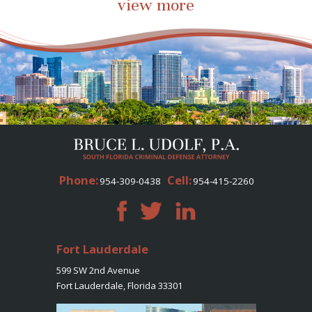
view more
Phone:
Cell:
954-309-0438
954-415-2260
Fort Lauderdale
599 SW 2nd Avenue
Fort Lauderdale, Florida 33301