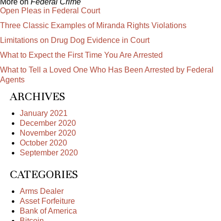
More on
Federal Crime
Open Pleas in Federal Court
Three Classic Examples of Miranda Rights Violations
Limitations on Drug Dog Evidence in Court
What to Expect the First Time You Are Arrested
What to Tell a Loved One Who Has Been Arrested by Federal
Agents
ARCHIVES
January 2021
December 2020
November 2020
October 2020
September 2020
CATEGORIES
Arms Dealer
Asset Forfeiture
Bank of America
Bitcoin