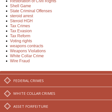
Restoration of Civil Rights
Shell Game
State Criminal Offenses
steroid arrest
Steroid HGH
Tax Crimes
Tax Evasion
Tax Reform
Voting rights
weapons contracts
Weapons Violations
White Collar Crime
Wire Fraud
FEDERAL CRIMES
WHITE COLLAR CRIMES
ASSET FORFEITURE