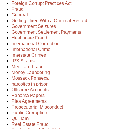
Foreign Corrupt Practices Act
Fraud
General
Getting Hired With a Criminal Record
Government Seizures
Government Settlement Payments
Healthcare Fraud
International Corruption
International Crime
Interstate Crimes
IRS Scams
Medicare Fraud
Money Laundering
Mossack Fonseca
narcotics in prison
Offshore Accounts
Panama Papers
Plea Agreements
Prosecutorial Misconduct
Public Corruption
Qui Tam
Real Estate Fraud