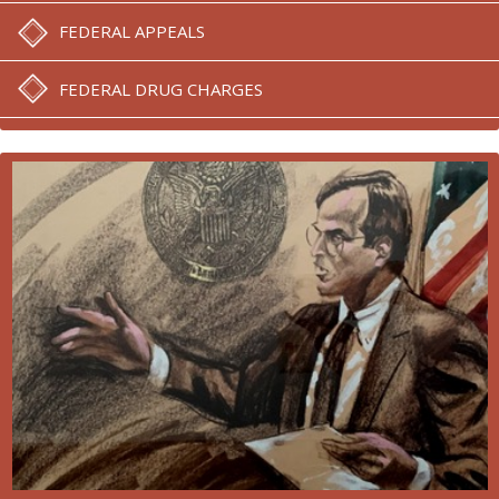
FEDERAL APPEALS
FEDERAL DRUG CHARGES