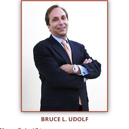
BRUCE L. UDOLF