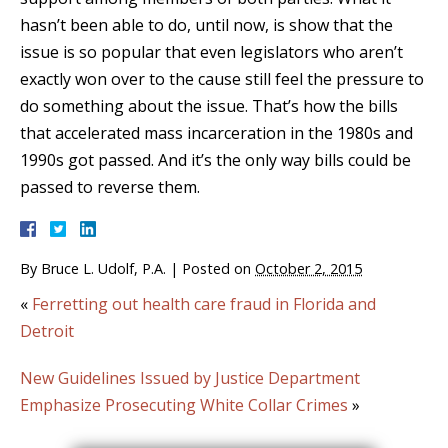
hasn’t been able to do, until now, is show that the
issue is so popular that even legislators who aren’t
exactly won over to the cause still feel the pressure to
do something about the issue. That’s how the bills
that accelerated mass incarceration in the 1980s and
1990s got passed. And it’s the only way bills could be
passed to reverse them.
By
Bruce L. Udolf, P.A.
|
Posted on
October 2, 2015
«
Ferretting out health care fraud in Florida and
Detroit
New Guidelines Issued by Justice Department
Emphasize Prosecuting White Collar Crimes
»