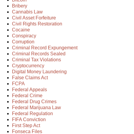
Bribery
Cannabis Law
Civil Asset Forfeiture
Civil Rights Restoration
Cocaine
Conspiracy
Corruption
Criminal Record Expungement
Criminal Records Sealed
Criminal Tax Violations
Cryptocurrency
Digital Money Laundering
False Claims Act
FCPA
Federal Appeals
Federal Crime
Federal Drug Crimes
Federal Marijuana Law
Federal Regulation
FIFA Conviction
First Step Act
Fonseca Files