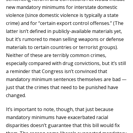
new mandatory minimums for interstate domestic
violence (since domestic violence is typically a state
crime) and for “certain export control offenses.” (The
latter isn’t defined in publicly-available materials yet,
but it’s rumored to mean selling weapons or defense
materials to certain countries or terrorist groups).
Neither of these are terribly common crimes,
especially compared with drug convictions, but it’s still
a reminder that Congress isn’t convinced that
mandatory minimum sentences themselves are bad —
just that the crimes that need to be punished have
changed.
It’s important to note, though, that just because
mandatory minimums have exacerbated racial
disparities doesn’t guarantee that this bill would fix