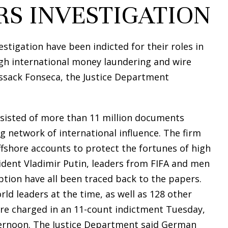
RS INVESTIGATION
tigation have been indicted for their roles in
gh international money laundering and wire
ssack Fonseca, the Justice Department
onsisted of more than 11 million documents
 network of international influence. The firm
fshore accounts to protect the fortunes of high
ident Vladimir Putin, leaders from FIFA and men
tion have all been traced back to the papers.
ld leaders at the time, as well as 128 other
were charged in an 11-count indictment Tuesday,
ternoon. The Justice Department said German