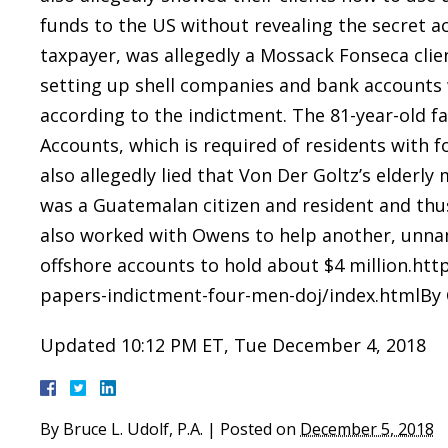
funds to the US without revealing the secret a
taxpayer, was allegedly a Mossack Fonseca clien
setting up shell companies and bank accounts
according to the indictment. The 81-year-old fa
Accounts, which is required of residents with fo
also allegedly lied that Von Der Goltz’s elder
was a Guatemalan citizen and resident and thus
also worked with Owens to help another, unnam
offshore accounts to hold about $4 million.ht
papers-indictment-four-men-doj/index.htmlBy C
Updated 10:12 PM ET, Tue December 4, 2018
By
Bruce L. Udolf, P.A.
|
Posted on
December 5, 2018