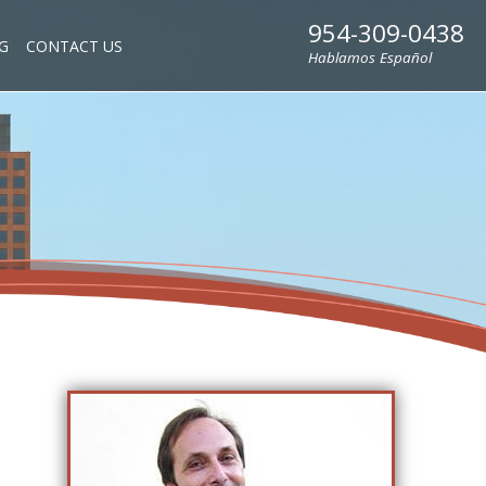
954-309-0438
G
CONTACT US
Hablamos Español