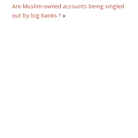
Are Muslim-owned accounts being singled
out by big banks ?
»