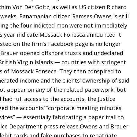
chim Von Der Goltz, as well as US citizen Richard
 weeks. Panamanian citizen Ramses Owens is still
nting the four indicted men were not immediately
is year indicate Mossack Fonesca announced it
isted on the firm’s Facebook page is no longer
 Brauer opened offshore trusts and undeclared
itish Virgin Islands — countries with stringent
ts of Mossack Fonseca. They then conspired to
erated income and the clients’ ownership of said
not appear on any of the related paperwork, but
had full access to the accounts, the Justice
ed the accounts’ “corporate meeting minutes,
ices” — essentially fabricating a paper trail to
stice Department press release.Owens and Brauer
 debit cards and fake purchases to repatriate