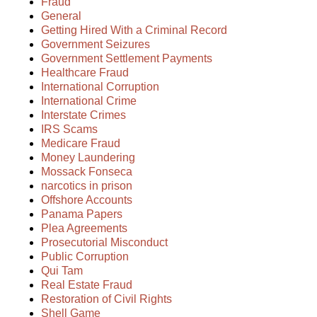
Fraud
General
Getting Hired With a Criminal Record
Government Seizures
Government Settlement Payments
Healthcare Fraud
International Corruption
International Crime
Interstate Crimes
IRS Scams
Medicare Fraud
Money Laundering
Mossack Fonseca
narcotics in prison
Offshore Accounts
Panama Papers
Plea Agreements
Prosecutorial Misconduct
Public Corruption
Qui Tam
Real Estate Fraud
Restoration of Civil Rights
Shell Game