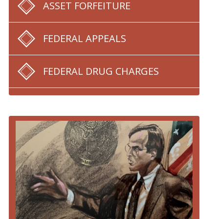
ASSET FORFEITURE
FEDERAL APPEALS
FEDERAL DRUG CHARGES