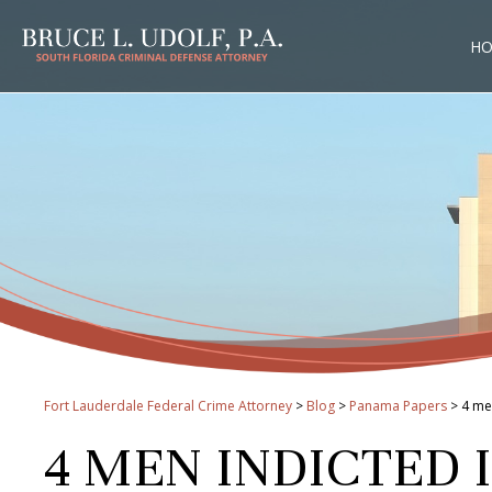
H
Fort Lauderdale Federal Crime Attorney
>
Blog
>
Panama Papers
>
4 me
4 MEN INDICTED