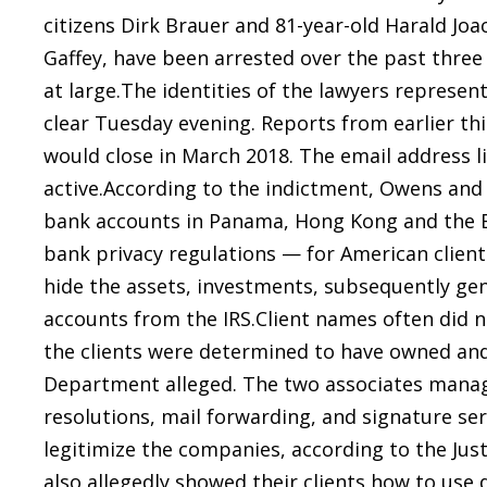
citizens Dirk Brauer and 81-year-old Harald Joa
Gaffey, have been arrested over the past three
at large.The identities of the lawyers represe
clear Tuesday evening. Reports from earlier th
would close in March 2018. The email address l
active.According to the indictment, Owens and
bank accounts in Panama, Hong Kong and the Br
bank privacy regulations — for American clien
hide the assets, investments, subsequently gen
accounts from the IRS.Client names often did 
the clients were determined to have owned and 
Department alleged. The two associates manag
resolutions, mail forwarding, and signature serv
legitimize the companies, according to the Ju
also allegedly showed their clients how to use