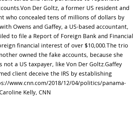
ccounts.Von Der Goltz, a former US resident and
t who concealed tens of millions of dollars by
 with Owens and Gaffey, a US-based accountant,
iled to file a Report of Foreign Bank and Financial
reign financial interest of over $10,000.The trio
ly mother owned the fake accounts, because she
 not a US taxpayer, like Von Der Goltz.Gaffey
ed client deceive the IRS by establishing
tps://www.cnn.com/2018/12/04/politics/panama-
aroline Kelly, CNN