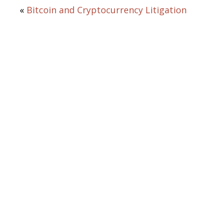
«
Bitcoin and Cryptocurrency Litigation