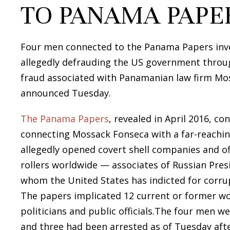
TO PANAMA PAPE
Four men connected to the Panama Papers inves
allegedly defrauding the US government throu
fraud associated with Panamanian law firm Mo
announced Tuesday.
The Panama Papers
, revealed in April 2016, c
connecting Mossack Fonseca with a far-reaching
allegedly opened covert shell companies and of
rollers worldwide — associates of Russian Pres
whom the United States has indicted for corrup
The papers implicated 12 current or former wor
politicians and public officials.The four men 
and three had been arrested as of Tuesday af