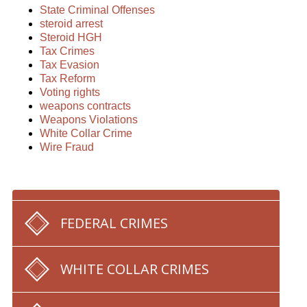
State Criminal Offenses
steroid arrest
Steroid HGH
Tax Crimes
Tax Evasion
Tax Reform
Voting rights
weapons contracts
Weapons Violations
White Collar Crime
Wire Fraud
FEDERAL CRIMES
WHITE COLLAR CRIMES