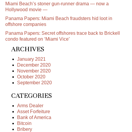
Miami Beach’s stoner gun-runner drama — now a
Hollywood movie —
Panama Papers: Miami Beach fraudsters hid loot in
offshore companies
Panama Papers: Secret offshores trace back to Brickell
condo featured on ‘Miami Vice’
ARCHIVES
January 2021
December 2020
November 2020
October 2020
September 2020
CATEGORIES
Arms Dealer
Asset Forfeiture
Bank of America
Bitcoin
Bribery