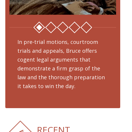
In pre-trial motions, courtroom
Fro
trials and appeals, Bruce offers
dru
cogent legal arguments that
adv
demonstrate a firm grasp of the
pre
law and the thorough preparation
cha
d
it takes to win the day.
pro
RECENT