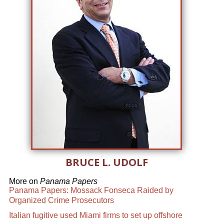
BRUCE L. UDOLF
More on
Panama Papers
Panama Papers: Mossack Fonseca Raided by
Organized Crime Prosecutors
Italian fugitive used Miami firms to set up offshore