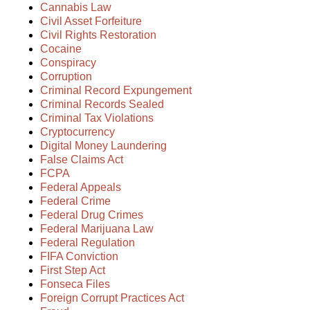
Cannabis Law
Civil Asset Forfeiture
Civil Rights Restoration
Cocaine
Conspiracy
Corruption
Criminal Record Expungement
Criminal Records Sealed
Criminal Tax Violations
Cryptocurrency
Digital Money Laundering
False Claims Act
FCPA
Federal Appeals
Federal Crime
Federal Drug Crimes
Federal Marijuana Law
Federal Regulation
FIFA Conviction
First Step Act
Fonseca Files
Foreign Corrupt Practices Act