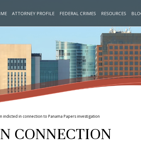
OME
ATTORNEY PROFILE
FEDERAL CRIMES
RESOURCES
BLO
n indicted in connection to Panama Papers investigation
 IN CONNECTION