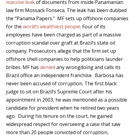
massive leak
of documents from inside Panamanian
law firm Mossack Fonseca. The leak has been dubbed
the “Panama Papers.” MF sets up offshore companies
for the
world’s wealthiest people
. Four of its
employees have been charged as part of a massive
corruption scandal over graft at Brazil’s state oil
company. Prosecutors allege that the firm set up
offshore shell companies to help politicians launder
bribes. MF has
denied
any wrongdoing and calls its
Brazil office an independent franchise. Barbosa has
never been accused of corruption. The first black
judge to sit on Brazil’s Supreme Court after his
appointment in 2003, he was mentioned as a possible
candidate for president when he retired two years
ago. During his tenure on the court, he gained
widespread respect for overseeing a case that saw
more than 20 people convicted of corruption,