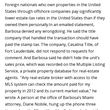
Foreign nationals who own properties in the United
States through offshore companies pay significantly
lower estate-tax rates in the United States than if they
owned them personally.In an emailed statement,
Barbosa denied any wrongdoing. He said the title
company that handled the transaction should have
paid the stamp tax. The company, Casalina Title, of
Fort Lauderdale, did not respond to requests for
comment. And Barbosa said he didn’t hide the unit’s
sales price, which was recorded on the Multiple Listing
Service, a private property database for real-estate
agents. “Any real-estate broker with access to the
MLS system can check the amount paid for my
property in 2012 and its current market value,” he
wrote. A person at the office of Barbosa’s Miami
attorney, Diane Nobile, hung up the phone three