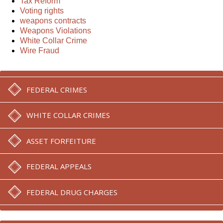
Tax Reform
Voting rights
weapons contracts
Weapons Violations
White Collar Crime
Wire Fraud
FEDERAL CRIMES
WHITE COLLAR CRIMES
ASSET FORFEITURE
FEDERAL APPEALS
FEDERAL DRUG CHARGES