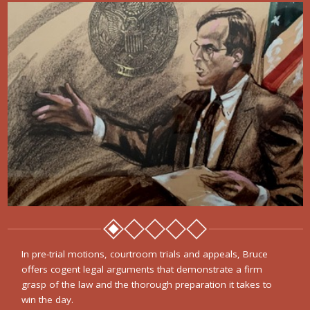
In pre-trial motions, courtroom trials and appeals, Bruce
offers cogent legal arguments that demonstrate a firm
grasp of the law and the thorough preparation it takes to
win the day.