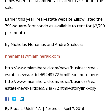
times when the Miami Herald called to ask about the
sale.
Earlier this year, real-estate website Zillow listed the
790-square-foot condo as available to rent for $2,700
per month.
By Nicholas Nehamas and André Shalders
nnehamas@miamiherald.com
http://www.miamiherald.com/news/business/real-
estate-news/article69248772.htmlRead more here:
http://www.miamiherald.com/news/business/real-
estate-news/article69248772.html#storylink=cpy
By
Bruce L. Udolf, P.A.
|
Posted on
April 7, 2016