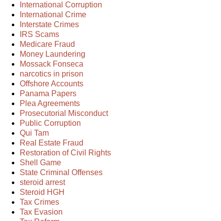
International Corruption
International Crime
Interstate Crimes
IRS Scams
Medicare Fraud
Money Laundering
Mossack Fonseca
narcotics in prison
Offshore Accounts
Panama Papers
Plea Agreements
Prosecutorial Misconduct
Public Corruption
Qui Tam
Real Estate Fraud
Restoration of Civil Rights
Shell Game
State Criminal Offenses
steroid arrest
Steroid HGH
Tax Crimes
Tax Evasion