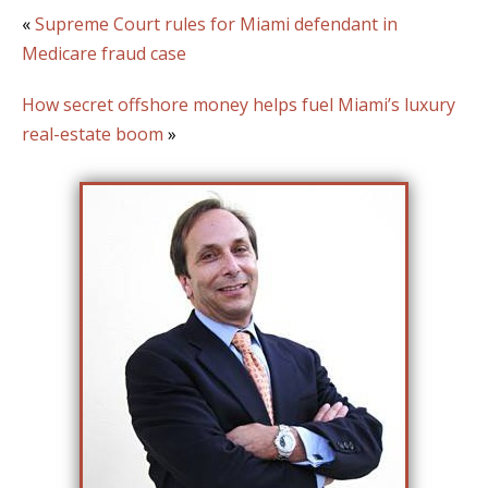
«
Supreme Court rules for Miami defendant in
Medicare fraud case
How secret offshore money helps fuel Miami’s luxury
real-estate boom
»