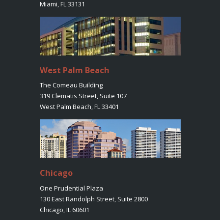
Miami, FL 33131
West Palm Beach
The Comeau Building
319 Clematis Street, Suite 107
West Palm Beach, FL 33401
Chicago
One Prudential Plaza
130 East Randolph Street, Suite 2800
Chicago, IL 60601