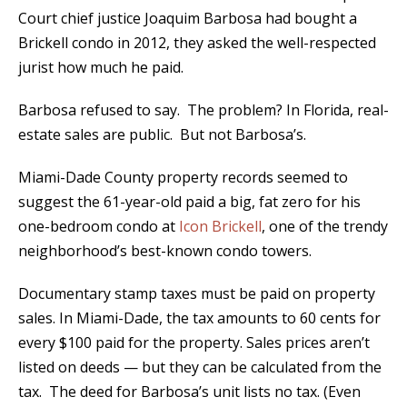
Court chief justice Joaquim Barbosa had bought a
Brickell condo in 2012, they asked the well-respected
jurist how much he paid.
Barbosa refused to say. The problem? In Florida, real-
estate sales are public. But not Barbosa’s.
Miami-Dade County property records seemed to
suggest the 61-year-old paid a big, fat zero for his
one-bedroom condo at
Icon Brickell
, one of the trendy
neighborhood’s best-known condo towers.
Documentary stamp taxes must be paid on property
sales. In Miami-Dade, the tax amounts to 60 cents for
every $100 paid for the property. Sales prices aren’t
listed on deeds — but they can be calculated from the
tax. The deed for Barbosa’s unit lists no tax. (Even