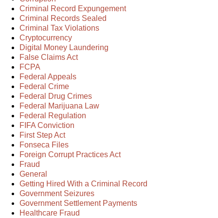
Criminal Record Expungement
Criminal Records Sealed
Criminal Tax Violations
Cryptocurrency
Digital Money Laundering
False Claims Act
FCPA
Federal Appeals
Federal Crime
Federal Drug Crimes
Federal Marijuana Law
Federal Regulation
FIFA Conviction
First Step Act
Fonseca Files
Foreign Corrupt Practices Act
Fraud
General
Getting Hired With a Criminal Record
Government Seizures
Government Settlement Payments
Healthcare Fraud