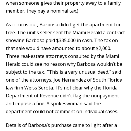
when someone gives their property away to a family
member, they pay a nominal tax.)
As it turns out, Barbosa didn’t get the apartment for
free. The unit’s seller sent the Miami Herald a contract
showing Barbosa paid $335,000 in cash. The tax on
that sale would have amounted to about $2,000.
Three real-estate attorneys consulted by the Miami
Herald could see no reason why Barbosa wouldn’t be
subject to the tax. “This is a very unusual deed,” said
one of the attorneys, Joe Hernandez of South Florida
law firm Weiss Serota. It’s not clear why the Florida
Department of Revenue didn’t flag the nonpayment
and impose a fine. A spokeswoman said the
department could not comment on individual cases.
Details of Barbosa’s purchase came to light after a