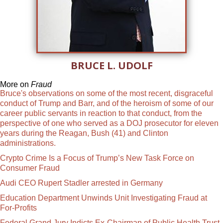
BRUCE L. UDOLF
More on
Fraud
Bruce's observations on some of the most recent, disgraceful
conduct of Trump and Barr, and of the heroism of some of our
career public servants in reaction to that conduct, from the
perspective of one who served as a DOJ prosecutor for eleven
years during the Reagan, Bush (41) and Clinton
administrations.
Crypto Crime Is a Focus of Trump’s New Task Force on
Consumer Fraud
Audi CEO Rupert Stadler arrested in Germany
Education Department Unwinds Unit Investigating Fraud at
For-Profits
Federal Grand Jury Indicts Ex-Chairman of Public Health Trust