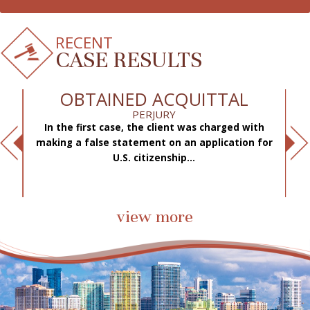
RECENT
CASE RESULTS
OBTAINED ACQUITTAL
PERJURY
In the first case, the client was charged with
f
making a false statement on an application for
ae
.
U.S. citizenship...
view more