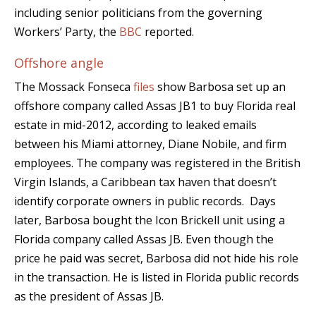
including senior politicians from the governing
Workers’ Party, the
BBC
reported.
Offshore angle
The Mossack Fonseca
files
show Barbosa set up an
offshore company called Assas JB1 to buy Florida real
estate in mid-2012, according to leaked emails
between his Miami attorney, Diane Nobile, and firm
employees. The company was registered in the British
Virgin Islands, a Caribbean tax haven that doesn’t
identify corporate owners in public records. Days
later, Barbosa bought the Icon Brickell unit using a
Florida company called Assas JB. Even though the
price he paid was secret, Barbosa did not hide his role
in the transaction. He is listed in Florida public records
as the president of Assas JB.