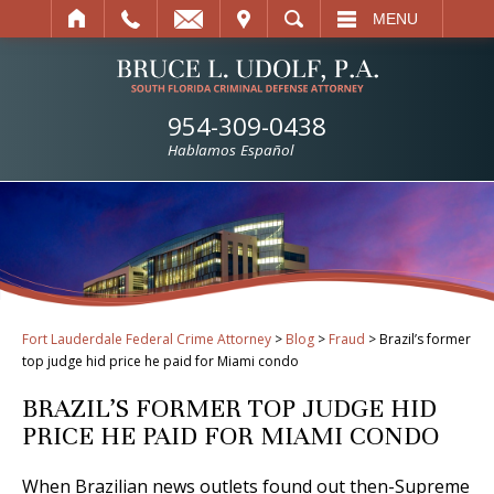
IT
SEARCH
MENU
954-309-0438
Hablamos Español
Fort Lauderdale Federal Crime Attorney
>
Blog
>
Fraud
>
Brazil’s former
top judge hid price he paid for Miami condo
BRAZIL’S FORMER TOP JUDGE HID
PRICE HE PAID FOR MIAMI CONDO
When Brazilian news outlets found out then-Supreme