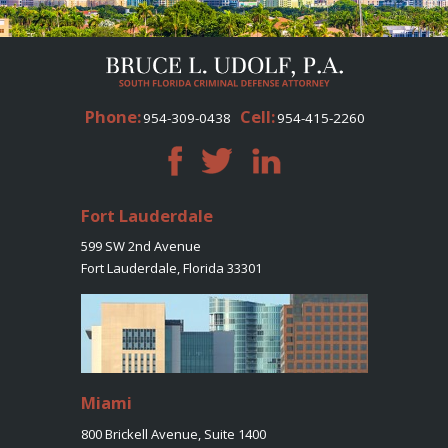
Phone:
Cell:
954-309-0438
954-415-2260
Fort Lauderdale
599 SW 2nd Avenue
Fort Lauderdale, Florida 33301
Miami
800 Brickell Avenue, Suite 1400