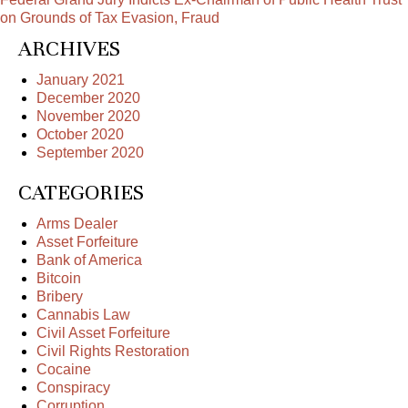
on Grounds of Tax Evasion, Fraud
ARCHIVES
January 2021
December 2020
November 2020
October 2020
September 2020
CATEGORIES
Arms Dealer
Asset Forfeiture
Bank of America
Bitcoin
Bribery
Cannabis Law
Civil Asset Forfeiture
Civil Rights Restoration
Cocaine
Conspiracy
Corruption