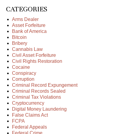
CATEGORIES
Arms Dealer
Asset Forfeiture
Bank of America
Bitcoin
Bribery
Cannabis Law
Civil Asset Forfeiture
Civil Rights Restoration
Cocaine
Conspiracy
Corruption
Criminal Record Expungement
Criminal Records Sealed
Criminal Tax Violations
Cryptocurrency
Digital Money Laundering
False Claims Act
FCPA
Federal Appeals
Federal Crime