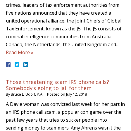
crimes, leaders of tax enforcement authorities from
five nations announced that they have created a
united operational alliance, the Joint Chiefs of Global
Tax Enforcement, known as the J5. The J5 consists of
criminal intelligence communities from Australia,
Canada, the Netherlands, the United Kingdom and…
Read More »
Those threatening scam IRS phone calls?
Somebody’s going to jail for them
By
Bruce L. Udolf, P.A.
|
Posted on
July 12, 2018
A Davie woman was convicted last week for her part in
an IRS phone call scam, a popular con game over the
past few years that tries to sucker people into
sending money to scammers. Amy Ahrens wasn’t the