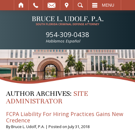
IT
SEARCH
MENU
954-309-0438
Hablamos Español
AUTHOR ARCHIVES:
SITE
ADMINISTRATOR
FCPA Liability For Hiring Practices Gains New
Credence
By
Bruce L. Udolf, P.A.
|
Posted on
July 31, 2018