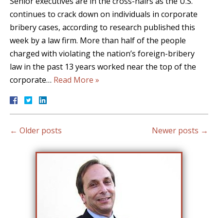
Senior executives are in the cross-hairs as the U.S.
continues to crack down on individuals in corporate
bribery cases, according to research published this
week by a law firm. More than half of the people
charged with violating the nation’s foreign-bribery
law in the past 13 years worked near the top of the
corporate…
Read More »
←
Older posts
Newer posts
→