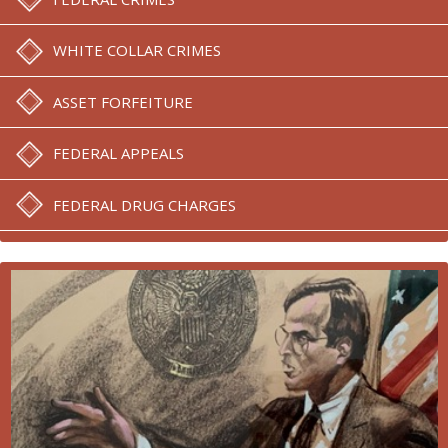
WHITE COLLAR CRIMES
ASSET FORFEITURE
FEDERAL APPEALS
FEDERAL DRUG CHARGES