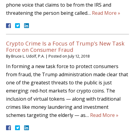
phone voice that claims to be from the IRS and
threatening the person being called…
Read More »
Crypto Crime Is a Focus of Trump’s New Task
Force on Consumer Fraud
By
Bruce L. Udolf, P.A.
|
Posted on
July 12, 2018
In forming a new task force to protect consumers
from fraud, the Trump administration made clear that
one of the greatest threats to the public is just
emerging: red-hot markets for crypto coins. The
inclusion of virtual tokens — along with traditional
crimes like money laundering and investment
schemes targeting the elderly — as…
Read More »