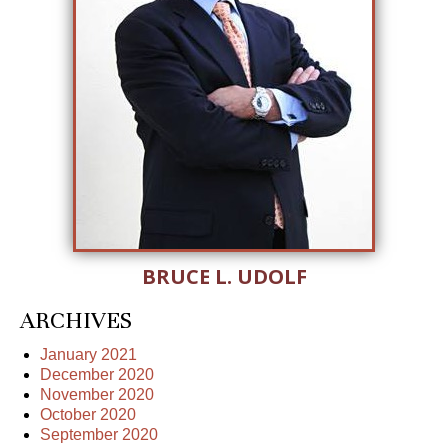
BRUCE L. UDOLF
ARCHIVES
January 2021
December 2020
November 2020
October 2020
September 2020