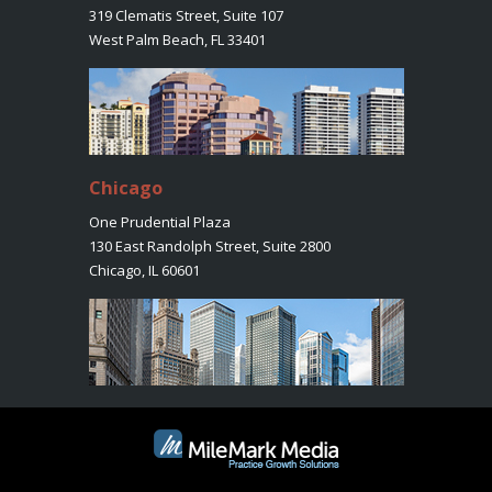
319 Clematis Street, Suite 107
West Palm Beach, FL 33401
Chicago
One Prudential Plaza
130 East Randolph Street, Suite 2800
Chicago, IL 60601