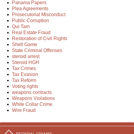
Panama Papers
Plea Agreements
Prosecutorial Misconduct
Public Corruption
Qui Tam
Real Estate Fraud
Restoration of Civil Rights
Shell Game
State Criminal Offenses
steroid arrest
Steroid HGH
Tax Crimes
Tax Evasion
Tax Reform
Voting rights
weapons contracts
Weapons Violations
White Collar Crime
Wire Fraud
FEDERAL CRIMES