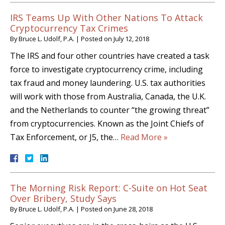
IRS Teams Up With Other Nations To Attack
Cryptocurrency Tax Crimes
By
Bruce L. Udolf, P.A.
|
Posted on
July 12, 2018
The IRS and four other countries have created a task
force to investigate cryptocurrency crime, including
tax fraud and money laundering. U.S. tax authorities
will work with those from Australia, Canada, the U.K.
and the Netherlands to counter “the growing threat”
from cryptocurrencies. Known as the Joint Chiefs of
Tax Enforcement, or J5, the…
Read More »
The Morning Risk Report: C-Suite on Hot Seat
Over Bribery, Study Says
By
Bruce L. Udolf, P.A.
|
Posted on
June 28, 2018