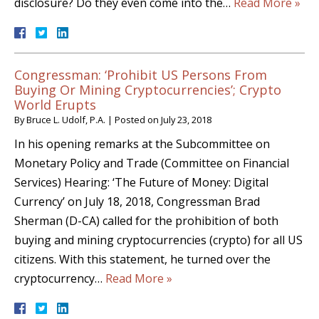
disclosure? Do they even come into the…
Read More »
Congressman: ‘Prohibit US Persons From
Buying Or Mining Cryptocurrencies’; Crypto
World Erupts
By
Bruce L. Udolf, P.A.
|
Posted on
July 23, 2018
In his opening remarks at the Subcommittee on
Monetary Policy and Trade (Committee on Financial
Services) Hearing: ‘The Future of Money: Digital
Currency’ on July 18, 2018, Congressman Brad
Sherman (D-CA) called for the prohibition of both
buying and mining cryptocurrencies (crypto) for all US
citizens. With this statement, he turned over the
cryptocurrency…
Read More »