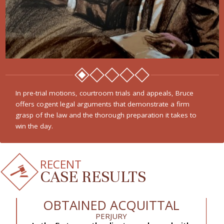
In pre-trial motions, courtroom trials and appeals, Bruce
offers cogent legal arguments that demonstrate a firm
grasp of the law and the thorough preparation it takes to
win the day.
RECENT
CASE RESULTS
OBTAINED ACQUITTAL
PERJURY