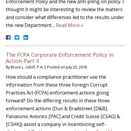
Enforcement Policy and the new anti-piling on policy. I
thought it might be interesting to review the matters
and consider what differences led to the results under
the new Department…
Read More »
The FCPA Corporate Enforcement Policy in
Action-Part II
By
Bruce L. Udolf, P.A.
|
Posted on
July 23, 2018
How should a compliance practitioner use the
information from these three Foreign Corrupt
Practices Act (FCPA) enforcement actions going
forward? Do the differing results in these three
enforcement actions (Dun & Bradstreet [D&B],
Panasonic Avionics [PAC] and Credit Suisse [CSAG] &
[CSHK]) assist a company in incentivizing self-