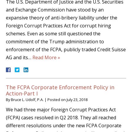
The U.S. Department of Justice and the U.S. Securities
and Exchange Commission have stood by an
expansive theory of anti-bribery liability under the
Foreign Corrupt Practices Act for corrupt hiring
schemes. Even as some still questioned the
commitment of the Trump administration to
enforcement of the FCPA, publicly traded Credit Suisse
AG and its…
Read More »
The FCPA Corporate Enforcement Policy in
Action-Part I
By
Bruce L. Udolf, P.A.
|
Posted on
July 23, 2018
We had three major Foreign Corrupt Practices Act
(FCPA) cases resolved in Q2 2018. They all reached
different resolutions under the new FCPA Corporate