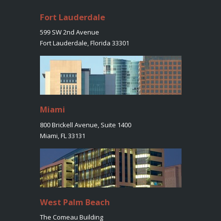
Fort Lauderdale
599 SW 2nd Avenue
Fort Lauderdale, Florida 33301
Miami
800 Brickell Avenue, Suite 1400
Miami, FL 33131
West Palm Beach
The Comeau Building