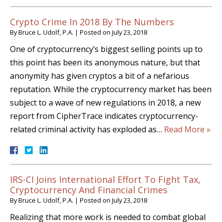
Crypto Crime In 2018 By The Numbers
By
Bruce L. Udolf, P.A.
|
Posted on
July 23, 2018
One of cryptocurrency’s biggest selling points up to
this point has been its anonymous nature, but that
anonymity has given cryptos a bit of a nefarious
reputation. While the cryptocurrency market has been
subject to a wave of new regulations in 2018, a new
report from CipherTrace indicates cryptocurrency-
related criminal activity has exploded as…
Read More »
IRS-CI Joins International Effort To Fight Tax,
Cryptocurrency And Financial Crimes
By
Bruce L. Udolf, P.A.
|
Posted on
July 23, 2018
Realizing that more work is needed to combat global