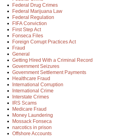
Federal Drug Crimes
Federal Marijuana Law
Federal Regulation
FIFA Conviction
First Step Act
Fonseca Files
Foreign Corrupt Practices Act
Fraud
General
Getting Hired With a Criminal Record
Government Seizures
Government Settlement Payments
Healthcare Fraud
International Corruption
International Crime
Interstate Crimes
IRS Scams
Medicare Fraud
Money Laundering
Mossack Fonseca
narcotics in prison
Offshore Accounts