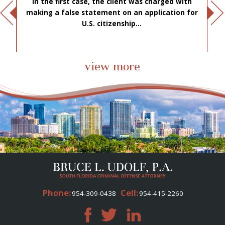
In the first case, the client was charged with
f
making a false statement on an application for
ae
.
U.S. citizenship...
view more
Phone:
Cell:
954-309-0438
954-415-2260