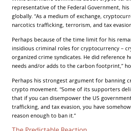
representative of the Federal Government, his 
globally. “As a medium of exchange, cryptocurr
narcotics trafficking, terrorism, and tax evasi
Perhaps because of the time limit for his rema
insidious criminal roles for cryptocurrency – cr
organized crime syndicates. He did reference h
needs and/or adds to the carbon footprint,” h
Perhaps his strongest argument for banning cr
crypto movement. “Some of its supporters deligh
that if you can disempower the US government 
trafficking, and tax evasion, you have somehow s
reason enough to ban it.”
The Predictable Reaction