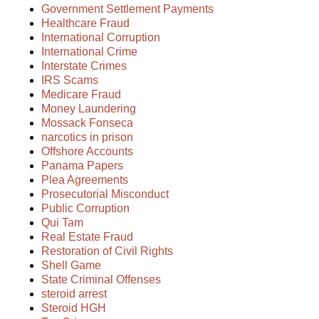
Government Settlement Payments
Healthcare Fraud
International Corruption
International Crime
Interstate Crimes
IRS Scams
Medicare Fraud
Money Laundering
Mossack Fonseca
narcotics in prison
Offshore Accounts
Panama Papers
Plea Agreements
Prosecutorial Misconduct
Public Corruption
Qui Tam
Real Estate Fraud
Restoration of Civil Rights
Shell Game
State Criminal Offenses
steroid arrest
Steroid HGH