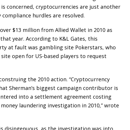
et is concerned, cryptocurrencies are just another
y compliance hurdles are resolved.
ver $13 million from Allied Wallet in 2010 as
that year. According to K&L Gates, this
arty at fault was gambling site Pokerstars, who
 site open for US-based players to request
onstruing the 2010 action. “Cryptocurrency
that Sherman’s biggest campaign contributor is
 entered into a settlement agreement costing
I money laundering investigation in 2010,” wrote
s disingenuous, as the investigation was into