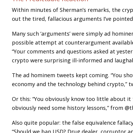
Within minutes of Sherman’s remarks, the cryp
out the tired, fallacious arguments I’ve pointed
Many such ‘arguments’ were simply ad hominem
possible attempt at counterargument availabl
“Your comments and questions asked at yester
crypto were surprising ill-informed and laugh
The ad hominem tweets kept coming. “You sho
economy and the technology behind crypto,” t
Or this: “You obviously know too little about
obviously need some history lessons,” from @
Also quite popular: the false equivalence falla
“Should we ban USD? Drug dealer, corruptor an