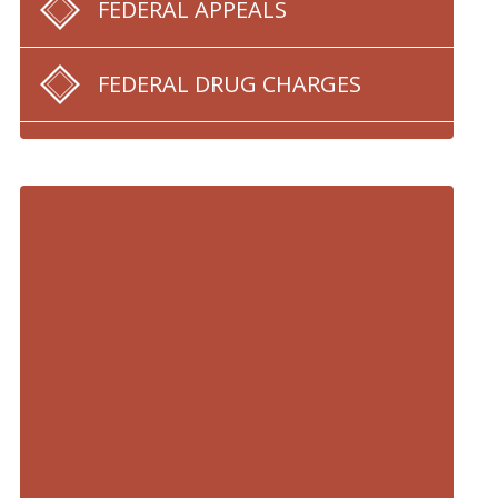
FEDERAL APPEALS
FEDERAL DRUG CHARGES