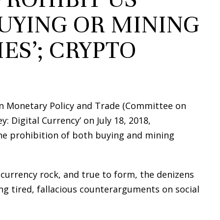
UYING OR MINING
ES’; CRYPTO
n Monetary Policy and Trade (Committee on
: Digital Currency’ on July 18, 2018,
he prohibition of both buying and mining
currency rock, and true to form, the denizens
g tired, fallacious counterarguments on social