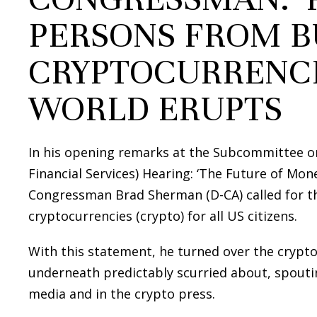
PERSONS FROM B
CRYPTOCURRENCI
WORLD ERUPTS
In his opening remarks at the Subcommittee o
Financial Services) Hearing: ‘The Future of Money
Congressman Brad Sherman (D-CA) called for t
cryptocurrencies (crypto) for all US citizens.
With this statement, he turned over the crypto
underneath predictably scurried about, spoutin
media and in the crypto press.