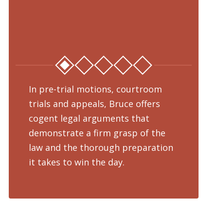
In pre-trial motions, courtroom
Fro
trials and appeals, Bruce offers
dru
cogent legal arguments that
adv
demonstrate a firm grasp of the
pre
law and the thorough preparation
cha
d
it takes to win the day.
pro