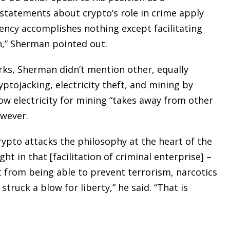
statements about crypto’s role in crime apply
ency accomplishes nothing except facilitating
on,” Sherman pointed out.
rks, Sherman didn’t mention other, equally
yptojacking, electricity theft, and mining by
ow electricity for mining “takes away from other
owever.
ypto attacks the philosophy at the heart of the
t in that [facilitation of criminal enterprise] –
from being able to prevent terrorism, narcotics
truck a blow for liberty,” he said. “That is