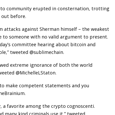
to community erupted in consternation, trotting
 out before.
 attacks against Sherman himself – the weakest
e to someone with no valid argument to present.
day’s committee hearing about bitcoin and
able,” tweeted @sublimechain.
wed extreme ignorance of both the world
weeted @MichelleLStaton.
 it to make competent statements and you
theBrainium.
cy, a favorite among the crypto cognoscenti.
d many kind criminals use it,” tweeted