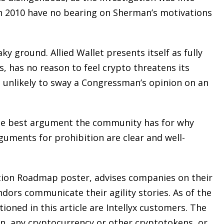
in 2010 have no bearing on Sherman’s motivations
ky ground. Allied Wallet presents itself as fully
s, has no reason to feel crypto threatens its
is unlikely to sway a Congressman’s opinion on an
From opening statements to
summation, Bruce L. Udolf
commands and captivates the
he best argument the community has for why
courtroom, eliciting testimony,
guments for prohibition are clear and well-
challenging witnesses, and above
all protecting his clients’ rights an
ation Roadmap poster, advises companies on their
best interests.
ndors communicate their agility stories. As of the
ioned in this article are Intellyx customers. The
n, any cryptocurrency or other cryptotokens, or