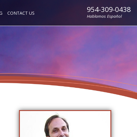
954-309-0438
G
CONTACT US
Hablamos Español