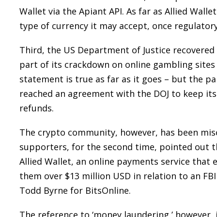
Wallet via the Apiant API. As far as Allied Wall
type of currency it may accept, once regulator
Third, the US Department of Justice recovered o
part of its crackdown on online gambling sites 
statement is true as far as it goes – but the p
reached an agreement with the DOJ to keep its
refunds.
The crypto community, however, has been misc
supporters, for the second time, pointed out 
Allied Wallet, an online payments service that
them over $13 million USD in relation to an FB
Todd Byrne for BitsOnline.
The reference to ‘money laundering,’ however, i