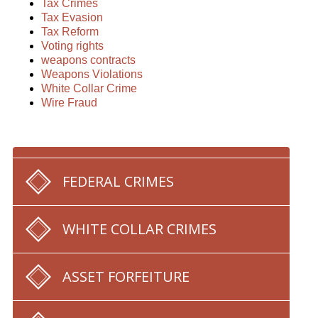
Tax Crimes
Tax Evasion
Tax Reform
Voting rights
weapons contracts
Weapons Violations
White Collar Crime
Wire Fraud
FEDERAL CRIMES
WHITE COLLAR CRIMES
ASSET FORFEITURE