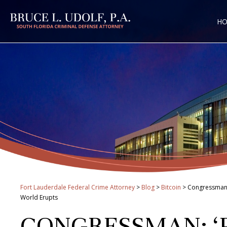
H
Fort Lauderdale Federal Crime Attorney
>
Blog
>
Bitcoin
>
Congressman: 
World Erupts
CONGRESSMAN: ‘