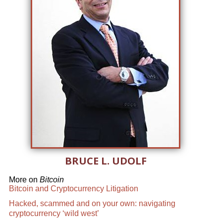
BRUCE L. UDOLF
More on
Bitcoin
Bitcoin and Cryptocurrency Litigation
Hacked, scammed and on your own: navigating
cryptocurrency ‘wild west’