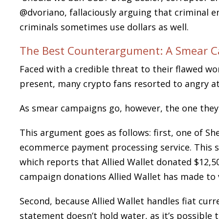
@dvoriano, fallaciously arguing that criminal e
criminals sometimes use dollars as well.
The Best Counterargument: A Smear 
Faced with a credible threat to their flawed w
present, many crypto fans resorted to angry
As smear campaigns go, however, the one they
This argument goes as follows: first, one of Sh
ecommerce payment processing service. This st
which reports that Allied Wallet donated $12,
campaign donations Allied Wallet has made to 
Second, because Allied Wallet handles fiat curr
statement doesn’t hold water, as it’s possible 