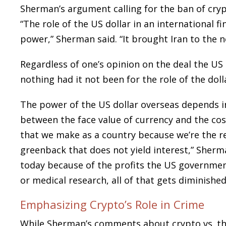
Sherman’s argument calling for the ban of cryp
“The role of the US dollar in an international f
power,” Sherman said. “It brought Iran to the n
Regardless of one’s opinion on the deal the US 
nothing had it not been for the role of the dol
The power of the US dollar overseas depends in
between the face value of currency and the cost
that we make as a country because we’re the r
greenback that does not yield interest,” Sherm
today because of the profits the US governmen
or medical research, all of that gets diminishe
Emphasizing Crypto’s Role in Crime
While Sherman’s comments about crypto vs. the