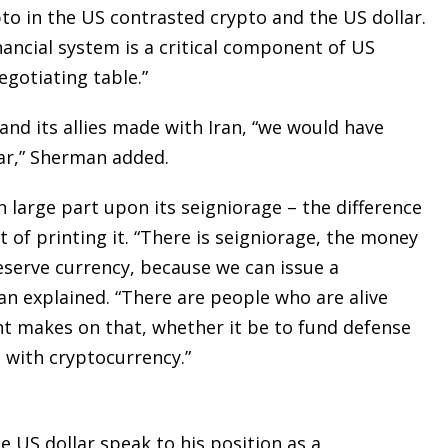
to in the US contrasted crypto and the US dollar.
inancial system is a critical component of US
egotiating table.”
and its allies made with Iran, “we would have
lar,” Sherman added.
 large part upon its seigniorage – the difference
 of printing it. “There is seigniorage, the money
eserve currency, because we can issue a
an explained. “There are people who are alive
t makes on that, whether it be to fund defense
d with cryptocurrency.”
 US dollar speak to his position as a