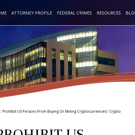
OME
ATTORNEY PROFILE
FEDERAL CRIMES
RESOURCES
BLO
‘Prohibit US Persons From Buying Or Mining Cryptocurrencies’; Crypto
PROHIBIT US