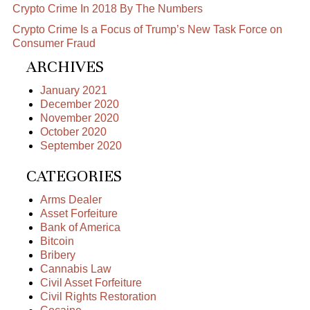
Crypto Crime In 2018 By The Numbers
Crypto Crime Is a Focus of Trump’s New Task Force on
Consumer Fraud
ARCHIVES
January 2021
December 2020
November 2020
October 2020
September 2020
CATEGORIES
Arms Dealer
Asset Forfeiture
Bank of America
Bitcoin
Bribery
Cannabis Law
Civil Asset Forfeiture
Civil Rights Restoration