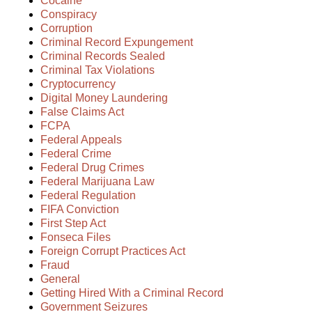
Cocaine
Conspiracy
Corruption
Criminal Record Expungement
Criminal Records Sealed
Criminal Tax Violations
Cryptocurrency
Digital Money Laundering
False Claims Act
FCPA
Federal Appeals
Federal Crime
Federal Drug Crimes
Federal Marijuana Law
Federal Regulation
FIFA Conviction
First Step Act
Fonseca Files
Foreign Corrupt Practices Act
Fraud
General
Getting Hired With a Criminal Record
Government Seizures