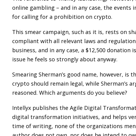
online gambling – and in any case, the events 
for calling for a prohibition on crypto.
This smear campaign, such as it is, rests on sha
compliant with all relevant laws and regulation
business, and in any case, a $12,500 donation 
issue he feels so strongly about anyway.
Smearing Sherman’s good name, however, is t
crypto should remain legal, while Sherman’s ar
reasoned. Which arguments do you believe?
Intellyx publishes the Agile Digital Transform
digital transformation initiatives, and helps ve
time of writing, none of the organizations ment
author does not own, nor does he intend to ow