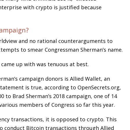
nterprise with crypto is justified because
Campaign?
orldview and no rational counterarguments to
 attempts to smear Congressman Sherman’s name.
 came up with was tenuous at best.
erman’s campaign donors is Allied Wallet, an
atement is true, according to OpenSecrets.org,
500 to Brad Sherman’s 2018 campaign, one of 14
various members of Congress so far this year.
ency transactions, it is opposed to crypto. This
to conduct Bitcoin transactions through Allied