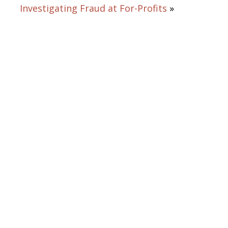
Investigating Fraud at For-Profits
»
From opening statements to
summation, Bruce L. Udolf
commands and captivates the
courtroom, eliciting testimony,
challenging witnesses, and above
all protecting his clients’ rights an
best interests.