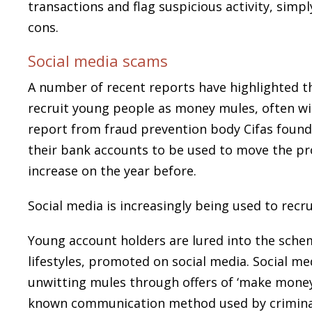
transactions and flag suspicious activity, simp
cons.
Social media scams
A number of recent reports have highlighted th
recruit young people as money mules, often wit
report from fraud prevention body Cifas found 
their bank accounts to be used to move the pro
increase on the year before.
Social media is increasingly being used to rec
Young account holders are lured into the sche
lifestyles, promoted on social media. Social med
unwitting mules through offers of ‘make money
known communication method used by criminal