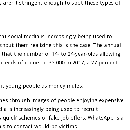
ly aren’t stringent enough to spot these types of
at social media is increasingly being used to
hout them realizing this is the case. The annual
that the number of 14- to 24-year-olds allowing
ceeds of crime hit 32,000 in 2017, a 27 percent
ruit young people as money mules.
mes through images of people enjoying expensive
ia is increasingly being used to recruit
 quick’ schemes or fake job offers. WhatsApp is a
s to contact would-be victims.