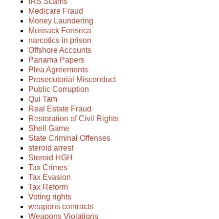
IRS Scams
Medicare Fraud
Money Laundering
Mossack Fonseca
narcotics in prison
Offshore Accounts
Panama Papers
Plea Agreements
Prosecutorial Misconduct
Public Corruption
Qui Tam
Real Estate Fraud
Restoration of Civil Rights
Shell Game
State Criminal Offenses
steroid arrest
Steroid HGH
Tax Crimes
Tax Evasion
Tax Reform
Voting rights
weapons contracts
Weapons Violations