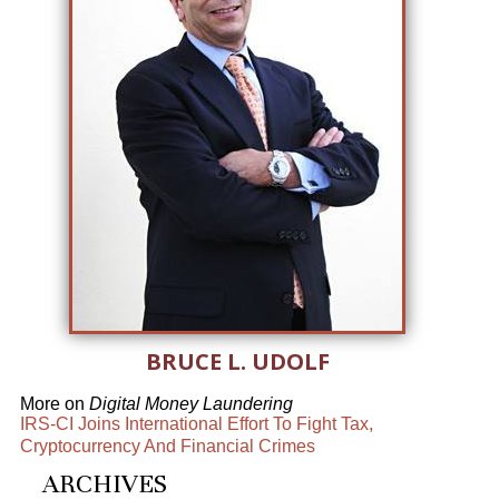
BRUCE L. UDOLF
More on
Digital Money Laundering
IRS-CI Joins International Effort To Fight Tax,
Cryptocurrency And Financial Crimes
ARCHIVES