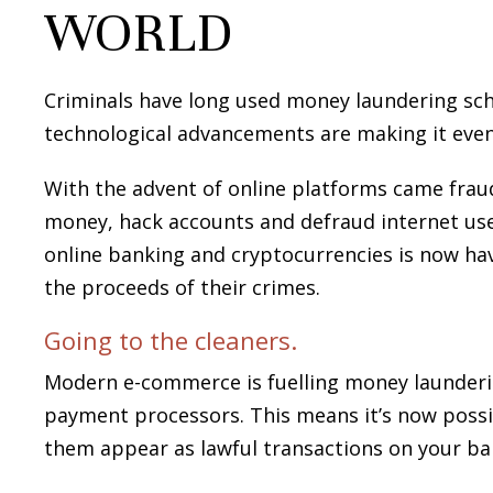
WORLD
Criminals have long used money laundering sche
technological advancements are making it even
With the advent of online platforms came frau
money, hack accounts and defraud internet user
online banking and cryptocurrencies is now ha
the proceeds of their crimes.
Going to the cleaners.
Modern e-commerce is fuelling money launderi
payment processors. This means it’s now possi
them appear as lawful transactions on your b