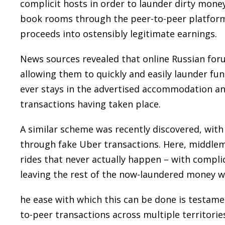
complicit hosts in order to launder dirty mone
book rooms through the peer-to-peer platform an
proceeds into ostensibly legitimate earnings.
News sources revealed that online Russian foru
allowing them to quickly and easily launder fu
ever stays in the advertised accommodation and 
transactions having taken place.
A similar scheme was recently discovered, with
through fake Uber transactions. Here, middleme
rides that never actually happen – with complic
leaving the rest of the now-laundered money wi
he ease with which this can be done is testamen
to-peer transactions across multiple territorie