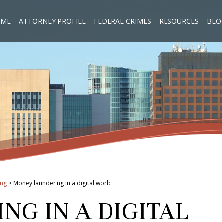
OME
ATTORNEY PROFILE
FEDERAL CRIMES
RESOURCES
BLO
ing
>
Money laundering in a digital world
G IN A DIGITAL