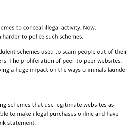
mes to conceal illegal activity. Now,
 harder to police such schemes.
dulent schemes used to scam people out of their
s. The proliferation of peer-to-peer websites,
ving a huge impact on the ways criminals launder
ng schemes that use legitimate websites as
ble to make illegal purchases online and have
ank statement.