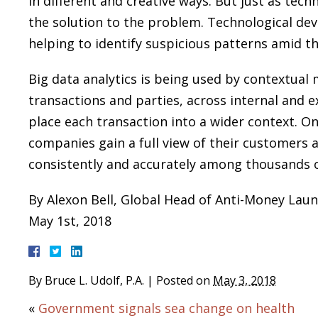
in different and creative ways. But just as tech
the solution to the problem. Technological de
helping to identify suspicious patterns amid t
Big data analytics is being used by contextua
transactions and parties, across internal and e
place each transaction into a wider context. On
companies gain a full view of their customers a
consistently and accurately among thousands o
By Alexon Bell, Global Head of Anti-Money Lau
May 1st, 2018
By
Bruce L. Udolf, P.A.
|
Posted on
May 3, 2018
«
Government signals sea change on health