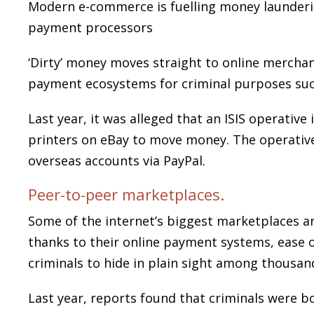
Modern e-commerce is fuelling money launderi
payment processors
‘Dirty’ money moves straight to online merchan
payment ecosystems for criminal purposes such 
Last year, it was alleged that an ISIS operativ
printers on eBay to move money. The operativ
overseas accounts via PayPal.
Peer-to-peer marketplaces.
Some of the internet’s biggest marketplaces a
thanks to their online payment systems, ease 
criminals to hide in plain sight among thousand
Last year, reports found that criminals were b