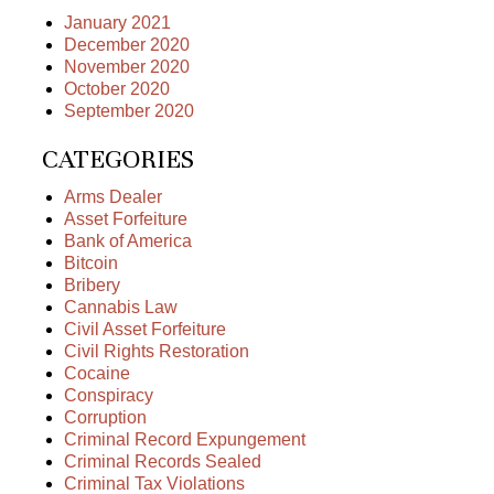
January 2021
December 2020
November 2020
October 2020
September 2020
CATEGORIES
Arms Dealer
Asset Forfeiture
Bank of America
Bitcoin
Bribery
Cannabis Law
Civil Asset Forfeiture
Civil Rights Restoration
Cocaine
Conspiracy
Corruption
Criminal Record Expungement
Criminal Records Sealed
Criminal Tax Violations