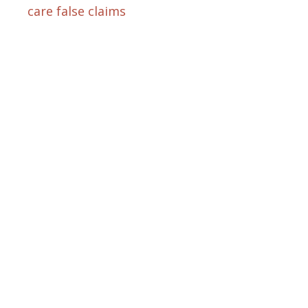
care false claims