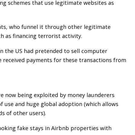
ng schemes that use legitimate websites as
ts, who funnel it through other legitimate
as financing terrorist activity.
e in the US had pretended to sell computer
e received payments for these transactions from
re now being exploited by money launderers
of use and huge global adoption (which allows
s of other users).
ooking fake stays in Airbnb properties with