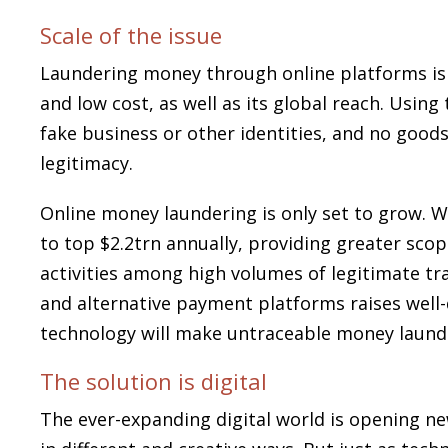
Scale of the issue
Laundering money through online platforms is at
and low cost, as well as its global reach. Using
fake business or other identities, and no good
legitimacy.
Online money laundering is only set to grow. 
to top $2.2trn annually, providing greater scop
activities among high volumes of legitimate tra
and alternative payment platforms raises wel
technology will make untraceable money launde
The solution is digital
The ever-expanding digital world is opening ne