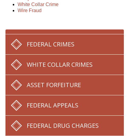
White Collar Crime
Wire Fraud
FEDERAL CRIMES
WHITE COLLAR CRIMES
ASSET FORFEITURE
FEDERAL APPEALS
FEDERAL DRUG CHARGES