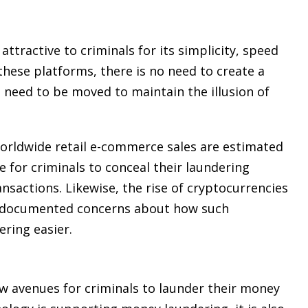
tractive to criminals for its simplicity, speed
 these platforms, there is no need to create a
s need to be moved to maintain the illusion of
Worldwide retail e-commerce sales are estimated
e for criminals to conceal their laundering
nsactions. Likewise, the rise of cryptocurrencies
l-documented concerns about how such
ring easier.
w avenues for criminals to launder their money