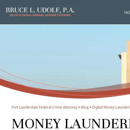
H
Fort Lauderdale Federal Crime Attorney
>
Blog
>
Digital Money Launder
MONEY LAUNDERIN