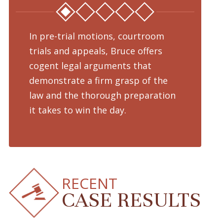
In pre-trial motions, courtroom
Fro
trials and appeals, Bruce offers
dru
cogent legal arguments that
adv
demonstrate a firm grasp of the
pre
law and the thorough preparation
cha
d
it takes to win the day.
pro
RECENT
CASE RESULTS