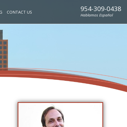
954-309-0438
G
CONTACT US
Hablamos Español