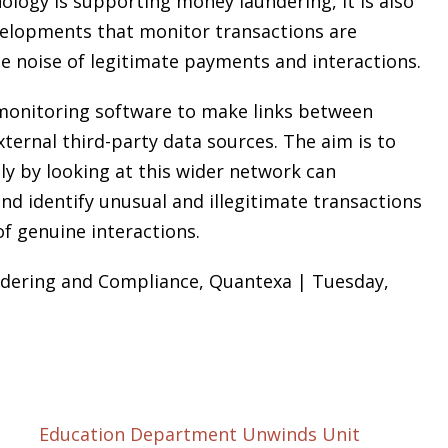
nology is supporting money laundering, it is also
velopments that monitor transactions are
he noise of legitimate payments and interactions.
l monitoring software to make links between
xternal third-party data sources. The aim is to
ly by looking at this wider network can
nd identify unusual and illegitimate transactions
f genuine interactions.
ndering and Compliance, Quantexa | Tuesday,
Education Department Unwinds Unit