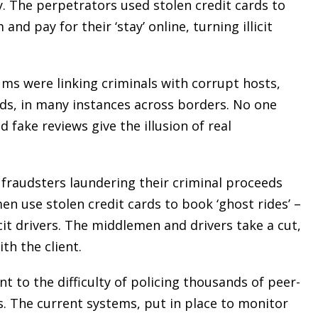
y. The perpetrators used stolen credit cards to
d pay for their ‘stay’ online, turning illicit
ms were linking criminals with corrupt hosts,
nds, in many instances across borders. No one
fake reviews give the illusion of real
 fraudsters laundering their criminal proceeds
n use stolen credit cards to book ‘ghost rides’ –
it drivers. The middlemen and drivers take a cut,
th the client.
t to the difficulty of policing thousands of peer-
s. The current systems, put in place to monitor