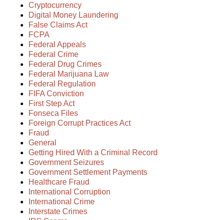
Cryptocurrency
Digital Money Laundering
False Claims Act
FCPA
Federal Appeals
Federal Crime
Federal Drug Crimes
Federal Marijuana Law
Federal Regulation
FIFA Conviction
First Step Act
Fonseca Files
Foreign Corrupt Practices Act
Fraud
General
Getting Hired With a Criminal Record
Government Seizures
Government Settlement Payments
Healthcare Fraud
International Corruption
International Crime
Interstate Crimes