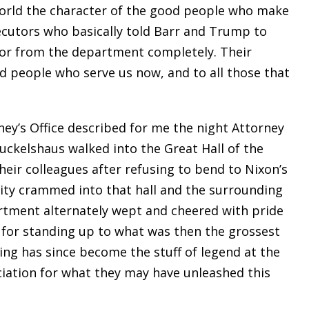
world the character of the good people who make
cutors who basically told Barr and Trump to
 or from the department completely. Their
od people who serve us now, and to all those that
ney’s Office described for me the night Attorney
Ruckelshaus walked into the Great Hall of the
heir colleagues after refusing to bend to Nixon’s
ity crammed into that hall and the surrounding
rtment alternately wept and cheered with pride
for standing up to what was then the grossest
ing has since become the stuff of legend at the
iation for what they may have unleashed this