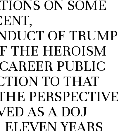
ATIONS ON SOME
CENT,
NDUCT OF TRUMP
OF THE HEROISM
 CAREER PUBLIC
CTION TO THAT
THE PERSPECTIVE
ED AS A DOJ
 ELEVEN YEARS