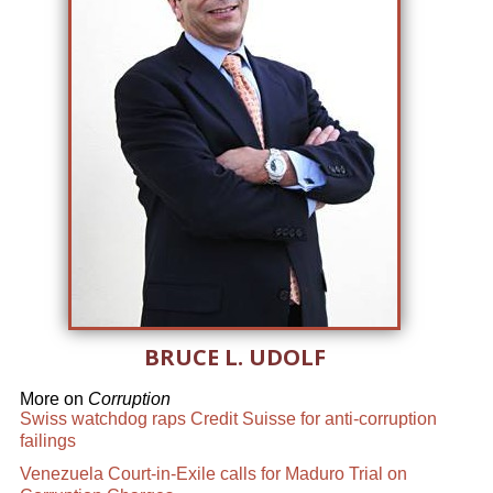
BRUCE L. UDOLF
More on
Corruption
Swiss watchdog raps Credit Suisse for anti-corruption
failings
Venezuela Court-in-Exile calls for Maduro Trial on