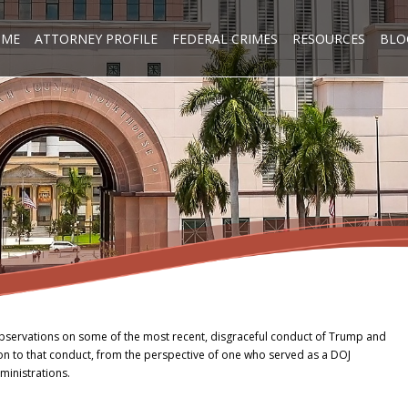
OME
ATTORNEY PROFILE
FEDERAL CRIMES
RESOURCES
BLO
bservations on some of the most recent, disgraceful conduct of Trump and
ion to that conduct, from the perspective of one who served as a DOJ
ministrations.