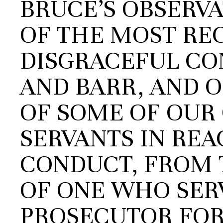
BRUCE’S OBSERV
OF THE MOST RE
DISGRACEFUL CO
AND BARR, AND 
OF SOME OF OUR
SERVANTS IN REA
CONDUCT, FROM 
OF ONE WHO SERV
PROSECUTOR FOR