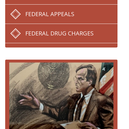
FEDERAL APPEALS
FEDERAL DRUG CHARGES