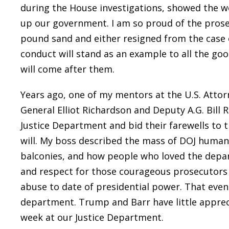
during the House investigations, showed the 
up our government. I am so proud of the prose
pound sand and either resigned from the case
conduct will stand as an example to all the go
will come after them.
Years ago, one of my mentors at the U.S. Attor
General Elliot Richardson and Deputy A.G. Bill 
Justice Department and bid their farewells to t
will. My boss described the mass of DOJ human
balconies, and how people who loved the depa
and respect for those courageous prosecutors 
abuse to date of presidential power. That even
department. Trump and Barr have little apprec
week at our Justice Department.