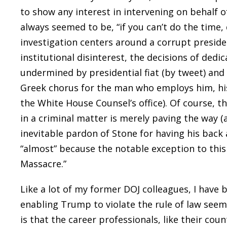
to show any interest in intervening on behalf o
always seemed to be, “if you can’t do the time,
investigation centers around a corrupt presiden
institutional disinterest, the decisions of ded
undermined by presidential fiat (by tweet) and
Greek chorus for the man who employs him, his 
the White House Counsel’s office). Of course, 
in a criminal matter is merely paving the way (a
inevitable pardon of Stone for having his back 
“almost” because the notable exception to this
Massacre.”
Like a lot of my former DOJ colleagues, I have 
enabling Trump to violate the rule of law seemi
is that the career professionals, like their co