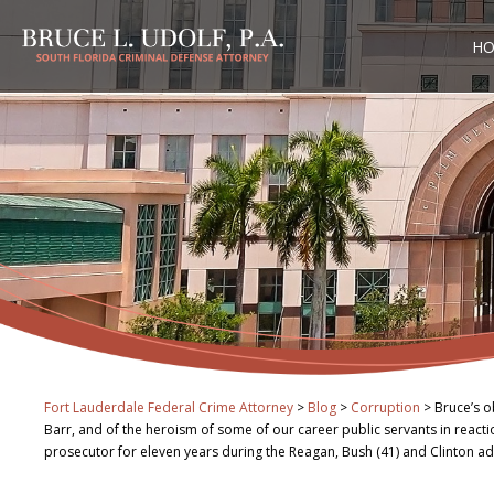
H
Fort Lauderdale Federal Crime Attorney
>
Blog
>
Corruption
>
Bruce’s o
Barr, and of the heroism of some of our career public servants in react
prosecutor for eleven years during the Reagan, Bush (41) and Clinton ad