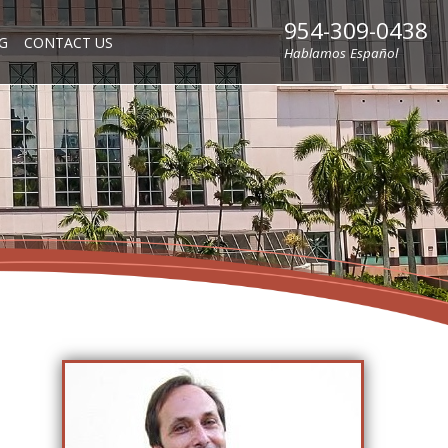
954-309-0438
G
CONTACT US
Hablamos Español