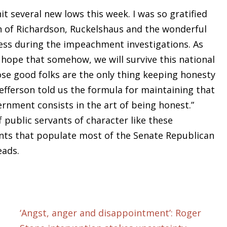
it several new lows this week. I was so gratified
on of Richardson, Ruckelshaus and the wonderful
ress during the impeachment investigations. As
hope that somehow, we will survive this national
se good folks are the only thing keeping honesty
fferson told us the formula for maintaining that
rnment consists in the art of being honest.”
public servants of character like these
nts that populate most of the Senate Republican
eads.
‘Angst, anger and disappointment’: Roger