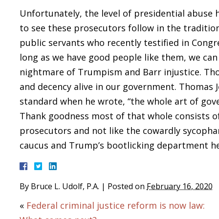
Unfortunately, the level of presidential abuse h
to see these prosecutors follow in the traditi
public servants who recently testified in Cong
long as we have good people like them, we can 
nightmare of Trumpism and Barr injustice. Tho
and decency alive in our government. Thomas Je
standard when he wrote, “the whole art of gove
Thank goodness most of that whole consists of 
prosecutors and not like the cowardly sycopha
caucus and Trump’s bootlicking department h
By
Bruce L. Udolf, P.A.
|
Posted on
February 16, 2020
«
Federal criminal justice reform is now law: