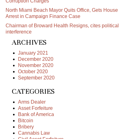
Corruption Charges
North Miami Beach Mayor Quits Office, Gets House
Arrest in Campaign Finance Case
Chairman of Broward Health Resigns, cites political
interference
ARCHIVES
January 2021
December 2020
November 2020
October 2020
September 2020
CATEGORIES
Arms Dealer
Asset Forfeiture
Bank of America
Bitcoin
Bribery
Cannabis Law