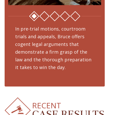
In pre-trial motions, courtroom
Fro
trials and appeals, Bruce offers
dru
cogent legal arguments that
adv
demonstrate a firm grasp of the
pre
law and the thorough preparation
cha
d
it takes to win the day.
pro
RECENT
CASE RESULTS