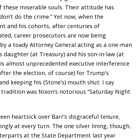
f these miserable souls. Their attitude has
 don’t do the crime.” Yet now, when the
t and his cohorts, after centuries of
icated, career prosecutors are now being
 by a toady Attorney General acting as a one-man
daughter (at Treasury) and his son-in-law (at
this almost unprecedented executive interference
fter the election, of course) for Trump’s
and keeping his (Stone’s) mouth shut. I say
 tradition was Nixon’s notorious “Saturday Night
been heartsick over Barr’s disgraceful tenure,
ngly at every turn. The one silver lining, though,
unterparts at the State Department last year