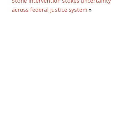
Stone intervention stokes uncertainty
across federal justice system
»