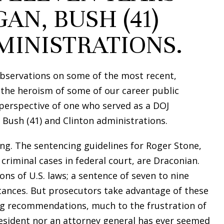
AN, BUSH (41)
MINISTRATIONS.
bservations on some of the most recent,
 the heroism of some of our career public
 perspective of one who served as a DOJ
 Bush (41) and Clinton administrations.
ng. The sentencing guidelines for Roger Stone,
criminal cases in federal court, are Draconian.
ons of U.S. laws; a sentence of seven to nine
tances. But prosecutors take advantage of these
ng recommendations, much to the frustration of
resident nor an attorney general has ever seemed