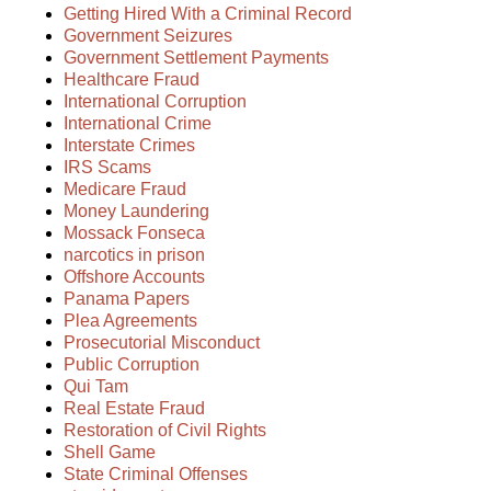
Getting Hired With a Criminal Record
Government Seizures
Government Settlement Payments
Healthcare Fraud
International Corruption
International Crime
Interstate Crimes
IRS Scams
Medicare Fraud
Money Laundering
Mossack Fonseca
narcotics in prison
Offshore Accounts
Panama Papers
Plea Agreements
Prosecutorial Misconduct
Public Corruption
Qui Tam
Real Estate Fraud
Restoration of Civil Rights
Shell Game
State Criminal Offenses