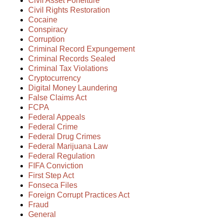
Civil Asset Forfeiture
Civil Rights Restoration
Cocaine
Conspiracy
Corruption
Criminal Record Expungement
Criminal Records Sealed
Criminal Tax Violations
Cryptocurrency
Digital Money Laundering
False Claims Act
FCPA
Federal Appeals
Federal Crime
Federal Drug Crimes
Federal Marijuana Law
Federal Regulation
FIFA Conviction
First Step Act
Fonseca Files
Foreign Corrupt Practices Act
Fraud
General