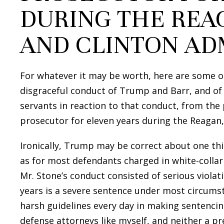
DURING THE REAG
AND CLINTON AD
For whatever it may be worth, here are some o
disgraceful conduct of Trump and Barr, and of
servants in reaction to that conduct, from the
prosecutor for eleven years during the Reagan,
Ironically, Trump may be correct about one thi
as for most defendants charged in white-collar 
Mr. Stone’s conduct consisted of serious violati
years is a severe sentence under most circums
harsh guidelines every day in making sentenci
defense attorneys like myself, and neither a p