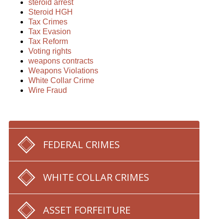
steroid arrest
Steroid HGH
Tax Crimes
Tax Evasion
Tax Reform
Voting rights
weapons contracts
Weapons Violations
White Collar Crime
Wire Fraud
FEDERAL CRIMES
WHITE COLLAR CRIMES
ASSET FORFEITURE