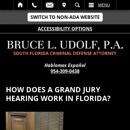
IT
SEARCH
MENU
SWITCH TO NON-ADA WEBSITE
ACCESSIBILITY OPTIONS
Hablamos Español
954-309-0438
HOW DOES A GRAND JURY
HEARING WORK IN FLORIDA?