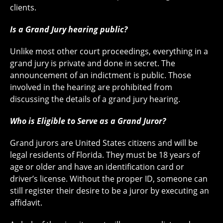
clients.
Is a Grand Jury hearing public?
Unlike most other court proceedings, everything in a
grand jury is private and done in secret. The
announcement of an indictment is public. Those
involved in the hearing are prohibited from
discussing the details of a grand jury hearing.
Who is Eligible to Serve as a Grand Juror?
Grand jurors are United States citizens and will be
legal residents of Florida. They must be 18 years of
age or older and have an identification card or
driver’s license. Without the proper ID, someone can
still register their desire to be a juror by executing an
affidavit.