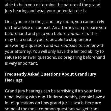
able to help you determine the nature of the grand
jury hearing and what your potential role is.
Once you are in the grand jury room, you cannot rely
on the advice of counsel. An attorney can prepare you
beforehand and prep you before you walk in. This
may help enable you to be able to stop before
answering a question and walk outside to confer with
your attorney. You will only have the limited ability to
refuse to answer questions, so preparing beforehand
is very important.
Frequently Asked Questions About Grand Jury
Hearings
Grand jury hearings can be terrifying if it’s your first
time dealing with one. Understandably, people have a
lot of questions on how grand juries work. Here are
some of the most common questions we get from