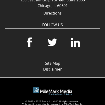
Chicago, IL 60601
Directions
FOLLOW US
Site Map
Disclaimer
© 2019 - 2026 Bruce L. Udolf. All rights reserved.
This law firm website is managed by
MileMark Media
.