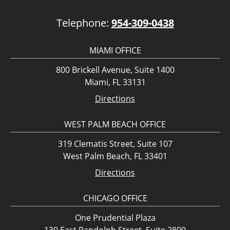
Telephone:
954-309-0438
MIAMI OFFICE
800 Brickell Avenue, Suite 1400
Miami, FL 33131
Directions
WEST PALM BEACH OFFICE
319 Clematis Street, Suite 107
West Palm Beach, FL 33401
Directions
CHICAGO OFFICE
One Prudential Plaza
130 East Randolph Street, Suite 2800