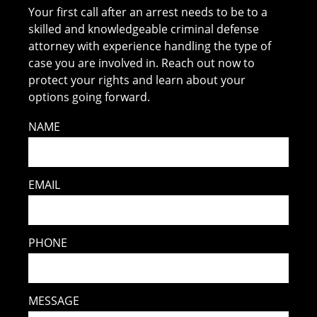
Your first call after an arrest needs to be to a
skilled and knowledgeable criminal defense
attorney with experience handling the type of
case you are involved in. Reach out now to
protect your rights and learn about your
options going forward.
NAME
EMAIL
PHONE
MESSAGE