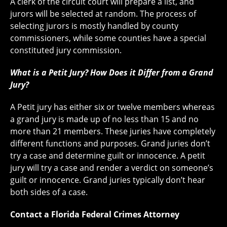
A clerk of the circuit court will prepare a list, and
jurors will be selected at random. The process of
selecting jurors is mostly handled by county
commissioners, while some counties have a special
constituted jury commission.
What is a Petit Jury? How Does it Differ from a Grand
Jury?
A Petit jury has either six or twelve members whereas
a grand jury is made up of no less than 15 and no
more than 21 members. These juries have completely
different functions and purposes. Grand juries don’t
try a case and determine guilt or innocence. A petit
jury will try a case and render a verdict on someone’s
guilt or innocence. Grand juries typically don’t hear
both sides of a case.
Contact a Florida Federal Crimes Attorney