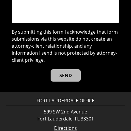
By submitting this form I acknowledge that form
submissions via this website do not create an
attorney-client relationship, and any
information I send is not protected by attorney-
client privilege.
FORT LAUDERDALE OFFICE
599 SW 2nd Avenue
Fort Lauderdale, FL 33301
Directions