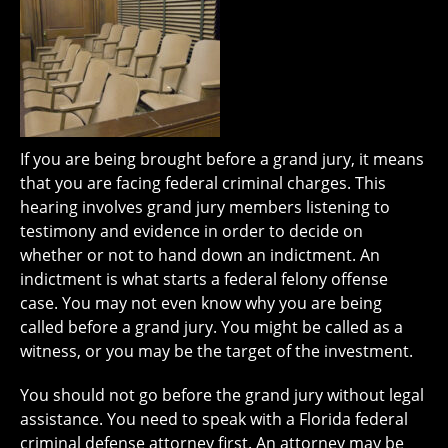
If you are being brought before a grand jury, it means
that you are facing federal criminal charges. This
hearing involves grand jury members listening to
testimony and evidence in order to decide on
whether or not to hand down an indictment. An
indictment is what starts a federal felony offense
case. You may not even know why you are being
called before a grand jury. You might be called as a
witness, or you may be the target of the investment.
You should not go before the grand jury without legal
assistance. You need to speak with a Florida federal
criminal defense attorney first. An attorney may be