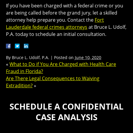
If you have been charged with a federal crime or you
are being called before the grand jury, let a skilled
attorney help prepare you. Contact the
Fort
Lauderdale federal crimes attorneys
at Bruce L. Udolf,
P.A. today to schedule an initial consultation.
By
Bruce L. Udolf, P.A.
|
Posted on
June 10, 2020
«
What to Do if You Are Charged with Health Care
Fraud in Florida?
Are There Legal Consequences to Waiving
Extradition?
»
SCHEDULE A CONFIDENTIAL
CASE ANALYSIS