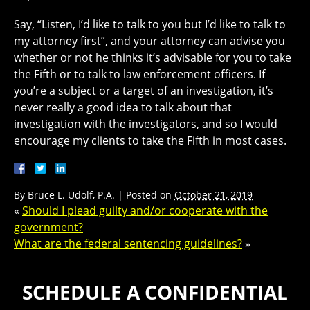
Say, “Listen, I’d like to talk to you but I’d like to talk to
my attorney first”, and your attorney can advise you
whether or not he thinks it’s advisable for you to take
the Fifth or to talk to law enforcement officers. If
you’re a subject or a target of an investigation, it’s
never really a good idea to talk about that
investigation with the investigators, and so I would
encourage my clients to take the Fifth in most cases.
By
Bruce L. Udolf, P.A.
|
Posted on
October 21, 2019
«
Should I plead guilty and/or cooperate with the
government?
What are the federal sentencing guidelines?
»
SCHEDULE A CONFIDENTIAL