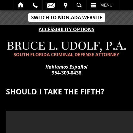
IT
SEARCH
MENU
SWITCH TO NON-ADA WEBSITE
ACCESSIBILITY OPTIONS
Hablamos Español
954-309-0438
SHOULD I TAKE THE FIFTH?