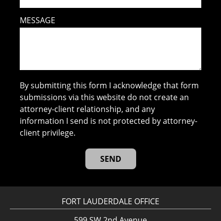
MESSAGE
By submitting this form I acknowledge that form
submissions via this website do not create an
attorney-client relationship, and any
information I send is not protected by attorney-
client privilege.
FORT LAUDERDALE OFFICE
599 SW 2nd Avenue