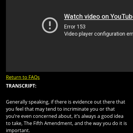
Return to FAQs
TRANSCRIPT:
Generally speaking, if there is evidence out there that
you feel that may tend to incriminate you or that
you’re even concerned about, it’s always a good idea
to take, The Fifth Amendment, and the way you do it is
important.