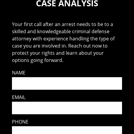
CASE ANALYSIS
Your first call after an arrest needs to be to a
skilled and knowledgeable criminal defense
attorney with experience handling the type of
case you are involved in. Reach out now to
protect your rights and learn about your
options going forward.
NAME
EMAIL
PHONE