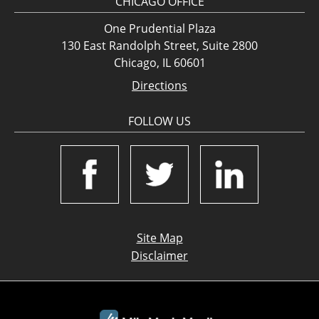
CHICAGO OFFICE
One Prudential Plaza
130 East Randolph Street, Suite 2800
Chicago, IL 60601
Directions
FOLLOW US
Site Map
Disclaimer