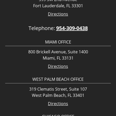
Fort Lauderdale, FL 33301
Directions
Telephone:
954-309-0438
MIAMI OFFICE
800 Brickell Avenue, Suite 1400
Miami, FL 33131
Directions
WEST PALM BEACH OFFICE
319 Clematis Street, Suite 107
West Palm Beach, FL 33401
Directions