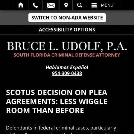
IT
SEARCH
MENU
SWITCH TO NON-ADA WEBSITE
ACCESSIBILITY OPTIONS
Hablamos Español
954-309-0438
SCOTUS DECISION ON PLEA
AGREEMENTS: LESS WIGGLE
ROOM THAN BEFORE
Defendants in federal criminal cases, particularly