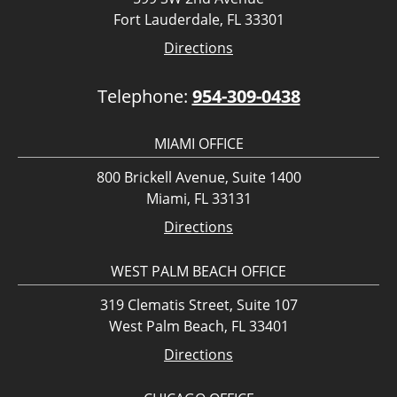
Fort Lauderdale, FL 33301
Directions
Telephone:
954-309-0438
MIAMI OFFICE
800 Brickell Avenue, Suite 1400
Miami, FL 33131
Directions
WEST PALM BEACH OFFICE
319 Clematis Street, Suite 107
West Palm Beach, FL 33401
Directions