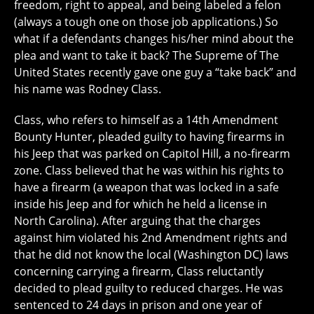
freedom, right to appeal, and being labeled a felon
(always a tough one on those job applications.) So
what if a defendants changes his/her mind about the
plea and want to take it back? The Supreme of The
United States recently gave one guy a “take back” and
his name was Rodney Class.
Class, who refers to himself as a 14th Amendment
Bounty Hunter, pleaded guilty to having firearms in
his Jeep that was parked on Capitol Hill, a no-firearm
zone. Class believed that he was within his rights to
have a firearm (a weapon that was locked in a safe
inside his Jeep and for which he held a license in
North Carolina). After arguing that the charges
against him violated his 2nd Amendment rights and
that he did not know the local (Washington DC) laws
concerning carrying a firearm, Class reluctantly
decided to plead guilty to reduced charges. He was
sentenced to 24 days in prison and one year of