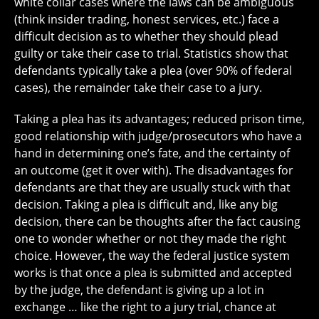
white collar cases where the laws can be ambiguous
(think insider trading, honest services, etc.) face a
difficult decision as to whether they should plead
guilty or take their case to trial. Statistics show that
defendants typically take a plea (over 90% of federal
cases), the remainder take their case to a jury.
Taking a plea has its advantages; reduced prison time,
good relationship with judge/prosecutors who have a
hand in determining one’s fate, and the certainty of
an outcome (get it over with). The disadvantages for
defendants are that they are usually stuck with that
decision. Taking a plea is difficult and, like any big
decision, there can be thoughts after the fact causing
one to wonder whether or not they made the right
choice. However, the way the federal justice system
works is that once a plea is submitted and accepted
by the judge, the defendant is giving up a lot in
exchange … like the right to a jury trial, chance at