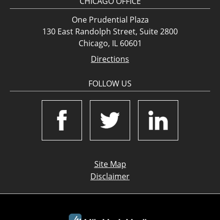
CHICAGO OFFICE
One Prudential Plaza
130 East Randolph Street, Suite 2800
Chicago, IL 60601
Directions
FOLLOW US
Site Map
Disclaimer