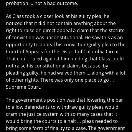
probation … not a bad outcome.
As Class took a closer look at his guilty plea, he
noticed that it did not contain anything about the
right to raise on direct appeal a claim that the statute
of conviction was unconstitutional. He saw this as an
opportunity to appeal his conviction/guilty plea to the
Court of Appeals for the District of Columbia Circuit.
That court ruled against him holding that Class could
not raise his constitutional claims because, by
pleading guilty, he had waived them … along with a lot
of other rights. There was only one place to go …
Supreme Court.
The government’s position was that lowering the bar
to allow defendants to withdraw guilty pleas would
cram the justice system with so many cases that it
would bring the courts to a halt … pleas needed to
bring some form of finality to a case. The government