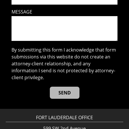
MESSAGE
By submitting this form I acknowledge that form
submissions via this website do not create an
attorney-client relationship, and any
information I send is not protected by attorney-
client privilege.
FORT LAUDERDALE OFFICE
599 SW 2nd Avenue