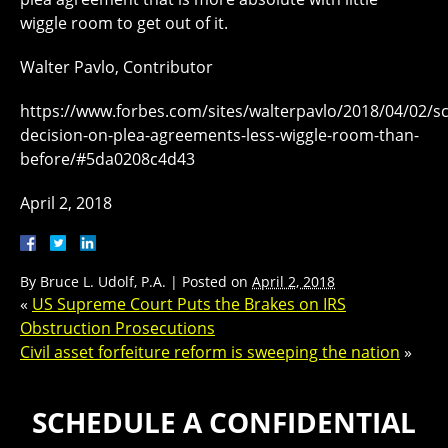
wiggle room to get out of it.
Walter Pavlo, Contributor
https://www.forbes.com/sites/walterpavlo/2018/04/02/s
decision-on-plea-agreements-less-wiggle-room-than-
before/#5da0208c4d43
April 2, 2018
By
Bruce L. Udolf, P.A.
|
Posted on
April 2, 2018
«
US Supreme Court Puts the Brakes on IRS
Obstruction Prosecutions
Civil asset forfeiture reform is sweeping the nation
»
SCHEDULE A CONFIDENTIAL