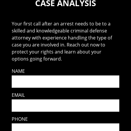
CASE ANALYSIS
Your first call after an arrest needs to be to a
skilled and knowledgeable criminal defense
attorney with experience handling the type of
case you are involved in. Reach out now to
protect your rights and learn about your
options going forward.
NAME
EMAIL
PHONE