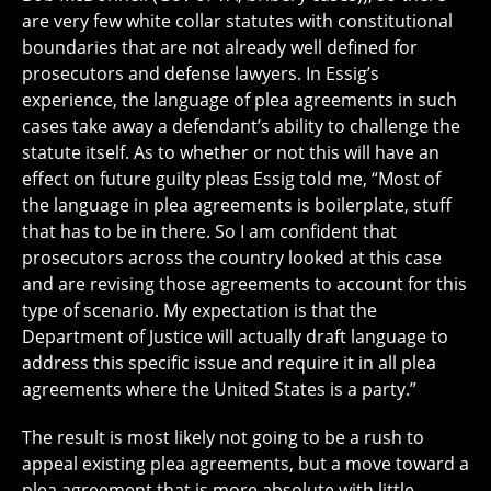
are very few white collar statutes with constitutional
boundaries that are not already well defined for
prosecutors and defense lawyers. In Essig’s
experience, the language of plea agreements in such
cases take away a defendant’s ability to challenge the
statute itself. As to whether or not this will have an
effect on future guilty pleas Essig told me, “Most of
the language in plea agreements is boilerplate, stuff
that has to be in there. So I am confident that
prosecutors across the country looked at this case
and are revising those agreements to account for this
type of scenario. My expectation is that the
Department of Justice will actually draft language to
address this specific issue and require it in all plea
agreements where the United States is a party.”
The result is most likely not going to be a rush to
appeal existing plea agreements, but a move toward a
plea agreement that is more absolute with little