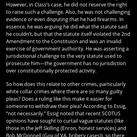
However, in Class’s case, he did not reserve the right
to raise such a challenge. Also, he was not challenging
evidence or even disputing that he had firearms. In
essence, he was arguing he did what the statute said
he couldn’t, but that the statute itself violated the 2nd
Amendment to the Constituion and was an invalid
exercise of government authority. He was asserting a
jurisdictional challenge to the very statute used to
prosecute him—the government has no jurisdiction
over constitutionally protected activity.
So how does this relate to other crimes, particularly
white collar crimes where there are so many guilty
pleas? Does a ruling like this make it easier for
someone to withdraw their plea? According to Essig,
“not necessarily.” Essig noted that recent SCOTUS
opinions have sought to curtail vague statutes (like
those in the Jeff Skilling (Enron, honest services) and
Bob McDonnell (Gov of VA, bribery cases)), so there