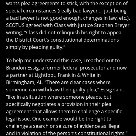
wants plea agreements to stick, with the exception of
special circumstances (really bad lawyer … just being
a bad lawyer is not good enough, changes in law, etc.).
SCOTUS agreed with Class with Justice Stephen Breyer
writing, “Class did not relinquish his right to appeal
the District Court’s constitutional determinations
simply by pleading guilty.”
To help me understand this case, I reached out to
Brandon Essig, a former federal prosecutor and now
a partner at Lightfoot, Franklin & White in
Birmingham, AL. “There are clear cases where
someone can withdraw their guilty plea,” Essig said,
“like in a situation where someone pleads, but
specifically negotiates a provision in their plea
agreement that allows them to challenge a specific
legal issue. One example would be the right to
challenge a search or seizure of evidence as illegal
and in violation of the person’s constitutional rights.”