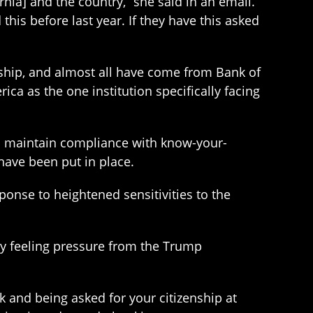
ia] and the country,” she said in an email.
is before last year. If they have this asked
nship, and almost all have come from Bank of
ca as the one institution specifically facing
to maintain compliance with know-your-
have been put in place.
nse to heightened sensitivities to the
dy feeling pressure from the Trump
lk and being asked for your citizenship at