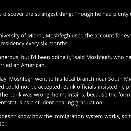
 discover the strangest thing: Though he had plenty 
University of Miami, Moshfegh used the account for eve
 residency every six months.
s onerous, but I’d been doing it,” said Moshfegh, who h
rried an American.
ay, Moshfegh went to his local branch near South Mi
d could not be accepted. Bank officials insisted he p
The bank was wrong, he maintains, because the form 
ent status as a student nearing graduation.
doesn’t know how the immigration system works, so t
36.