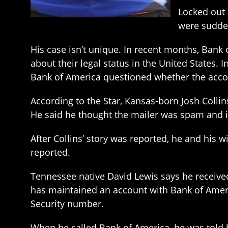
Locked out 
were sudden
His case isn’t unique. In recent months, Bank
about their legal status in the United States. 
Bank of America questioned whether the accoun
According to the Star, Kansas-born Josh Collin
He said he thought the mailer was spam and i
After Collins’ story was reported, he and his
reported.
Tennessee native David Lewis says he received
has maintained an account with Bank of America
Security number.
When he called Bank of America, he was told h