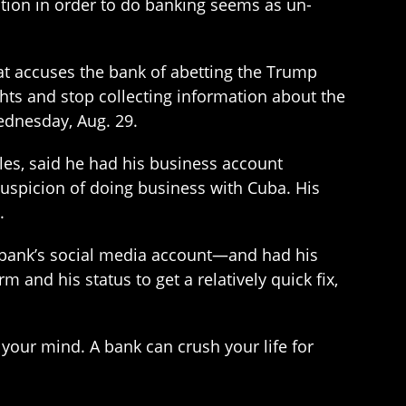
estion in order to do banking seems as un-
hat accuses the bank of abetting the Trump
ghts and stop collecting information about the
ednesday, Aug. 29.
es, said he had his business account
spicion of doing business with Cuba. His
.
bank’s social media account—and had his
 and his status to get a relatively quick fix,
n your mind. A bank can crush your life for