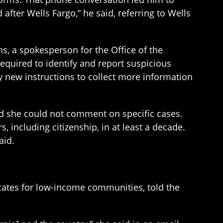
after Wells Fargo,” he said, referring to Wells
ns, a spokesperson for the Office of the
equired to identify and report suspicious
 new instructions to collect more information
id she could not comment on specific cases.
including citizenship, in at least a decade.
aid.
ocates for low-income communities, told the