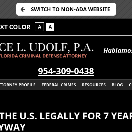
SWITCH TO NON-ADA WEBSITE
EXT COLOR
A
A
Hablamos
954-309-0438
TTORNEY PROFILE
FEDERAL CRIMES
RESOURCES
BLOG
C
THE U.S. LEGALLY FOR 7 YE
NYWAY