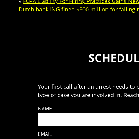
«
FCPA Liability For Hiring Practices Gains N
Dutch bank ING fined $900 million for failing
SCHEDUL
Your first call after an arrest needs t
type of case you are involved in. Reac
NAME
EMAIL