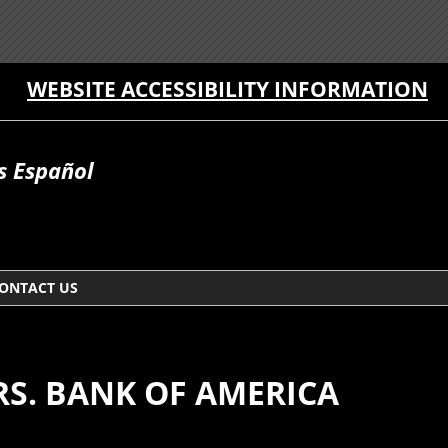
WEBSITE ACCESSIBILITY INFORMATION
 Español
ONTACT US
ARS. BANK OF AMERICA