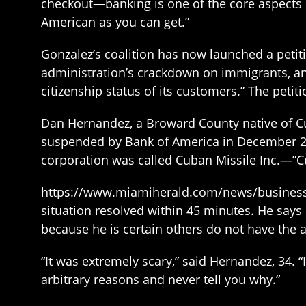
checkout—banking is one of the core aspects of
American as you can get.”
Gonzalez’s coalition has now launched a petit
administration’s crackdown on immigrants, and 
citizenship status of its customers.” The pet
Dan Hernandez, a Broward County native of Cu
suspended by Bank of America in December 20
corporation was called Cuban Missile Inc.—”C
https://www.miamiherald.com/news/business/
situation resolved within 45 minutes. He says h
because he is certain others do not have the ab
“It was extremely scary,” said Hernandez, 34. “
arbitrary reasons and never tell you why.”