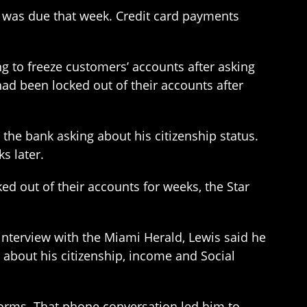
h was due that week. Credit card payments
ng to freeze customers’ accounts after asking
 had been locked out of their accounts after
 the bank asking about his citizenship status.
s later.
ed out of their accounts for weeks, the Star
interview with the Miami Herald, Lewis said he
 about his citizenship, income and Social
 forms. That phone conversation led him to