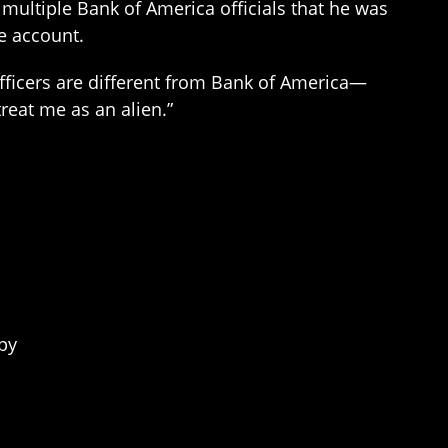
 multiple Bank of America officials that he was
e account.
officers are different from Bank of America—
reat me as an alien.”
py