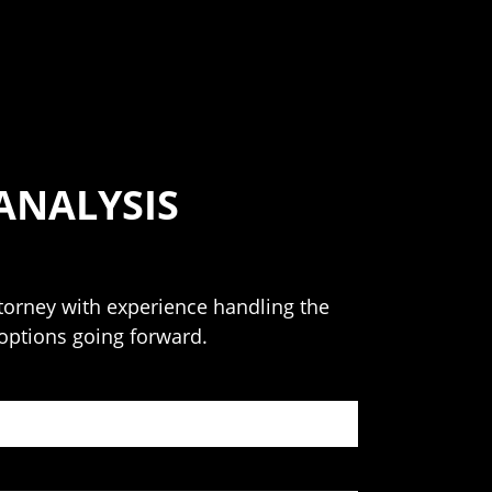
ANALYSIS
attorney with experience handling the
 options going forward.