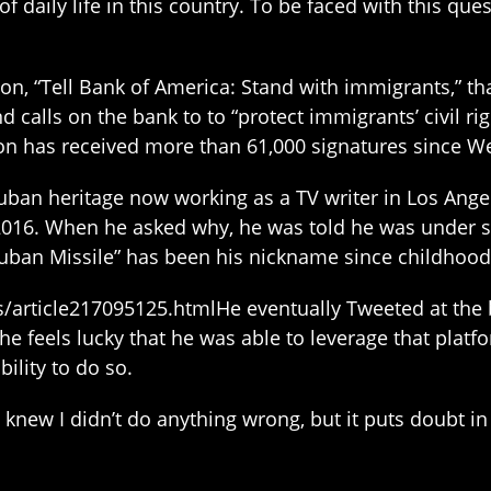
 daily life in this country. To be faced with this qu
ion, “Tell Bank of America: Stand with immigrants,” t
calls on the bank to to “protect immigrants’ civil ri
ition has received more than 61,000 signatures since W
ban heritage now working as a TV writer in Los Angel
16. When he asked why, he was told he was under su
uban Missile” has been his nickname since childhood
article217095125.htmlHe eventually Tweeted at the 
e feels lucky that he was able to leverage that platform
ility to do so.
I knew I didn’t do anything wrong, but it puts doubt i