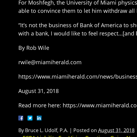
For Moshfegh, the University of Miami physics 
able to convince them to let him withdraw all
“It’s not the business of Bank of America to 
with a bank, I would like to feel respect…[and
By Rob Wile
rwile@miamiherald.com
https://www.miamiherald.com/news/business
August 31, 2018
Read more here: https://www.miamiherald.co
By
Bruce L. Udolf, P.A.
|
Posted on
August 31, 2018