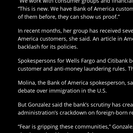
“We work with consumer groups and financial 
“This is new. We have Bank of America custome
of them before, they can show us proof.”
In recent months, her group has received seve
America customers, she said. An article in Am
backlash for its policies.
Spokespersons for Wells Fargo and Citibank b
customer and anti-money laundering rules. The
Molina, the Bank of America spokesperson, sa
debate over immigration in the U.S.
But Gonzalez said the bank’s scrutiny has cre
administration’s crackdown on foreign-born r
“Fear is gripping these communities,” Gonzalez 