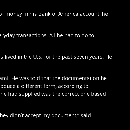
of money in his Bank of America account, he
ryday transactions. All he had to do to
as lived in the U.S. for the past seven years. He
ami. He was told that the documentation he
roduce a different form, according to
he had supplied was the correct one based
hey didn’t accept my document,” said