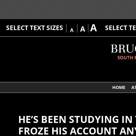
A
SELECT TEXT SIZES
SELECT T
A
A
HOME
A
HE’S BEEN STUDYING IN 
FROZE HIS ACCOUNT A