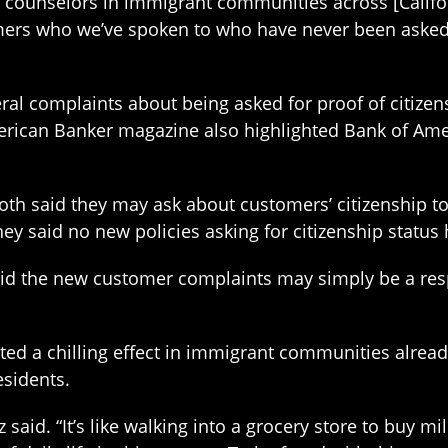
counselors in immigrant communities across [Californ
rs who we’ve spoken to who have never been asked th
ral complaints about being asked for proof of citize
erican Banker magazine also highlighted Bank of Ameri
oth said they may ask about customers’ citizenship 
y said no new policies asking for citizenship status 
id the new customer complaints may simply be a respo
ated a chilling effect in immigrant communities alrea
esidents.
said. “It’s like walking into a grocery store to buy mi