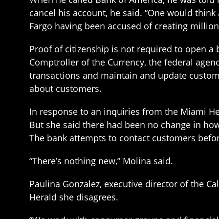
cancel his account, he said. “One would think 
Fargo having been accused of creating millio
Proof of citizenship is not required to open a 
Comptroller of the Currency, the federal agen
transactions and maintain and update custome
about customers.
In response to an inquiries from the Miami H
But she said there had been no change in how 
The bank attempts to contact customers before
“There’s nothing new,” Molina said.
Paulina Gonzalez, executive director of the Ca
Herald she disagrees.