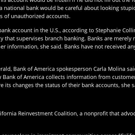
a national bank would be careful about looking stupid 
ns of unauthorized accounts.
bank account in the U.S., according to Stephanie Colli
cy that supervises branch banking. Banks are merely r
r information, she said. Banks have not received any
erald, Bank of America spokesperson Carla Molina sa
Bank of America collects information from customers, 
 its changes the status of their bank accounts, she s
lifornia Reinvestment Coalition, a nonprofit that adv