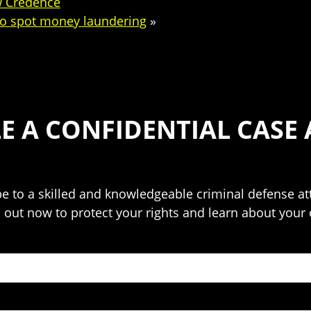
ew Credence
 to spot money laundering
»
E A CONFIDENTIAL CASE 
o be to a skilled and knowledgeable criminal defense 
h out now to protect your rights and learn about your