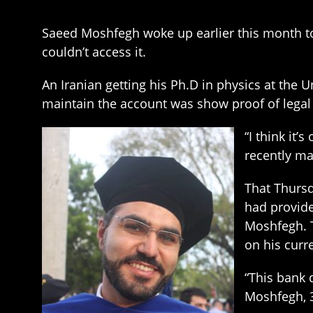
Saeed Moshfegh woke up earlier this month to
couldn’t access it.
An Iranian getting his Ph.D in physics at the 
maintain the account was show proof of legal
“I think it’
recently ma
That Thursd
had provide
Moshfegh. 
on his curr
“This bank 
Moshfegh, 