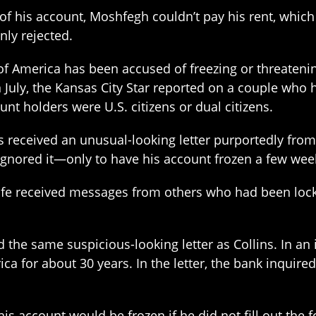
of his account, Moshfegh couldn’t pay his rent, whic
ly rejected.
 of America has been accused of freezing or threateni
In July, the Kansas City Star reported on a couple who
t holders were U.S. citizens or dual citizens.
s received an unusual-looking letter purportedly from
gnored it—only to have his account frozen a few week
 wife received messages from others who had been lock
 the same suspicious-looking letter as Collins. In an 
 for about 30 years. In the letter, the bank inquired
is account would be frozen if he did not fill out the