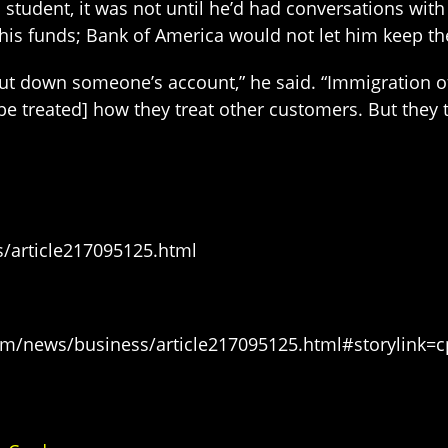
student, it was not until he’d had conversations with
 his funds; Bank of America would not let him keep th
shut down someone’s account,” he said. “Immigration 
 be treated] how they treat other customers. But they t
/article217095125.html
m/news/business/article217095125.html#storylink=c