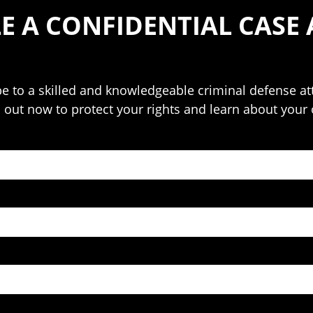
E A CONFIDENTIAL CASE 
o be to a skilled and knowledgeable criminal defense 
h out now to protect your rights and learn about your