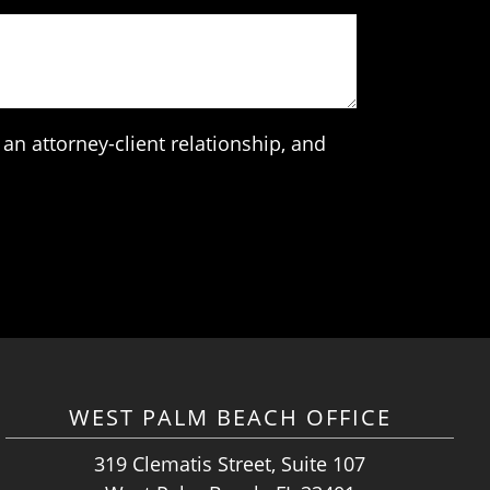
an attorney-client relationship, and
WEST PALM BEACH OFFICE
319 Clematis Street, Suite 107