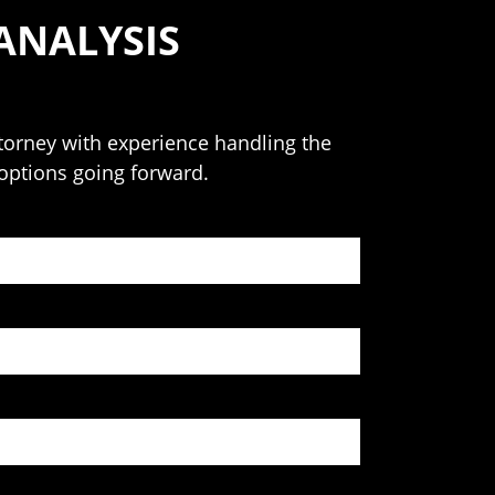
ANALYSIS
attorney with experience handling the
 options going forward.