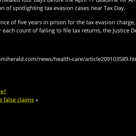
on of spotlighting tax evasion cases near Tax Day.
 of five years in prison for the tax evasion charge, f
 each count of failing to file tax returns, the Justice
amiherald.com/news/health-care/article209103589.ht
re?
 false claims
»