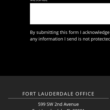
By submitting this form I acknowledge 
any information I send is not protected
FORT LAUDERDALE OFFICE
599 SW 2nd Avenue