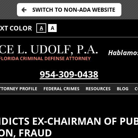
SWITCH TO NON-ADA WEBSITE
EXT COLOR
A
A
Hablamos
954-309-0438
TTORNEY PROFILE
FEDERAL CRIMES
RESOURCES
BLOG
C
NDICTS EX-CHAIRMAN OF PU
ON, FRAUD