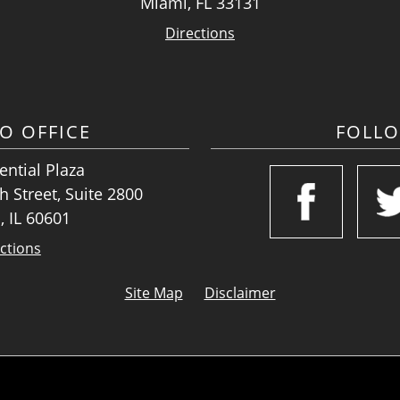
Miami, FL 33131
Directions
O OFFICE
FOLL
ntial Plaza
 Street, Suite 2800
, IL 60601
ctions
Site Map
Disclaimer