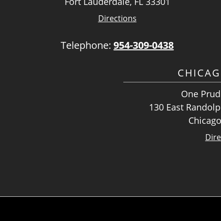
Fort Lauderdale, FL 33301
Directions
Telephone:
954-309-0438
CHICAG
One Prude
130 East Randolph
Chicago
Dire