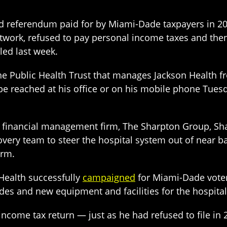
d referendum paid for by Miami-Dade taxpayers in 20
etwork, refused to pay personal income taxes and then
ed last week.
he Public Health Trust that manages Jackson Health f
 be reached at his office or on his mobile phone Tues
 a financial management firm, The Sharpton Group, Sh
ecovery team to steer the hospital system out of near
erm.
Health successfully
campaigned
for Miami-Dade vote
des and new equipment and facilities for the hospita
 income tax return — just as he had refused to file in