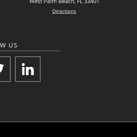
West Palm Beach, FL 33401
Directions
OW US