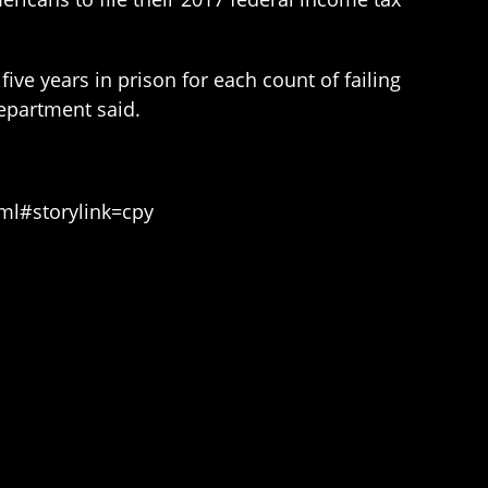
ive years in prison for each count of failing
 Department said.
ml#storylink=cpy