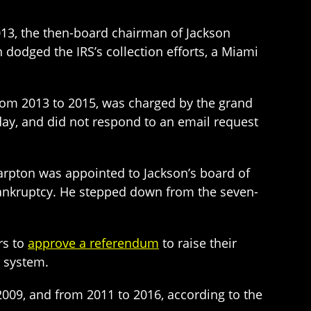
13, the then-board chairman of Jackson
 dodged the IRS’s collection efforts, a Miami
rom 2013 to 2015, was charged by the grand
day, and did not respond to an email request
arpton was appointed to Jackson’s board of
 bankruptcy. He stepped down from the seven-
rs to
approve a referendum
to raise their
l system.
 2009, and from 2011 to 2016, according to the