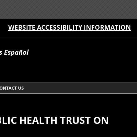
WEBSITE ACCESSIBILITY INFORMATION
 Español
ONTACT US
BLIC HEALTH TRUST ON