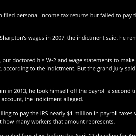
filed personal income tax returns but failed to pay t
Sharpton’s wages in 2007, the indictment said, he r
l, but doctored his W-2 and wage statements to make i
, according to the indictment. But the grand jury sai
gain in 2013, he took himself off the payroll a secon
account, the indictment alleged.
ailing to pay the IRS nearly $1 million in payroll tax
nt how many workers that amount represents.
sealed four days before the April 17 deadline for Ame