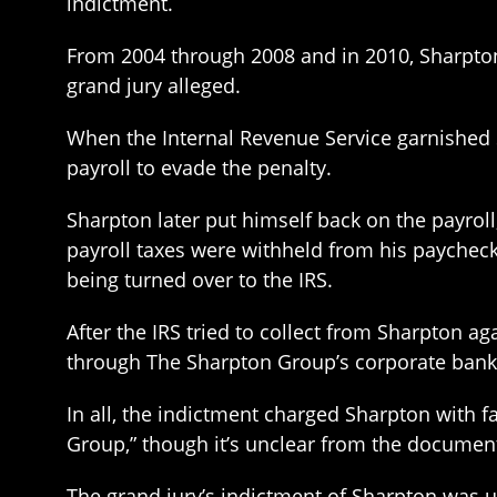
indictment.
From 2004 through 2008 and in 2010, Sharpton 
grand jury alleged.
When the Internal Revenue Service garnished 
payroll to evade the penalty.
Sharpton later put himself back on the payrol
payroll taxes were withheld from his paycheck
being turned over to the IRS.
After the IRS tried to collect from Sharpton a
through The Sharpton Group’s corporate bank 
In all, the indictment charged Sharpton with f
Group,” though it’s unclear from the docume
The grand jury’s indictment of Sharpton was un