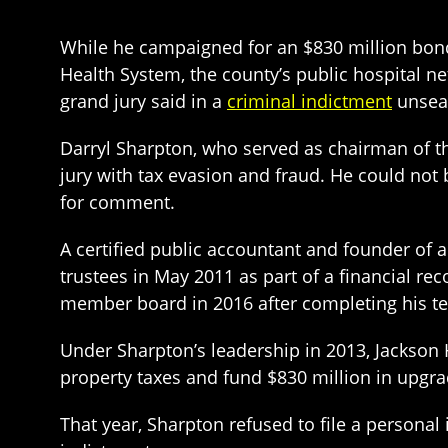
While he campaigned for an $830 million bon
Health System, the county’s public hospital n
grand jury said in a
criminal indictment
unseal
Darryl Sharpton, who served as chairman of t
jury with tax evasion and fraud. He could not
for comment.
A certified public accountant and founder of
trustees in May 2011 as part of a financial r
member board in 2016 after completing his t
Under Sharpton’s leadership in 2013, Jackson 
property taxes and fund $830 million in upgra
That year, Sharpton refused to file a personal