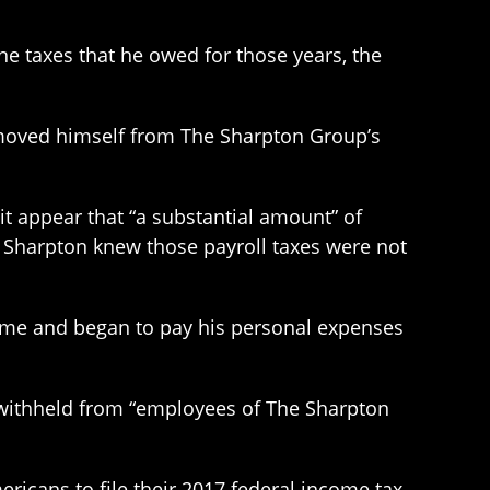
he taxes that he owed for those years, the
emoved himself from The Sharpton Group’s
t appear that “a substantial amount” of
d Sharpton knew those payroll taxes were not
d time and began to pay his personal expenses
es withheld from “employees of The Sharpton
ricans to file their 2017 federal income tax