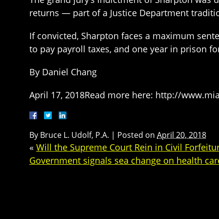
returns — part of a Justice Department traditi
If convicted, Sharpton faces a maximum sentence
to pay payroll taxes, and one year in prison for
By Daniel Chang
April 17, 2018Read more here: http://www.mi
By
Bruce L. Udolf, P.A.
|
Posted on
April 20, 2018
«
Will the Supreme Court Rein in Civil Forfeitu
Government signals sea change on health care