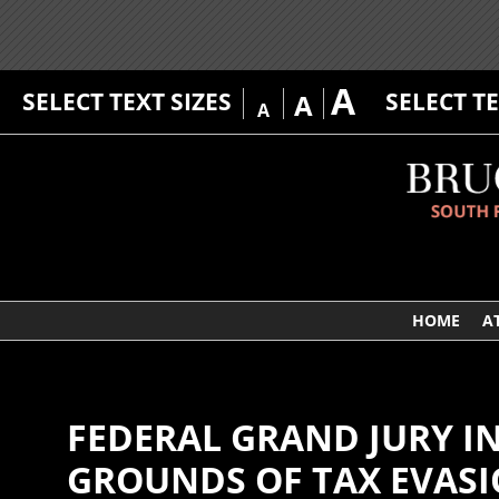
A
SELECT TEXT SIZES
SELECT T
A
A
HOME
A
FEDERAL GRAND JURY I
GROUNDS OF TAX EVASI