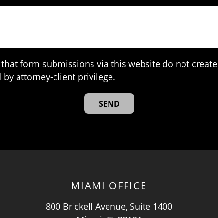
that form submissions via this website do not create 
 by attorney-client privilege.
MIAMI OFFICE
800 Brickell Avenue, Suite 1400