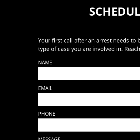
SCHEDUL
Your first call after an arrest needs t
type of case you are involved in. Reac
NAME
EMAIL
PHONE
MESSAGE